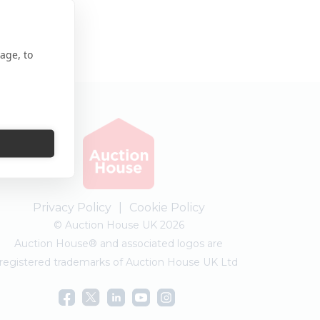
age, to
Privacy Policy
|
Cookie Policy
© Auction House UK 2026
Auction House® and associated logos are
registered trademarks of Auction House UK Ltd