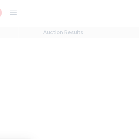
Auction
Results