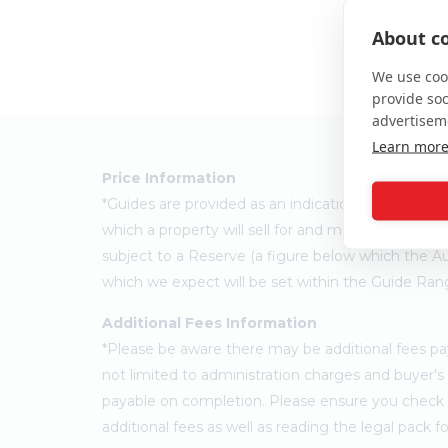
About co
We use cook
provide so
advertisem
Learn mor
Price Information
*Guides are provided as an indication of each sel
which a property will sell for and may change at a
subject to a Reserve (a figure below which the Au
which we expect will be set within the Guide Ran
Additional Fees Information
*Please be aware there may be additional fees paya
not limited to administration charges and buyer
payable on completion. Please ensure you check th
additional fees as well as reading the legal pack 