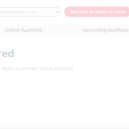
Sell your property or land
Online
Auctions
Upcoming
Auctions
red
 again or contact us for support.