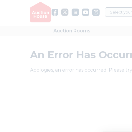
Auction
Rooms
An Error Has Occur
Apologies, an error has occurred. Please try