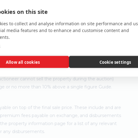
okies on this site
ies to collect and analyse information on site performance and us
cial media features and to enhance and customise content and
ents.
e
Allow all cookies
Cookie settings
ler's minimum expectation. They are not necessarily figures
ny time prior to the auction. Each property will be offered
ctioneer cannot sell the property during the auction)
ge or no more than 10% above a single figure Guide.
ble on top of the final sale price. These include and are
's premium fees payable on exchange, and disbursements
e property information page for a list of any relevant
for any disbursements.