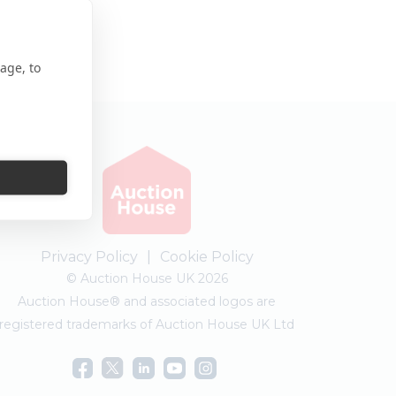
age, to
Privacy Policy
|
Cookie Policy
© Auction House UK 2026
Auction House® and associated logos are
registered trademarks of Auction House UK Ltd