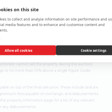
okies on this site
ies to collect and analyse information on site performance and us
cial media features and to enhance and customise content and
ents.
e
Allow all cookies
Cookie settings
ler's minimum expectation. They are not necessarily figures
ny time prior to the auction. Each property will be offered
ctioneer cannot sell the property during the auction)
ge or no more than 10% above a single figure Guide.
ble on top of the final sale price. These include and are
's premium fees payable on exchange, and disbursements
e property information page for a list of any relevant
for any disbursements.