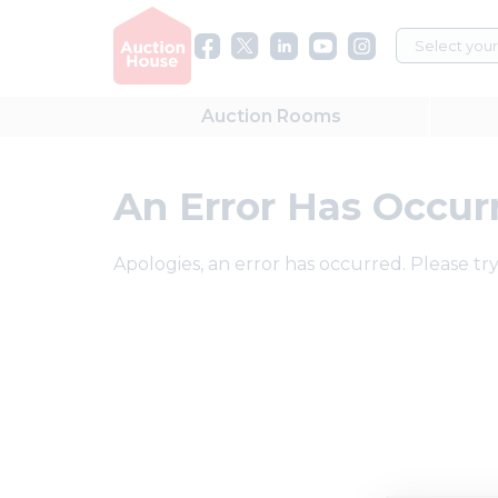
Auction
Rooms
An Error Has Occur
Apologies, an error has occurred. Please try