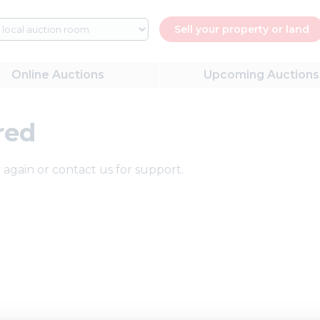
Sell your property or land
Online
Auctions
Upcoming
Auctions
red
 again or contact us for support.