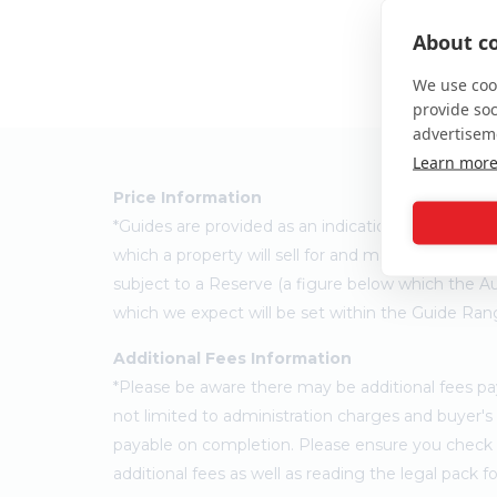
About co
We use cook
provide so
advertisem
Learn mor
Price Information
*Guides are provided as an indication of each sel
which a property will sell for and may change at a
subject to a Reserve (a figure below which the Au
which we expect will be set within the Guide Ran
Additional Fees Information
*Please be aware there may be additional fees paya
not limited to administration charges and buyer
payable on completion. Please ensure you check th
additional fees as well as reading the legal pack 