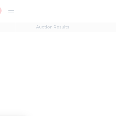
Auction
Results