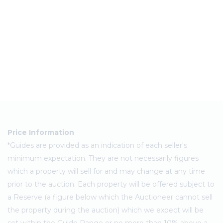
Price Information
*Guides are provided as an indication of each seller's
minimum expectation. They are not necessarily figures
which a property will sell for and may change at any time
prior to the auction. Each property will be offered subject to
a Reserve (a figure below which the Auctioneer cannot sell
the property during the auction) which we expect will be