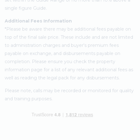
set within the Guide Range or no more than 10% above a
single figure Guide.
Additional Fees Information
*Please be aware there may be additional fees payable on
top of the final sale price. These include and are not limited
to administration charges and buyer's premium fees
payable on exchange, and disbursements payable on
completion. Please ensure you check the property
information page for a list of any relevant additional fees as
well as reading the legal pack for any disbursements.
Please note, calls may be recorded or monitored for quality
and training purposes.