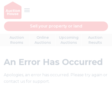
Sell your property or land
Auction
Online
Upcoming
Auction
Rooms
Auctions
Auctions
Results
An Error Has Occurred
Apologies, an error has occurred. Please try again or
contact us for support.