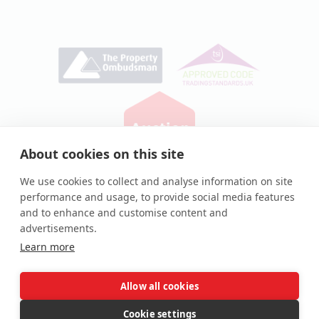
About cookies on this site
Privacy Policy
|
Cookie Policy
We use cookies to collect and analyse information on site
performance and usage, to provide social media features
© Auction House UK 2026
and to enhance and customise content and
Auction House® and associated logos are registered
advertisements.
trademarks of Auction House UK Ltd
Learn more
Allow all cookies
Complaints procedure
Cookie settings