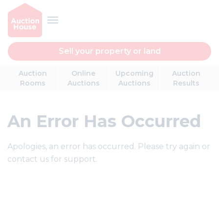
Sell your property or land
Auction
Online
Upcoming
Auction
Rooms
Auctions
Auctions
Results
An Error Has Occurred
Apologies, an error has occurred. Please try again or
contact us for support.