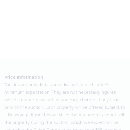
Price Information
*Guides are provided as an indication of each seller's
minimum expectation. They are not necessarily figures
which a property will sell for and may change at any time
prior to the auction. Each property will be offered subject to
a Reserve (a figure below which the Auctioneer cannot sell
the property during the auction) which we expect will be