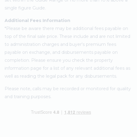
set within the Guide Range or no more than 10% above a
single figure Guide.
Additional Fees Information
*Please be aware there may be additional fees payable on
top of the final sale price. These include and are not limited
to administration charges and buyer's premium fees
payable on exchange, and disbursements payable on
completion. Please ensure you check the property
information page for a list of any relevant additional fees as
well as reading the legal pack for any disbursements.
Please note, calls may be recorded or monitored for quality
and training purposes.