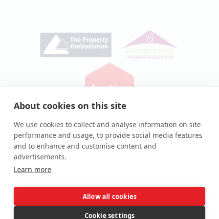
About cookies on this site
Privacy Policy
|
Cookie Policy
We use cookies to collect and analyse information on site
performance and usage, to provide social media features
© Auction House UK 2026
and to enhance and customise content and
Auction House® and associated logos are registered
advertisements.
trademarks of Auction House UK Ltd
Learn more
Allow all cookies
Complaints procedure
Cookie settings