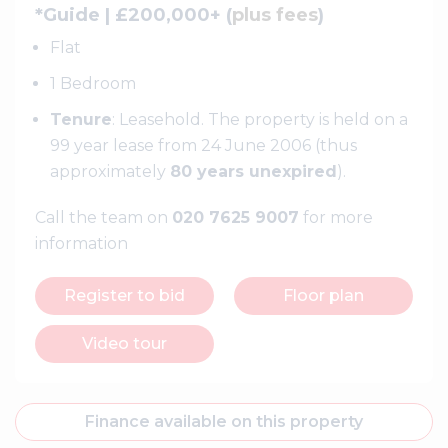
*Guide | £200,000+ (
plus fees
)
Flat
1 Bedroom
Tenure
: Leasehold. The property is held on a
99 year lease from 24 June 2006 (thus
approximately
80 years unexpired
).
Call the team on
020 7625 9007
for more
information
Register to bid
Floor plan
Video tour
Finance available on this property