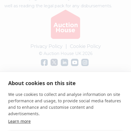
well as reading the legal pack for any disbursements.
Privacy Policy
|
Cookie Policy
© Auction House UK 2026
Complaints procedure
About cookies on this site
We use cookies to collect and analyse information on site
performance and usage, to provide social media features
and to enhance and customise content and
advertisements.
Learn more