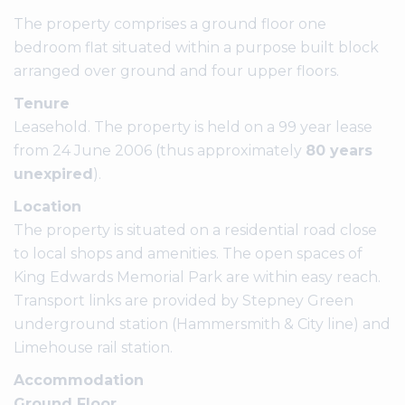
The property comprises a ground floor one
bedroom flat situated within a purpose built block
arranged over ground and four upper floors.
Tenure
Leasehold. The property is held on a 99 year lease
from 24 June 2006 (thus approximately
80 years
unexpired
).
Location
The property is situated on a residential road close
to local shops and amenities. The open spaces of
King Edwards Memorial Park are within easy reach.
Transport links are provided by Stepney Green
underground station (Hammersmith & City line) and
Limehouse rail station.
Accommodation
Ground Floor