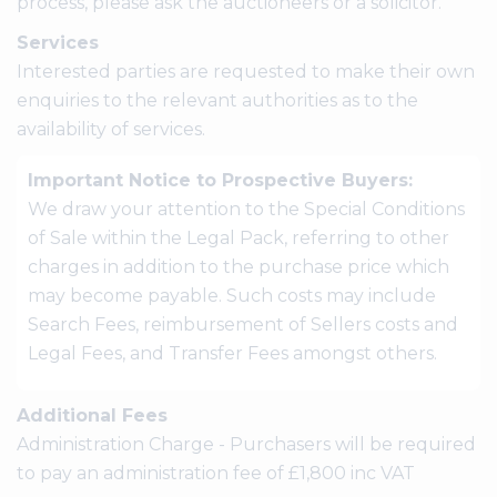
process, please ask the auctioneers or a solicitor.
Services
Interested parties are requested to make their own
enquiries to the relevant authorities as to the
availability of services.
Important Notice to Prospective Buyers:
We draw your attention to the Special Conditions
of Sale within the Legal Pack, referring to other
charges in addition to the purchase price which
may become payable. Such costs may include
Search Fees, reimbursement of Sellers costs and
Legal Fees, and Transfer Fees amongst others.
Additional Fees
Administration Charge - Purchasers will be required
to pay an administration fee of £1,800 inc VAT