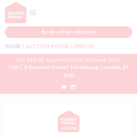
Book a free valuation
HOME
AUCTION HOUSE LONDON
For Sale By Auction | 09:30, 19 March 2025
Flat 1, 5 Boulcott Street, Limehouse, London, E1
0HR