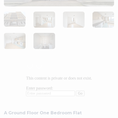
A Ground Floor One Bedroom Flat