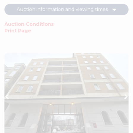
Auction information and viewing times
Auction Conditions
Print Page
Previous
Ne