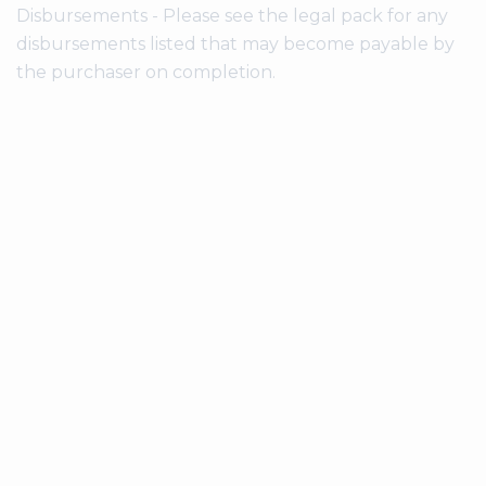
Disbursements - Please see the legal pack for any
disbursements listed that may become payable by
the purchaser on completion.