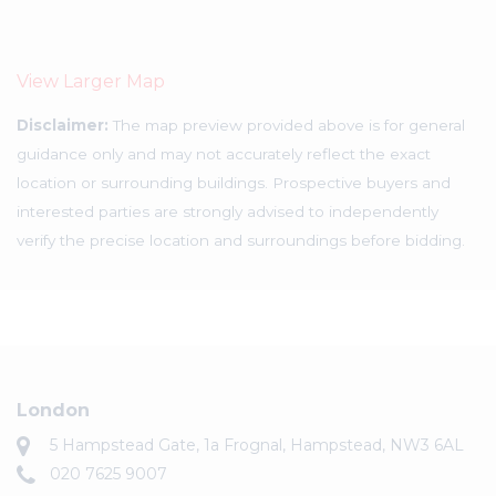
View Larger Map
Disclaimer:
The map preview provided above is for general
guidance only and may not accurately reflect the exact
location or surrounding buildings. Prospective buyers and
interested parties are strongly advised to independently
verify the precise location and surroundings before bidding.
London
5 Hampstead Gate, 1a Frognal, Hampstead, NW3 6AL
020 7625 9007