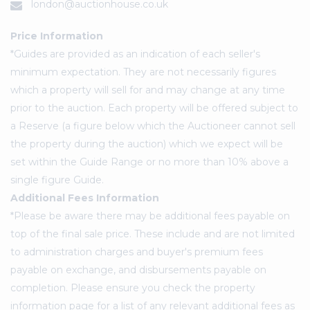
london@auctionhouse.co.uk
Price Information
*Guides are provided as an indication of each seller's
minimum expectation. They are not necessarily figures
which a property will sell for and may change at any time
prior to the auction. Each property will be offered subject to
a Reserve (a figure below which the Auctioneer cannot sell
the property during the auction) which we expect will be
set within the Guide Range or no more than 10% above a
single figure Guide.
Additional Fees Information
*Please be aware there may be additional fees payable on
top of the final sale price. These include and are not limited
to administration charges and buyer's premium fees
payable on exchange, and disbursements payable on
completion. Please ensure you check the property
information page for a list of any relevant additional fees as