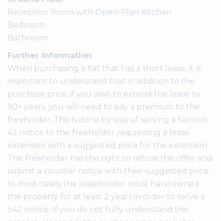
Reception Room with Open-Plan Kitchen
Bedroom
Bathroom
Further Information
When purchasing a flat that has a short lease, it is
important to understand that in addition to the
purchase price, if you wish to extend the lease to
90+ years, you will need to pay a premium to the
freeholder. This is done by way of serving a Section
42 notice to the freeholder requesting a lease
extension with a suggested price for the extension.
The freeholder has the right to refuse the offer and
submit a counter notice with their suggested price.
In most cases, the leaseholder must have owned
the property for at least 2 years in order to serve a
S42 notice. If you do not fully understand this