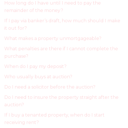
How long do I have until I need to pay the
remainder of the money?
If I pay via banker’s draft, how much should I make
it out for?
What makes a property unmortgageable?
What penalties are there if I cannot complete the
purchase?
When do I pay my deposit?
Who usually buys at auction?
Do I need a solicitor before the auction?
Do I need to insure the property straight after the
auction?
If I buy a tenanted property, when do I start
receiving rent?