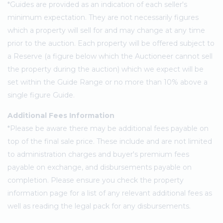
*Guides are provided as an indication of each seller's
minimum expectation. They are not necessarily figures
which a property will sell for and may change at any time
prior to the auction. Each property will be offered subject to
a Reserve (a figure below which the Auctioneer cannot sell
the property during the auction) which we expect will be
set within the Guide Range or no more than 10% above a
single figure Guide.
Additional Fees Information
*Please be aware there may be additional fees payable on
top of the final sale price. These include and are not limited
to administration charges and buyer's premium fees
payable on exchange, and disbursements payable on
completion. Please ensure you check the property
information page for a list of any relevant additional fees as
well as reading the legal pack for any disbursements.