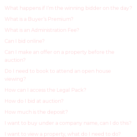
What happens if I’m the winning bidder on the day?
What is a Buyer’s Premium?
What is an Administration Fee?
Can I bid online?
Can I make an offer on a property before the
auction?
Do I need to book to attend an open house
viewing?
How can I access the Legal Pack?
How do I bid at auction?
How much is the deposit?
I want to buy under a company name, can I do this?
I want to view a property, what do I need to do?