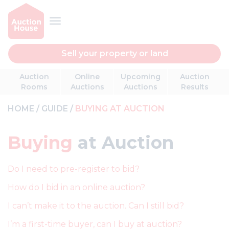
Sell your property or land
Auction
Online
Upcoming
Auction
Rooms
Auctions
Auctions
Results
HOME
GUIDE
BUYING AT AUCTION
Buying
at Auction
Do I need to pre-register to bid?
How do I bid in an online auction?
I can’t make it to the auction. Can I still bid?
I’m a first-time buyer, can I buy at auction?