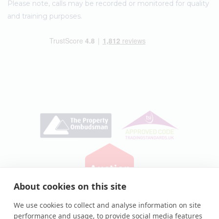
Please note, calls may be recorded or monitored for quality
and training purposes.
About cookies on this site
Privacy Policy
|
Cookie Policy
We use cookies to collect and analyse information on site
performance and usage, to provide social media features
© Auction House UK 2026