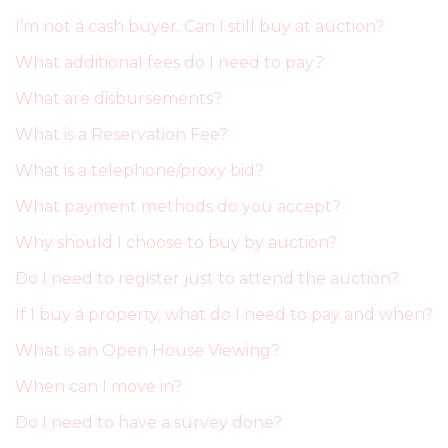
I’m not a cash buyer. Can I still buy at auction?
What additional fees do I need to pay?
What are disbursements?
What is a Reservation Fee?
What is a telephone/proxy bid?
What payment methods do you accept?
Why should I choose to buy by auction?
Do I need to register just to attend the auction?
If I buy a property, what do I need to pay and when?
What is an Open House Viewing?
When can I move in?
Do I need to have a survey done?