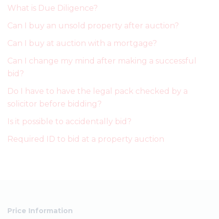
What is Due Diligence?
Can I buy an unsold property after auction?
Can I buy at auction with a mortgage?
Can I change my mind after making a successful
bid?
Do I have to have the legal pack checked by a
solicitor before bidding?
Is it possible to accidentally bid?
Required ID to bid at a property auction
Price Information