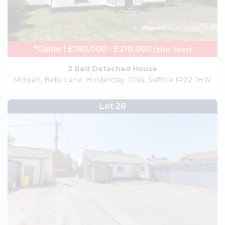
*Guide | £180,000 - £210,000
(plus fees)
3 Bed Detached House
Mizpah, Bells Lane, Hinderclay, Diss, Suffolk IP22 1HW
Lot 28