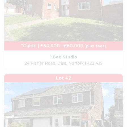
*Guide | £50,000 - £60,000
(plus fees)
1 Bed Studio
24 Fisher Road, Diss, Norfolk IP22 4JS
Lot 42