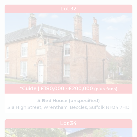
Lot 32
*Guide | £180,000 - £200,000
(plus fees)
4 Bed House (unspecified)
31a High Street, Wrentham, Beccles, Suffolk NR34 7HD
Lot 34