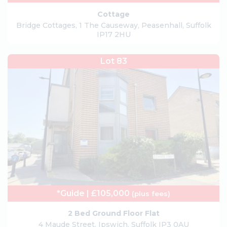
Cottage
Bridge Cottages, 1 The Causeway, Peasenhall, Suffolk
IP17 2HU
Lot 83
*Guide | £105,000
(plus fees)
2 Bed Ground Floor Flat
4 Maude Street, Ipswich, Suffolk IP3 0AU