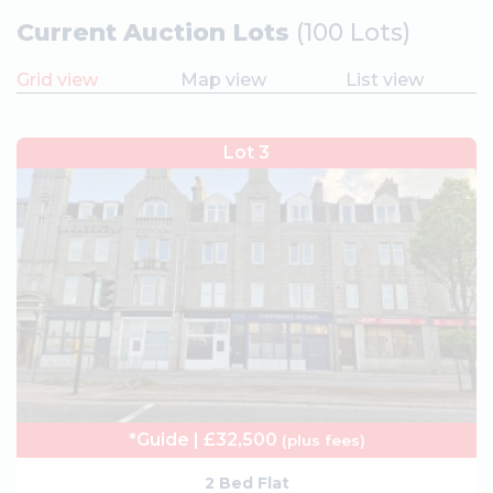
Current Auction Lots
(100 Lots)
Grid view
Map view
List view
Lot 3
*Guide | £32,500
(plus fees)
2 Bed Flat