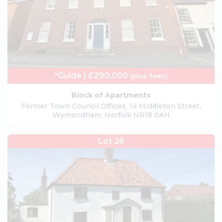
*Guide | £290,000
(plus fees)
Block of Apartments
Former Town Council Offices, 14 Middleton Street,
Wymondham, Norfolk NR18 0AH
Lot 26