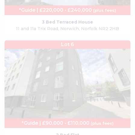
*Guide | £220,000 - £240,000
(plus fees)
3 Bed Terraced House
11 and 11a Trix Road, Norwich, Norfolk NR2 2HB
Lot 6
*Guide | £90,000 - £110,000
(plus fees)