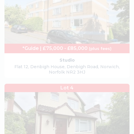
*Guide | £75,000 - £85,000
(plus fees)
Studio
Flat 12, Denbigh House, Denbigh Road, Norwich,
Norfolk NR2 3HJ
Lot 4