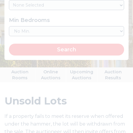
None Selected
Min Bedrooms
Search
Auction
Online
Upcoming
Auction
Rooms
Auctions
Auctions
Results
Unsold Lots
If a property fails to meet its reserve when offered
under the hammer, the lot will be withdrawn from
the sale. The auctioneer will then invite offers from