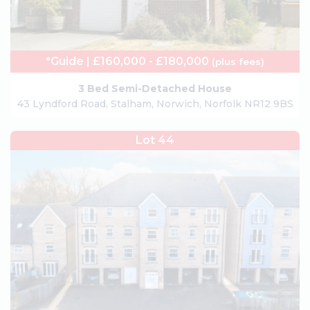
*Guide | £160,000 - £180,000
(plus fees)
3 Bed Semi-Detached House
43 Lyndford Road, Stalham, Norwich, Norfolk NR12 9BS
Lot 44