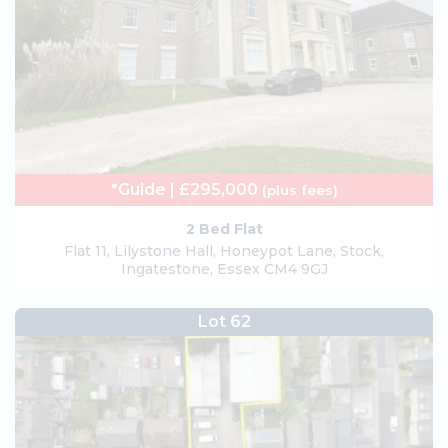
*Guide | £295,000
(plus fees)
2 Bed Flat
Flat 11, Lilystone Hall, Honeypot Lane, Stock,
Ingatestone, Essex CM4 9GJ
Lot 62