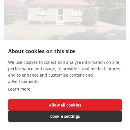
About cookies on this site
*Guide | £225,000 - £250,000
(plus fees)
We use cookies to collect and analyse information on site
3 Bed Detached Bungalow
performance and usage, to provide social media features
4 High Road, Needham, Harleston, Norfolk IP20 9LB
and to enhance and customise content and
advertisements.
Lot 124
Learn more
Allow all cookies
Cookie settings