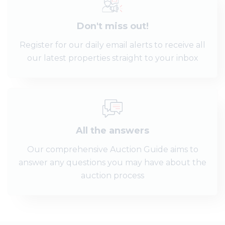
Don't miss out!
Register for our daily email alerts to receive all
our latest properties straight to your inbox
All the answers
Our comprehensive Auction Guide aims to
answer any questions you may have about the
auction process