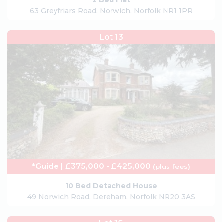
2 Bed Flat
63 Greyfriars Road, Norwich, Norfolk NR1 1PR
Lot 13
*Guide | £375,000 - £425,000
(plus fees)
10 Bed Detached House
49 Norwich Road, Dereham, Norfolk NR20 3AS