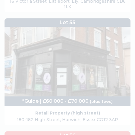
16 Victoria Street, Littleport, Ely, Cambridgeshire CB6
1LX
Lot 55
*Guide | £60,000 - £70,000
(plus fees)
Retail Property (high street)
180-182 High Street, Harwich, Essex CO12 3AP