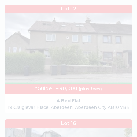
Lot 12
*Guide | £90,000
(plus fees)
4 Bed Flat
19 Craigievar Place, Aberdeen, Aberdeen City AB10 7BR
Lot 16