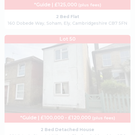
*Guide | £125,000
(plus fees)
2 Bed Flat
160 Dobede Way, Soham, Ely, Cambridgeshire CB7 5FN
Lot 50
*Guide | £100,000 - £120,000
(plus fees)
2 Bed Detached House