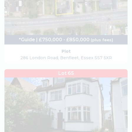
*Guide | £750,000 - £850,000
(plus fees)
Plot
286 London Road, Benfleet, Essex SS7 5XR
Lot 65