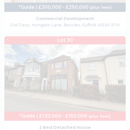
*Guide | £200,000 - £250,000
(plus fees)
Commercial Development
Old Dairy, Hungate Lane, Beccles, Suffolk NR34 9TN
Lot 30
*Guide | £130,000 - £150,000
(plus fees)
2 Bed Detached House