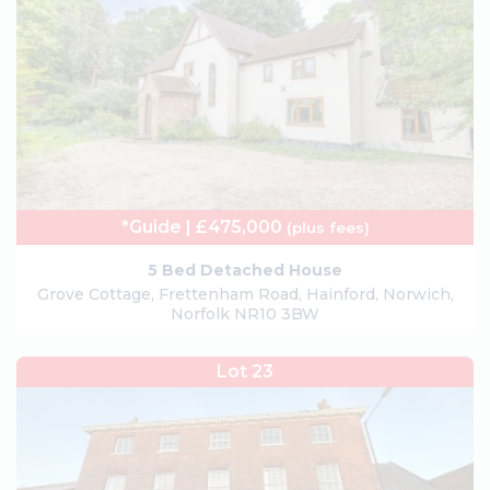
*Guide | £475,000
(plus fees)
5 Bed Detached House
Grove Cottage, Frettenham Road, Hainford, Norwich,
Norfolk NR10 3BW
Lot 23