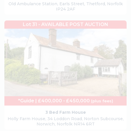
Old Ambulance Station, Earls Street, Thetford, Norfolk
IP24 2AF
Lot 31 - AVAILABLE POST AUCTION
*Guide | £400,000 - £450,000
(plus fees)
3 Bed Farm House
Holly Farm House, 34 Loddon Road, Norton Subcourse,
Norwich, Norfolk NR14 6RT