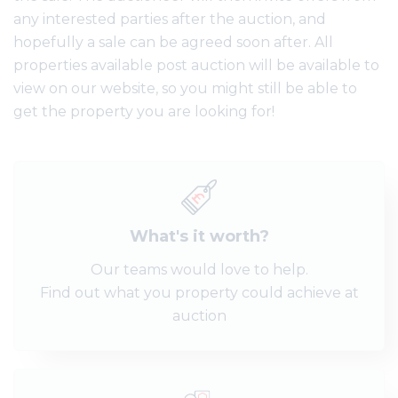
any interested parties after the auction, and
hopefully a sale can be agreed soon after. All
properties available post auction will be available to
view on our website, so you might still be able to
get the property you are looking for!
What's it worth?
Our teams would love to help.
Find out what you property could achieve at
auction