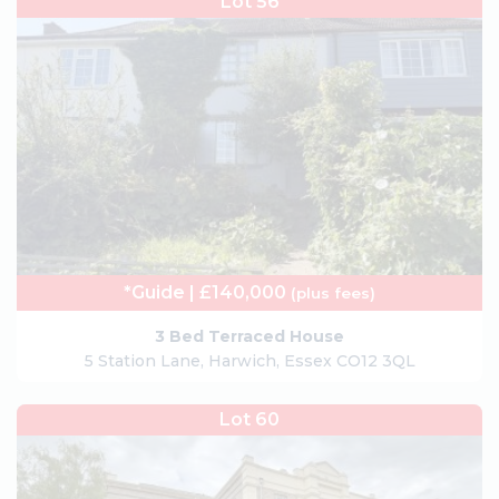
Lot 56
*Guide | £140,000
(plus fees)
3 Bed Terraced House
5 Station Lane, Harwich, Essex CO12 3QL
Lot 60