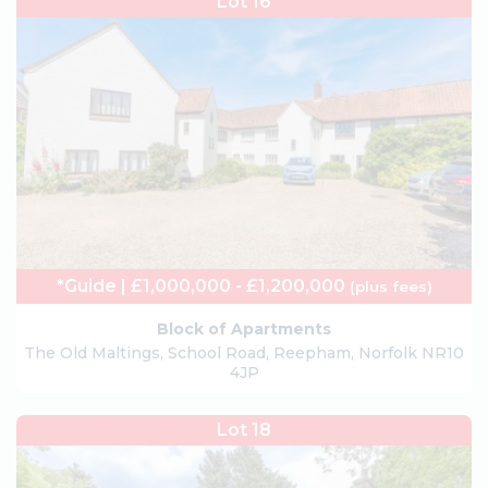
Lot 16
*Guide | £1,000,000 - £1,200,000
(plus fees)
Block of Apartments
The Old Maltings, School Road, Reepham, Norfolk NR10
4JP
Lot 18