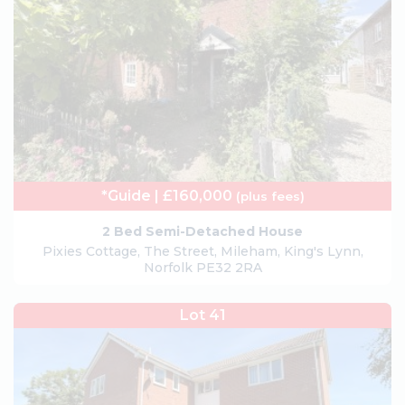
*Guide | £160,000
(plus fees)
2 Bed Semi-Detached House
Pixies Cottage, The Street, Mileham, King's Lynn,
Norfolk PE32 2RA
Lot 41