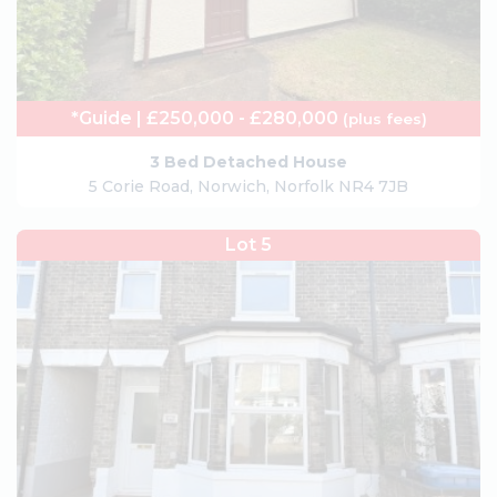
*Guide | £250,000 - £280,000
(plus fees)
3 Bed Detached House
5 Corie Road, Norwich, Norfolk NR4 7JB
Lot 5