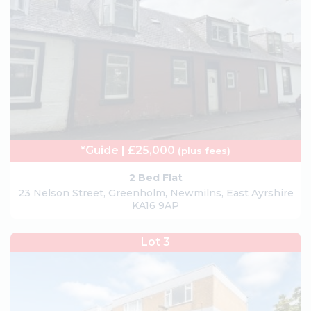
*Guide | £25,000
(plus fees)
2 Bed Flat
23 Nelson Street, Greenholm, Newmilns, East Ayrshire
KA16 9AP
Lot 3