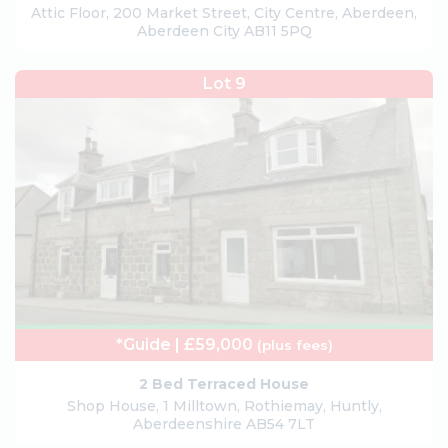
Attic Floor, 200 Market Street, City Centre, Aberdeen,
Aberdeen City AB11 5PQ
Lot 9
*Guide | £59,000
(plus fees)
2 Bed Terraced House
Shop House, 1 Milltown, Rothiemay, Huntly,
Aberdeenshire AB54 7LT