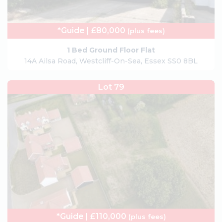
*Guide | £80,000
(plus fees)
1 Bed Ground Floor Flat
14A Ailsa Road, Westcliff-On-Sea, Essex SS0 8BL
Lot 79
*Guide | £110,000
(plus fees)