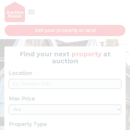
Sell your property or land
Find your next
property
at
auction
Location
Max Price
Property Type