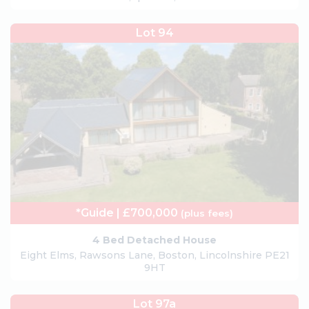
Lot 94
*Guide | £700,000
(plus fees)
4 Bed Detached House
Eight Elms, Rawsons Lane, Boston, Lincolnshire PE21
9HT
Lot 97a