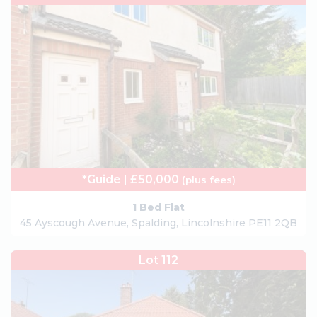
*Guide | £50,000
(plus fees)
1 Bed Flat
45 Ayscough Avenue, Spalding, Lincolnshire PE11 2QB
Lot 112