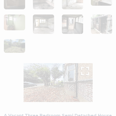
A Vacant Three Bedroom Semi Detached House