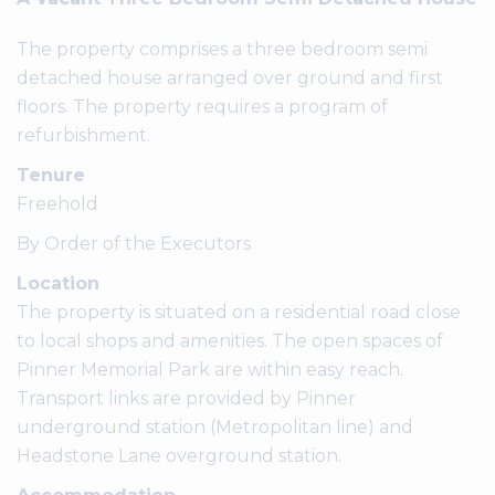
The property comprises a three bedroom semi
detached house arranged over ground and first
floors. The property requires a program of
refurbishment.
Tenure
Freehold
By Order of the Executors
Location
The property is situated on a residential road close
to local shops and amenities. The open spaces of
Pinner Memorial Park are within easy reach.
Transport links are provided by Pinner
underground station (Metropolitan line) and
Headstone Lane overground station.