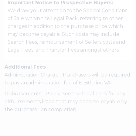
Important Notice to Prospective Buyers:
We draw your attention to the Special Conditions
of Sale within the Legal Pack, referring to other
charges in addition to the purchase price which
may become payable. Such costs may include
Search Fees, reimbursement of Sellers costs and
Legal Fees, and Transfer Fees amongst others.
Additional Fees
Administration Charge - Purchasers will be required
to pay an administration fee of £1,800 inc VAT
Disbursements - Please see the legal pack for any
disbursements listed that may become payable by
the purchaser on completion.