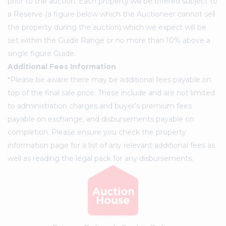
prior to the auction. Each property will be offered subject to
a Reserve (a figure below which the Auctioneer cannot sell
the property during the auction) which we expect will be
set within the Guide Range or no more than 10% above a
single figure Guide.
Additional Fees Information
*Please be aware there may be additional fees payable on
top of the final sale price. These include and are not limited
to administration charges and buyer's premium fees
payable on exchange, and disbursements payable on
completion. Please ensure you check the property
information page for a list of any relevant additional fees as
well as reading the legal pack for any disbursements.