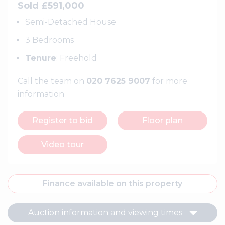
Sold £591,000
Semi-Detached House
3 Bedrooms
Tenure
: Freehold
Call the team on
020 7625 9007
for more
information
Register to bid
Floor plan
Video tour
Finance available on this property
Auction information and viewing times