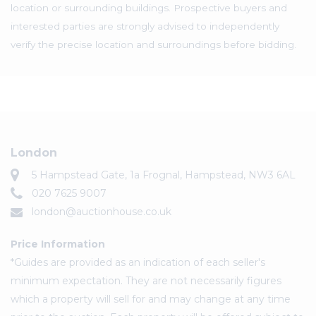
location or surrounding buildings. Prospective buyers and
interested parties are strongly advised to independently
verify the precise location and surroundings before bidding.
London
5 Hampstead Gate, 1a Frognal, Hampstead, NW3 6AL
020 7625 9007
london@auctionhouse.co.uk
Price Information
*Guides are provided as an indication of each seller's
minimum expectation. They are not necessarily figures
which a property will sell for and may change at any time