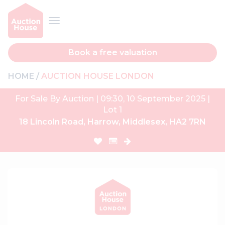
Book a free valuation
HOME
AUCTION HOUSE LONDON
For Sale By Auction | 09:30, 10 September 2025 |
Lot 1
18 Lincoln Road, Harrow, Middlesex, HA2 7RN