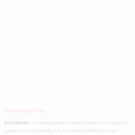
View Larger Map
Disclaimer:
The map preview provided above is for general
guidance only and may not accurately reflect the exact