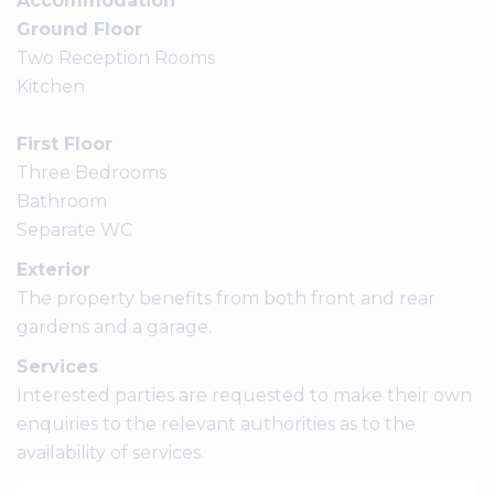
Accommodation
Ground Floor
Two Reception Rooms
Kitchen
First Floor
Three Bedrooms
Bathroom
Separate WC
Exterior
The property benefits from both front and rear
gardens and a garage.
Services
Interested parties are requested to make their own
enquiries to the relevant authorities as to the
availability of services.