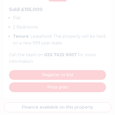
Sold £155,000
Flat
2 Bedrooms
Tenure
: Leasehold. The property will be held
on a new 999 year lease.
Call the team on
020 7625 9007
for more
information
Register to bid
Floor plan
Finance available on this property