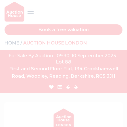
Book a free valuation
HOME
AUCTION HOUSE LONDON
For Sale By Auction | 09:30, 10 September 2025 |
Lot 88
First and Second Floor Flat, 134 Crockhamwell
Road, Woodley, Reading, Berkshire, RG5 3JH