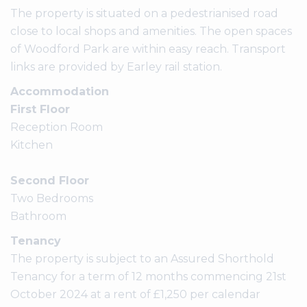
The property is situated on a pedestrianised road
close to local shops and amenities. The open spaces
of Woodford Park are within easy reach. Transport
links are provided by Earley rail station.
Accommodation
First Floor
Reception Room
Kitchen
Second Floor
Two Bedrooms
Bathroom
Tenancy
The property is subject to an Assured Shorthold
Tenancy for a term of 12 months commencing 21st
October 2024 at a rent of £1,250 per calendar