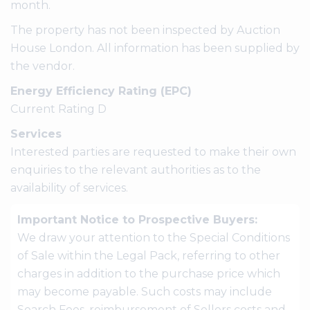
month.
The property has not been inspected by Auction
House London. All information has been supplied by
the vendor.
Energy Efficiency Rating (EPC)
Current Rating D
Services
Interested parties are requested to make their own
enquiries to the relevant authorities as to the
availability of services.
Important Notice to Prospective Buyers:
We draw your attention to the Special Conditions
of Sale within the Legal Pack, referring to other
charges in addition to the purchase price which
may become payable. Such costs may include
Search Fees, reimbursement of Sellers costs and