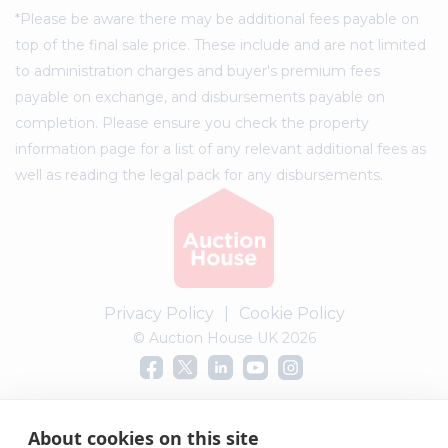
*Please be aware there may be additional fees payable on
top of the final sale price. These include and are not limited
to administration charges and buyer's premium fees
payable on exchange, and disbursements payable on
completion. Please ensure you check the property
information page for a list of any relevant additional fees as
well as reading the legal pack for any disbursements.
Privacy Policy
|
Cookie Policy
© Auction House UK 2026
Complaints procedure
About cookies on this site