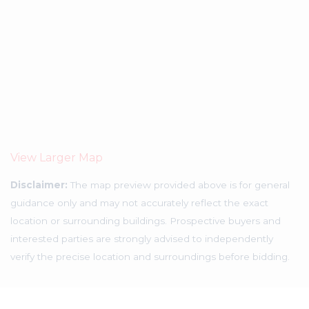
View Larger Map
Disclaimer:
The map preview provided above is for general
guidance only and may not accurately reflect the exact
location or surrounding buildings. Prospective buyers and
interested parties are strongly advised to independently
verify the precise location and surroundings before bidding.