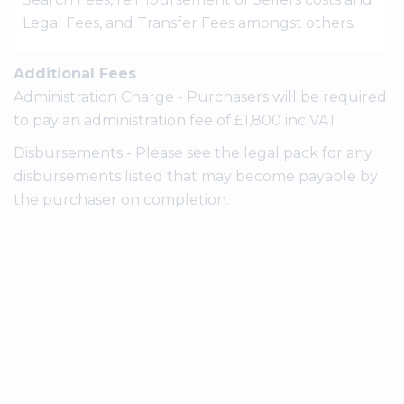
Legal Fees, and Transfer Fees amongst others.
Additional Fees
Administration Charge - Purchasers will be required
to pay an administration fee of £1,800 inc VAT
Disbursements - Please see the legal pack for any
disbursements listed that may become payable by
the purchaser on completion.