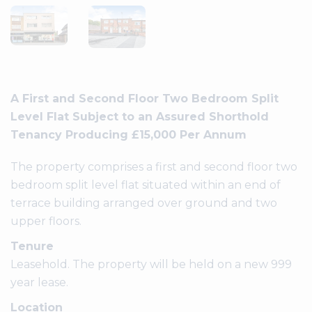
A First and Second Floor Two Bedroom Split
Level Flat Subject to an Assured Shorthold
Tenancy Producing £15,000 Per Annum
The property comprises a first and second floor two
bedroom split level flat situated within an end of
terrace building arranged over ground and two
upper floors.
Tenure
Leasehold. The property will be held on a new 999
year lease.
Location