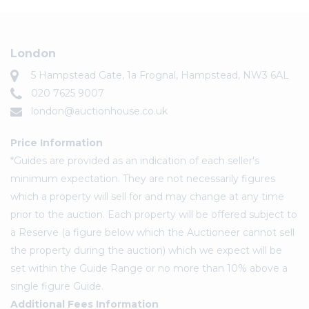
London
5 Hampstead Gate, 1a Frognal, Hampstead, NW3 6AL
020 7625 9007
london@auctionhouse.co.uk
Price Information
*Guides are provided as an indication of each seller's
minimum expectation. They are not necessarily figures
which a property will sell for and may change at any time
prior to the auction. Each property will be offered subject to
a Reserve (a figure below which the Auctioneer cannot sell
the property during the auction) which we expect will be
set within the Guide Range or no more than 10% above a
single figure Guide.
Additional Fees Information