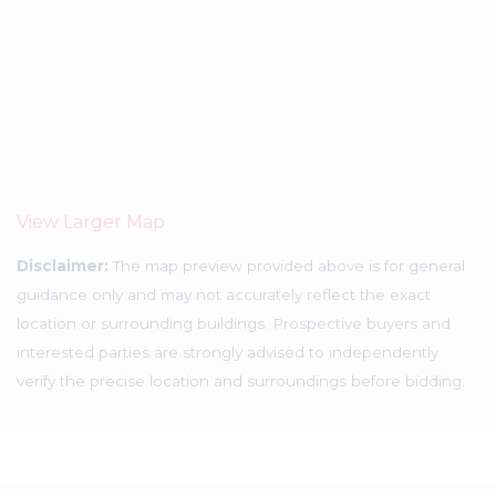
View Larger Map
Disclaimer:
The map preview provided above is for general
guidance only and may not accurately reflect the exact
location or surrounding buildings. Prospective buyers and
interested parties are strongly advised to independently
verify the precise location and surroundings before bidding.