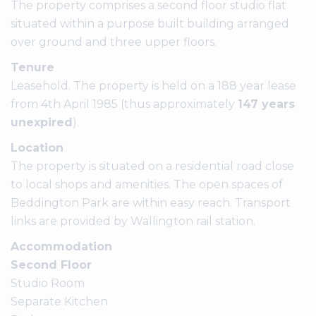
The property comprises a second floor studio flat
situated within a purpose built building arranged
over ground and three upper floors.
Tenure
Leasehold. The property is held on a 188 year lease
from 4th April 1985 (thus approximately
147 years
unexpired
).
Location
The property is situated on a residential road close
to local shops and amenities. The open spaces of
Beddington Park are within easy reach. Transport
links are provided by Wallington rail station.
Accommodation
Second Floor
Studio Room
Separate Kitchen