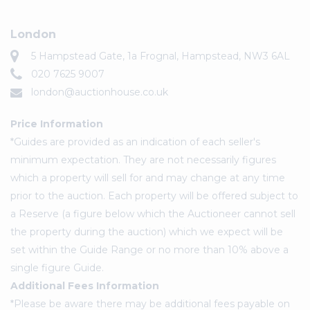
London
5 Hampstead Gate, 1a Frognal, Hampstead, NW3 6AL
020 7625 9007
london@auctionhouse.co.uk
Price Information
*Guides are provided as an indication of each seller's
minimum expectation. They are not necessarily figures
which a property will sell for and may change at any time
prior to the auction. Each property will be offered subject to
a Reserve (a figure below which the Auctioneer cannot sell
the property during the auction) which we expect will be
set within the Guide Range or no more than 10% above a
single figure Guide.
Additional Fees Information
*Please be aware there may be additional fees payable on