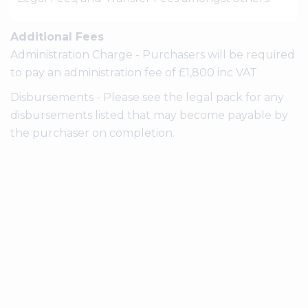
Additional Fees
Administration Charge - Purchasers will be required
to pay an administration fee of £1,800 inc VAT
Disbursements - Please see the legal pack for any
disbursements listed that may become payable by
the purchaser on completion.