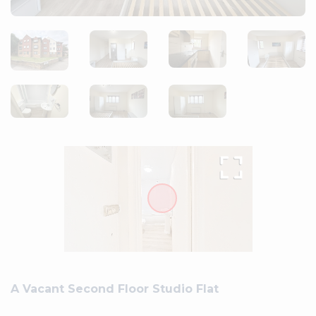
A Vacant Second Floor Studio Flat