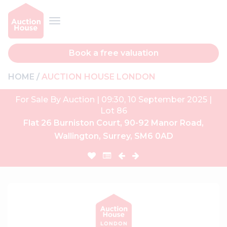
Book a free valuation
HOME
AUCTION HOUSE LONDON
For Sale By Auction | 09:30, 10 September 2025 |
Lot 86
Flat 26 Burniston Court, 90-92 Manor Road,
Wallington, Surrey, SM6 0AD