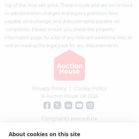
top of the final sale price. These include and are not limited
to administration charges and buyer's premium fees
payable on exchange, and disbursements payable on
completion. Please ensure you check the property
information page for a list of any relevant additional fees as
well as reading the legal pack for any disbursements.
Privacy Policy
|
Cookie Policy
© Auction House UK 2026
Complaints procedure
About cookies on this site