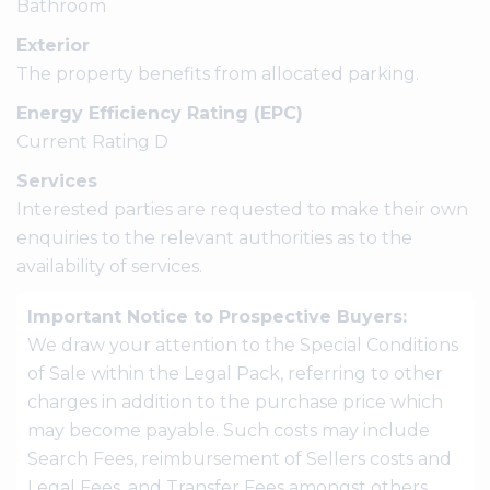
Bathroom
Exterior
The property benefits from allocated parking.
Energy Efficiency Rating (EPC)
Current Rating D
Services
Interested parties are requested to make their own
enquiries to the relevant authorities as to the
availability of services.
Important Notice to Prospective Buyers:
We draw your attention to the Special Conditions
of Sale within the Legal Pack, referring to other
charges in addition to the purchase price which
may become payable. Such costs may include
Search Fees, reimbursement of Sellers costs and
Legal Fees, and Transfer Fees amongst others.