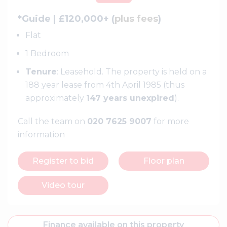
*Guide | £120,000+ (
plus fees
)
Flat
1 Bedroom
Tenure
: Leasehold. The property is held on a
188 year lease from 4th April 1985 (thus
approximately
147 years unexpired
).
Call the team on
020 7625 9007
for more
information
Register to bid
Floor plan
Video tour
Finance available on this property