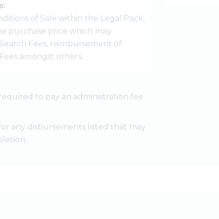
s:
ditions of Sale within the Legal Pack,
 the purchase price which may
Search Fees, reimbursement of
r Fees amongst others.
required to pay an administration fee
for any disbursements listed that may
letion.