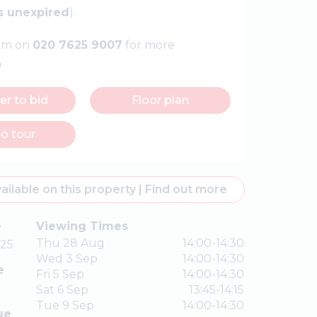
s unexpired
).
eam on
020 7625 9007
for more
n
er to bid
Floor plan
o tour
ailable on this property
|
Find out more
e
Viewing Times
Thu 28 Aug
14:00-14:30
25
Wed 3 Sep
14:00-14:30
e
Fri 5 Sep
14:00-14:30
Sat 6 Sep
13:45-14:15
Tue 9 Sep
14:00-14:30
ue