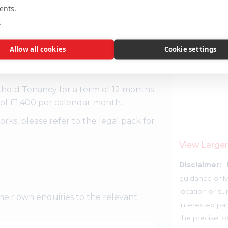
ents.
e
Allow all cookies
Cookie settings
king space and a large private patio.
thold Tenancy for a term of 12 months
of £1,400 per calendar month.
s, please refer to the legal pack for
View Large
Disclaimer:
T
guidance only
location or su
heir own enquiries to the relevant
interested par
the precise l