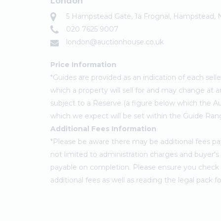
London
5 Hampstead Gate, 1a Frognal, Hampstead,
020 7625 9007
london@auctionhouse.co.uk
Price Information
*Guides are provided as an indication of each sel
which a property will sell for and may change at a
subject to a Reserve (a figure below which the Au
which we expect will be set within the Guide Ran
Additional Fees Information
*Please be aware there may be additional fees paya
not limited to administration charges and buyer
payable on completion. Please ensure you check th
additional fees as well as reading the legal pack 