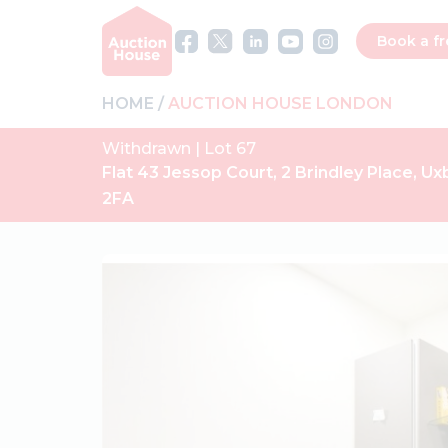
Book a fr
HOME
AUCTION HOUSE LONDON
Withdrawn | Lot 67
Flat 43 Jessop Court, 2 Brindley Place, U
2FA
Previous