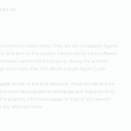
 NW3 6AL
ler's minimum expectation. They are not necessarily figures
ny time prior to the auction. Each property will be offered
ctioneer cannot sell the property during the auction)
ge or no more than 10% above a single figure Guide.
ble on top of the final sale price. These include and are
's premium fees payable on exchange, and disbursements
e property information page for a list of any relevant
for any disbursements.