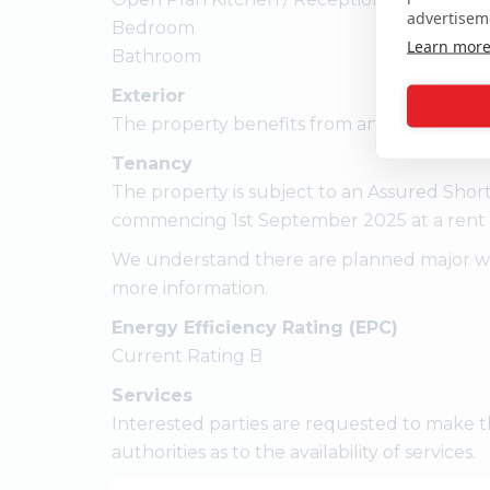
advertisem
Bedroom
Learn mor
Bathroom
Exterior
The property benefits from an allocated par
Tenancy
The property is subject to an Assured Shor
commencing 1st September 2025 at a rent 
We understand there are planned major work
more information.
Energy Efficiency Rating (EPC)
Current Rating B
Services
Interested parties are requested to make t
authorities as to the availability of services.