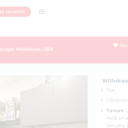
ee valuation
Sav
xbridge, Middlesex, UB8
Next
Withdra
Flat
1 Bedroo
Tenure
:
held on a
January 