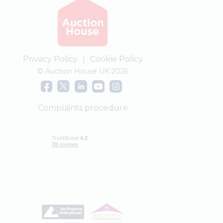
Privacy Policy
|
Cookie Policy
© Auction House UK 2026
Complaints procedure