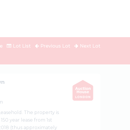
e
Lot List
Previous Lot
Next Lot
wn
m
 Leasehold. The property is
 150 year lease from 1st
2018 (thus approximately