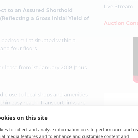
Live Stream
ct to an Assured Shorthold
flecting a Gross Initial Yield of
Auction Cond
bedroom flat situated within a
nd four floors.
ar lease from 1st January 2018 (thus
ad close to local shops and amenities.
hin easy reach. Transport links are
n (Elizabeth line) and rail station.
okies on this site
ies to collect and analyse information on site performance and us
cial media features and to enhance and customise content and