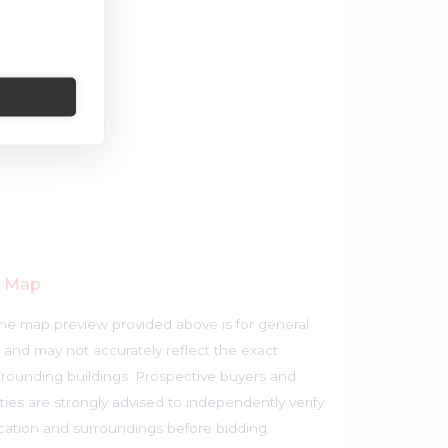
r Map
he map preview provided above is for general
 and may not accurately reflect the exact
rrounding buildings. Prospective buyers and
ties are strongly advised to independently verify
ocation and surroundings before bidding.