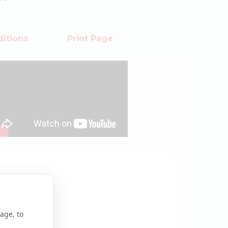
itions
Print Page
age, to