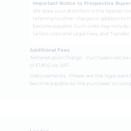
Important Notice to Prospective Buyer
We draw your attention to the Special Con
referring to other charges in addition to
become payable. Such costs may include 
Sellers costs and Legal Fees, and Transfe
Additional Fees
Administration Charge - Purchasers will be 
of £1,800 inc VAT
Disbursements - Please see the legal pack 
become payable by the purchaser on comp