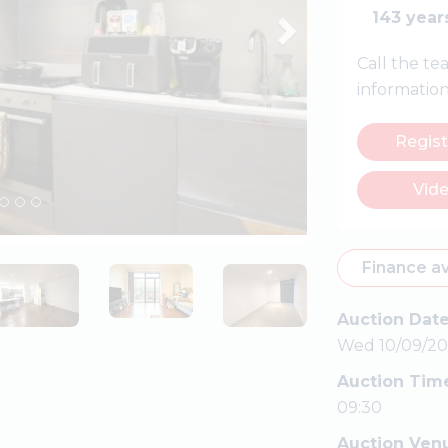
143 year
Call the t
informatio
Regist
Vide
Finance av
Auction Dat
Wed 10/09/20
Auction Tim
09:30
Auction Ven