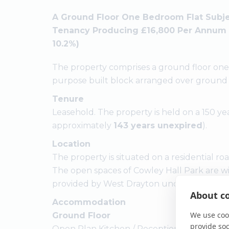
A Ground Floor One Bedroom Flat Subje
Tenancy Producing £16,800 Per Annum (Re
10.2%)
The property comprises a ground floor one 
purpose built block arranged over ground a
Tenure
Leasehold. The property is held on a 150 ye
approximately
143 years unexpired
).
Location
The property is situated on a residential ro
The open spaces of Cowley Hall Park are wit
provided by West Drayton underground statio
About co
Accommodation
We use cook
Ground Floor
provide so
Open Plan Kitchen / Reception Room