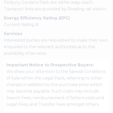
Forbury Gardens Park are within easy reach.
Transport links are provided by Reading rail station.
Energy Efficiency Rating (EPC)
Current Rating B
Services
Interested parties are requested to make their own
enquiries to the relevant authorities as to the
availability of services.
Important Notice to Prospective Buyers:
We draw your attention to the Special Conditions
of Sale within the Legal Pack, referring to other
charges in addition to the purchase price which
may become payable. Such costs may include
Search Fees, reimbursement of Sellers costs and
Legal Fees, and Transfer Fees amongst others.