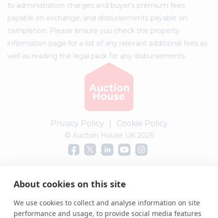
to administration charges and buyer's premium fees
payable on exchange, and disbursements payable on
completion. Please ensure you check the property
information page for a list of any relevant additional fees as
well as reading the legal pack for any disbursements.
Privacy Policy
|
Cookie Policy
© Auction House UK 2026
Complaints procedure
About cookies on this site
We use cookies to collect and analyse information on site
performance and usage, to provide social media features