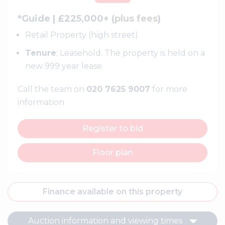
*Guide | £225,000+ (
plus fees
)
Retail Property (high street)
Tenure
: Leasehold. The property is held on a
new 999 year lease.
Call the team on
020 7625 9007
for more
information
Register to bid
Floor plan
Finance available on this property
Auction information and viewing times