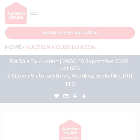
Book a free valuation
HOME
AUCTION HOUSE LONDON
For Sale By Auction | 09:30, 10 September 2025 |
Lot 60A
2 Queen Victoria Street, Reading, Berkshire, RG1
1TG