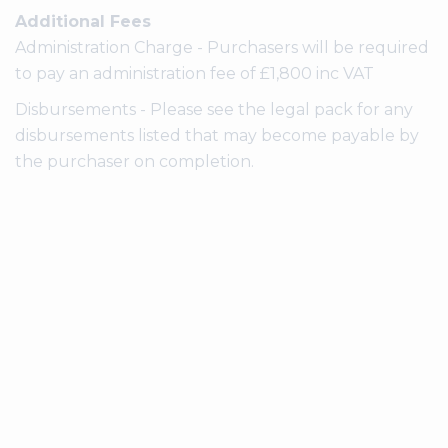
Additional Fees
Administration Charge - Purchasers will be required
to pay an administration fee of £1,800 inc VAT
Disbursements - Please see the legal pack for any
disbursements listed that may become payable by
the purchaser on completion.