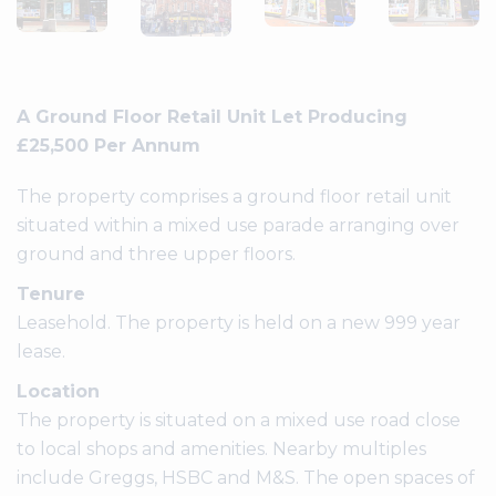
A Ground Floor Retail Unit Let Producing
£25,500 Per Annum
The property comprises a ground floor retail unit
situated within a mixed use parade arranging over
ground and three upper floors.
Tenure
Leasehold. The property is held on a new 999 year
lease.
Location
The property is situated on a mixed use road close
to local shops and amenities. Nearby multiples
include Greggs, HSBC and M&S. The open spaces of