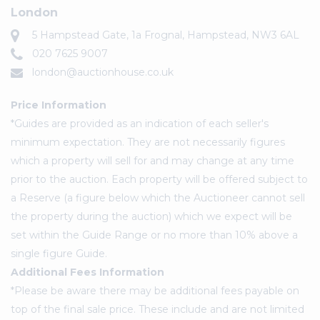
London
5 Hampstead Gate, 1a Frognal, Hampstead, NW3 6AL
020 7625 9007
london@auctionhouse.co.uk
Price Information
*Guides are provided as an indication of each seller's
minimum expectation. They are not necessarily figures
which a property will sell for and may change at any time
prior to the auction. Each property will be offered subject to
a Reserve (a figure below which the Auctioneer cannot sell
the property during the auction) which we expect will be
set within the Guide Range or no more than 10% above a
single figure Guide.
Additional Fees Information
*Please be aware there may be additional fees payable on
top of the final sale price. These include and are not limited