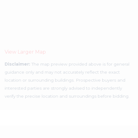
View Larger Map
Disclaimer:
The map preview provided above is for general
guidance only and may not accurately reflect the exact
location or surrounding buildings. Prospective buyers and
interested parties are strongly advised to independently
verify the precise location and surroundings before bidding.