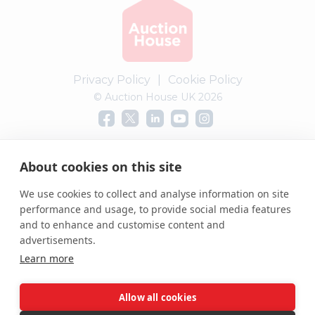
Privacy Policy
|
Cookie Policy
© Auction House UK 2026
Complaints procedure
About cookies on this site
We use cookies to collect and analyse information on site
performance and usage, to provide social media features
and to enhance and customise content and
advertisements.
Learn more
Allow all cookies