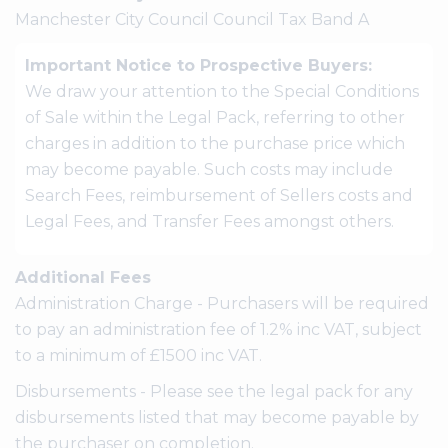
Manchester City Council Council Tax Band A
Important Notice to Prospective Buyers:
We draw your attention to the Special Conditions
of Sale within the Legal Pack, referring to other
charges in addition to the purchase price which
may become payable. Such costs may include
Search Fees, reimbursement of Sellers costs and
Legal Fees, and Transfer Fees amongst others.
Additional Fees
Administration Charge - Purchasers will be required
to pay an administration fee of 1.2% inc VAT, subject
to a minimum of £1500 inc VAT.
Disbursements - Please see the legal pack for any
disbursements listed that may become payable by
the purchaser on completion.