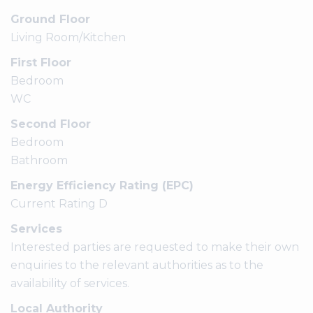
Ground Floor
Living Room/Kitchen
First Floor
Bedroom
WC
Second Floor
Bedroom
Bathroom
Energy Efficiency Rating (EPC)
Current Rating D
Services
Interested parties are requested to make their own
enquiries to the relevant authorities as to the
availability of services.
Local Authority