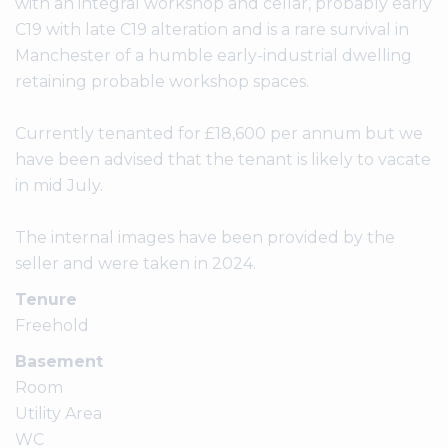
with an integral workshop and cellar, probably early
C19 with late C19 alteration and is a rare survival in
Manchester of a humble early-industrial dwelling
retaining probable workshop spaces.
Currently tenanted for £18,600 per annum but we
have been advised that the tenant is likely to vacate
in mid July.
The internal images have been provided by the
Tenure
Freehold
Basement
Room
Utility Area
WC