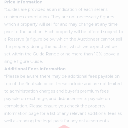
Price Information
*Guides are provided as an indication of each seller's
minimum expectation. They are not necessarily figures
which a property will sell for and may change at any time
prior to the auction. Each property will be offered subject to
a Reserve (a figure below which the Auctioneer cannot sell
the property during the auction) which we expect will be
set within the Guide Range or no more than 10% above a
single figure Guide.
Additional Fees Information
*Please be aware there may be additional fees payable on
top of the final sale price. These include and are not limited
to administration charges and buyer's premium fees
payable on exchange, and disbursements payable on
completion. Please ensure you check the property
information page for a list of any relevant additional fees as
well as reading the legal pack for any disbursements.