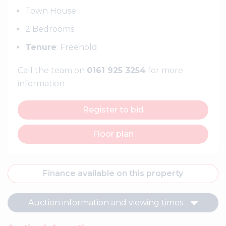
Town House
2 Bedrooms
Tenure
: Freehold
Call the team on
0161 925 3254
for more
information
Register to bid
Floor plan
Finance available on this property
Auction information and viewing times