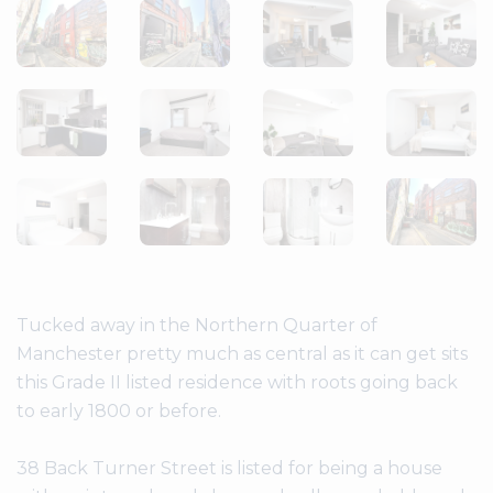
Tucked away in the Northern Quarter of
Manchester pretty much as central as it can get sits
this Grade II listed residence with roots going back
to early 1800 or before.
38 Back Turner Street is listed for being a house