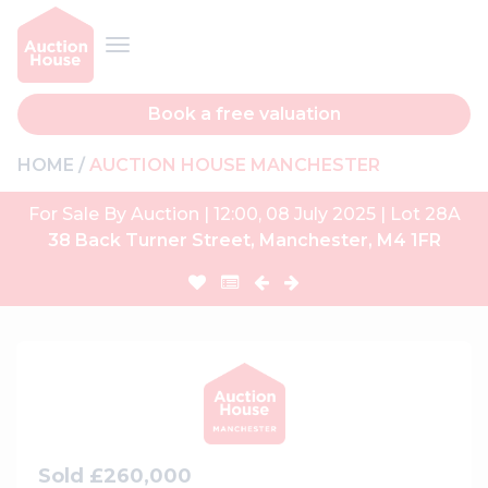
Book a free valuation
HOME
AUCTION HOUSE MANCHESTER
For Sale By Auction | 12:00, 08 July 2025 | Lot 28A
38 Back Turner Street, Manchester, M4 1FR
Sold £260,000