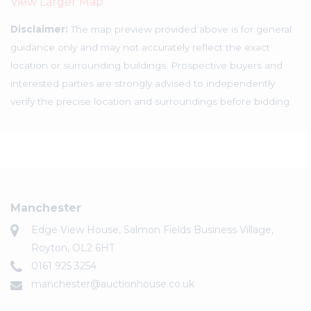
View Larger Map
Disclaimer:
The map preview provided above is for general
guidance only and may not accurately reflect the exact
location or surrounding buildings. Prospective buyers and
interested parties are strongly advised to independently
verify the precise location and surroundings before bidding.
Manchester
Edge View House, Salmon Fields Business Village,
Royton, OL2 6HT
0161 925 3254
manchester@auctionhouse.co.uk