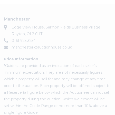
Manchester
Edge View House, Salmon Fields Business Village,
Royton, OL2 6HT
0161 925 3254
manchester@auctionhouse.co.uk
Price Information
*Guides are provided as an indication of each seller's
minimum expectation. They are not necessarily figures
which a property will sell for and may change at any time
prior to the auction. Each property will be offered subject to
a Reserve (a figure below which the Auctioneer cannot sell
the property during the auction) which we expect will be
set within the Guide Range or no more than 10% above a
single figure Guide.