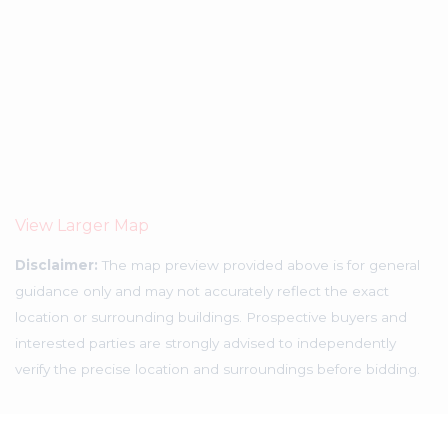
View Larger Map
Disclaimer:
The map preview provided above is for general
guidance only and may not accurately reflect the exact
location or surrounding buildings. Prospective buyers and
interested parties are strongly advised to independently
verify the precise location and surroundings before bidding.