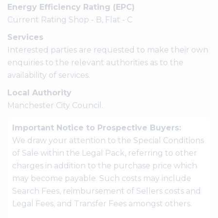
Energy Efficiency Rating (EPC)
Current Rating Shop - B, Flat - C
Services
Interested parties are requested to make their own
enquiries to the relevant authorities as to the
availability of services.
Local Authority
Manchester City Council.
Important Notice to Prospective Buyers:
We draw your attention to the Special Conditions
of Sale within the Legal Pack, referring to other
charges in addition to the purchase price which
may become payable. Such costs may include
Search Fees, reimbursement of Sellers costs and
Legal Fees, and Transfer Fees amongst others.