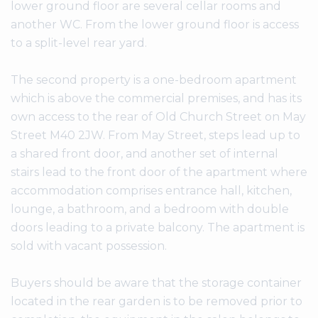
lower ground floor are several cellar rooms and
another WC. From the lower ground floor is access
to a split-level rear yard.
The second property is a one-bedroom apartment
which is above the commercial premises, and has its
own access to the rear of Old Church Street on May
Street M40 2JW. From May Street, steps lead up to
a shared front door, and another set of internal
stairs lead to the front door of the apartment where
accommodation comprises entrance hall, kitchen,
lounge, a bathroom, and a bedroom with double
doors leading to a private balcony. The apartment is
sold with vacant possession.
Buyers should be aware that the storage container
located in the rear garden is to be removed prior to