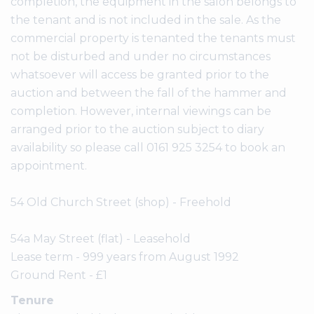
completion, the equipment in the salon belongs to
the tenant and is not included in the sale. As the
commercial property is tenanted the tenants must
not be disturbed and under no circumstances
whatsoever will access be granted prior to the
auction and between the fall of the hammer and
completion. However, internal viewings can be
arranged prior to the auction subject to diary
availability so please call 0161 925 3254 to book an
appointment.
54 Old Church Street (shop) - Freehold
54a May Street (flat) - Leasehold
Lease term - 999 years from August 1992
Ground Rent - £1
Tenure