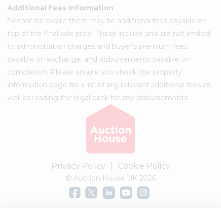
Additional Fees Information
*Please be aware there may be additional fees payable on
top of the final sale price. These include and are not limited
to administration charges and buyer's premium fees
payable on exchange, and disbursements payable on
completion. Please ensure you check the property
information page for a list of any relevant additional fees as
well as reading the legal pack for any disbursements.
Privacy Policy
|
Cookie Policy
© Auction House UK 2026
Complaints procedure