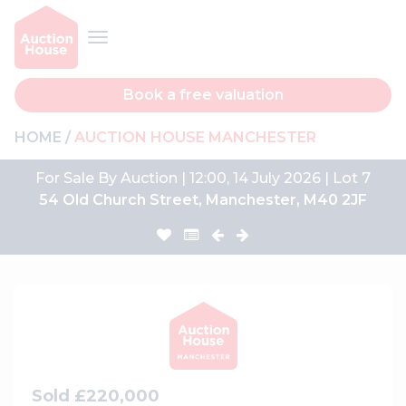
Book a free valuation
HOME
AUCTION HOUSE MANCHESTER
For Sale By Auction | 12:00, 14 July 2026 | Lot 7
54 Old Church Street, Manchester, M40 2JF
Sold £220,000