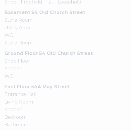
Shop - Freehold. Flat - Leasehold.
Basement 54 Old Church Street
Store Room
Utility Area
WC
Store Room
Ground Floor 54 Old Church Street
Shop Floor
Kitchen
WC
First Floor 54A May Street
Entrance Hall
Living Room
Kitchen
Bedroom
Bathroom