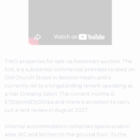
TWO properties for sale via livestream auction. The
first, is a substantial commercial premises located on
Old Church Street in Newton Heath and is
currently let to a longstanding tenant operating as
a Hair Dressing Salon. The current income is
£750pcm/£9,000pa and there is an option to carry
out a rent review in August 2027.
Internal accommodation comprises spacious salon
area, WC and kitchen to the ground floor. To the