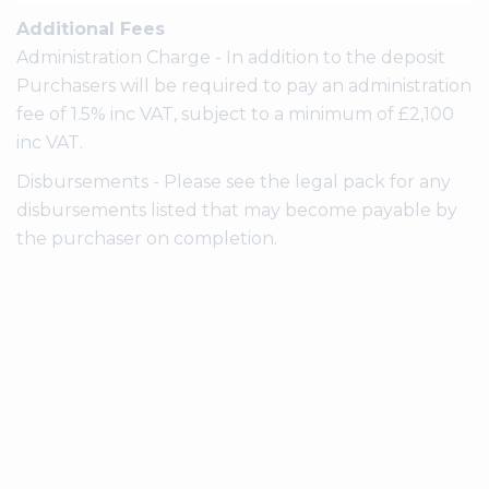
Additional Fees
Administration Charge - In addition to the deposit
Purchasers will be required to pay an administration
fee of 1.5% inc VAT, subject to a minimum of £2,100
inc VAT.
Disbursements - Please see the legal pack for any
disbursements listed that may become payable by
the purchaser on completion.