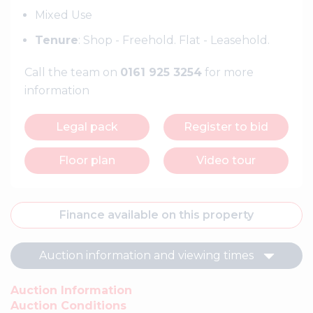
Mixed Use
Tenure
: Shop - Freehold. Flat - Leasehold.
Call the team on
0161 925 3254
for more
information
Legal pack
Register to bid
Floor plan
Video tour
Finance available on this property
Auction information and viewing times
Auction Information
Auction Conditions