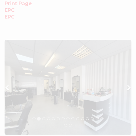
Print Page
EPC
EPC
Previous
Ne