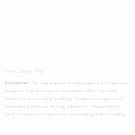
View Larger Map
Disclaimer:
The map preview provided above is for general
guidance only and may not accurately reflect the exact
location or surrounding buildings. Prospective buyers and
interested parties are strongly advised to independently
verify the precise location and surroundings before bidding.