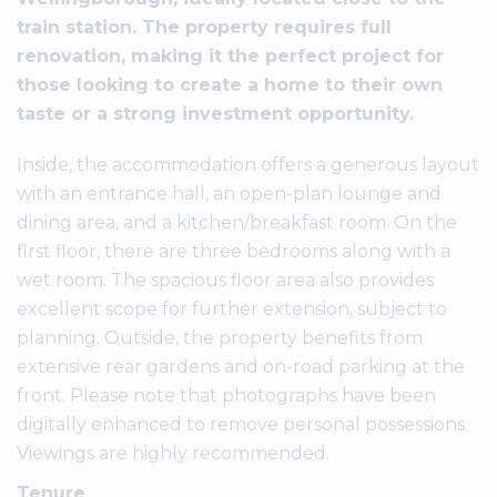
train station. The property requires full
renovation, making it the perfect project for
those looking to create a home to their own
taste or a strong investment opportunity.
Inside, the accommodation offers a generous layout
with an entrance hall, an open-plan lounge and
dining area, and a kitchen/breakfast room. On the
first floor, there are three bedrooms along with a
wet room. The spacious floor area also provides
excellent scope for further extension, subject to
planning. Outside, the property benefits from
extensive rear gardens and on-road parking at the
front. Please note that photographs have been
digitally enhanced to remove personal possessions.
Viewings are highly recommended.
Tenure