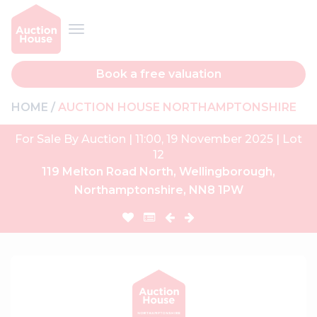
Book a free valuation
HOME
AUCTION HOUSE NORTHAMPTONSHIRE
For Sale By Auction | 11:00, 19 November 2025 | Lot
12
119 Melton Road North, Wellingborough,
Northamptonshire, NN8 1PW