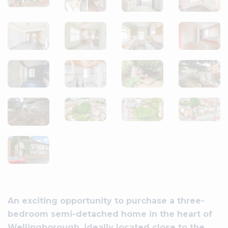
An exciting opportunity to purchase a three-
bedroom semi-detached home in the heart of
Wellingborough, ideally located close to the