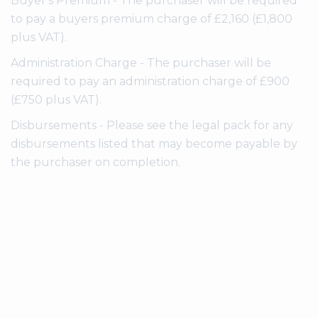
Buyer's Premium - The purchaser will be required
to pay a buyers premium charge of £2,160 (£1,800
plus VAT).
Administration Charge - The purchaser will be
required to pay an administration charge of £900
(£750 plus VAT).
Disbursements - Please see the legal pack for any
disbursements listed that may become payable by
the purchaser on completion.