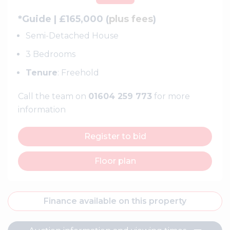
*Guide | £165,000 (
plus fees
)
Semi-Detached House
3 Bedrooms
Tenure
: Freehold
Call the team on
01604 259 773
for more
information
Register to bid
Floor plan
Finance available on this property