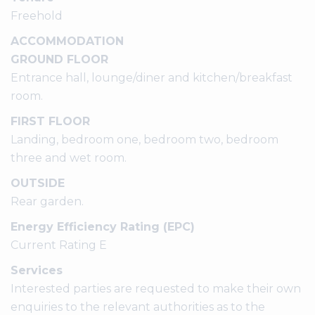
Freehold
ACCOMMODATION
GROUND FLOOR
Entrance hall, lounge/diner and kitchen/breakfast
room.
FIRST FLOOR
Landing, bedroom one, bedroom two, bedroom
three and wet room.
OUTSIDE
Rear garden.
Energy Efficiency Rating (EPC)
Current Rating E
Services
Interested parties are requested to make their own
enquiries to the relevant authorities as to the