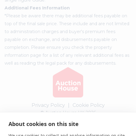
Additional Fees Information
*Please be aware there may be additional fees payable on
top of the final sale price. These include and are not limited
to administration charges and buyer's premium fees
payable on exchange, and disbursements payable on
completion. Please ensure you check the property
information page for a list of any relevant additional fees as
well as reading the legal pack for any disbursements.
Privacy Policy
|
Cookie Policy
© Auction House UK 2026
About cookies on this site
Complaints procedure
We use cookies to collect and analyse information on site