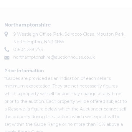
Northamptonshire
9 Westleigh Office Park, Scirocco Close, Moulton Park,
Northampton, NN3 6BW
01604 259 773
northamptonshire@auctionhouse.co.uk
Price Information
*Guides are provided as an indication of each seller's
minimum expectation. They are not necessarily figures
which a property will sell for and may change at any time
prior to the auction. Each property will be offered subject to
a Reserve (a figure below which the Auctioneer cannot sell
the property during the auction) which we expect will be
set within the Guide Range or no more than 10% above a
single figure Guide.