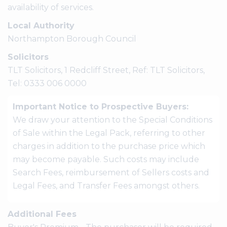
availability of services.
Local Authority
Northampton Borough Council
Solicitors
TLT Solicitors, 1 Redcliff Street, Ref: TLT Solicitors,
Tel: 0333 006 0000
Important Notice to Prospective Buyers:
We draw your attention to the Special Conditions
of Sale within the Legal Pack, referring to other
charges in addition to the purchase price which
may become payable. Such costs may include
Search Fees, reimbursement of Sellers costs and
Legal Fees, and Transfer Fees amongst others.
Additional Fees