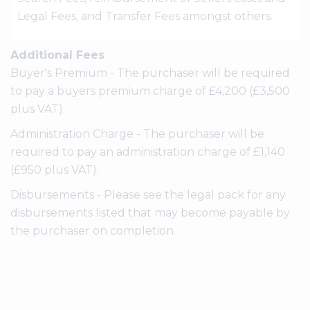
Legal Fees, and Transfer Fees amongst others.
Additional Fees
Buyer's Premium - The purchaser will be required
to pay a buyers premium charge of £4,200 (£3,500
plus VAT).
Administration Charge - The purchaser will be
required to pay an administration charge of £1,140
(£950 plus VAT).
Disbursements - Please see the legal pack for any
disbursements listed that may become payable by
the purchaser on completion.