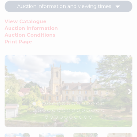
Auction information and viewing times
View Catalogue
Auction Information
Auction Conditions
Print Page
Previous
Ne