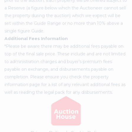
prior to the auction. Each property will be offered subject to
a Reserve (a figure below which the Auctioneer cannot sell
the property during the auction) which we expect will be
set within the Guide Range or no more than 10% above a
single figure Guide.
Additional Fees Information
*Please be aware there may be additional fees payable on
top of the final sale price. These include and are not limited
to administration charges and buyer's premium fees
payable on exchange, and disbursements payable on
completion. Please ensure you check the property
information page for a list of any relevant additional fees as
well as reading the legal pack for any disbursements.