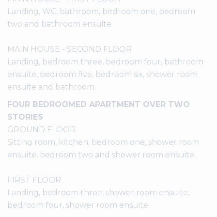
Landing, WC, bathroom, bedroom one, bedroom
two and bathroom ensuite.
MAIN HOUSE - SECOND FLOOR
Landing, bedroom three, bedroom four, bathroom
ensuite, bedroom five, bedroom six, shower room
ensuite and bathroom.
FOUR BEDROOMED APARTMENT OVER TWO
STORIES
GROUND FLOOR
Sitting room, kitchen, bedroom one, shower room
ensuite, bedroom two and shower room ensuite.
FIRST FLOOR
Landing, bedroom three, shower room ensuite,
bedroom four, shower room ensuite.