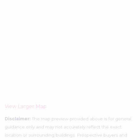
View Larger Map
Disclaimer:
The map preview provided above is for general
guidance only and may not accurately reflect the exact
location or surrounding buildings. Prospective buyers and