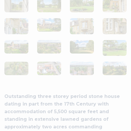
Outstanding three storey period stone house
dating in part from the 17th Century with
accommodation of 5,500 square feet and
standing in extensive lawned gardens of
approximately two acres commanding