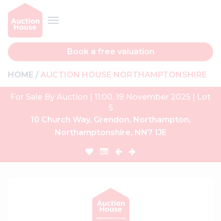
Book a free valuation
HOME
AUCTION HOUSE NORTHAMPTONSHIRE
For Sale By Auction | 11:00, 19 November 2025 | Lot
5
10 Church Way, Grendon, Northampton,
Northamptonshire, NN7 1JE