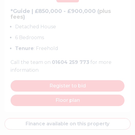
*Guide | £850,000 - £900,000 (
plus
fees
)
Detached House
6 Bedrooms
Tenure
: Freehold
Call the team on
01604 259 773
for more
information
Register to bid
Floor plan
Finance available on this property