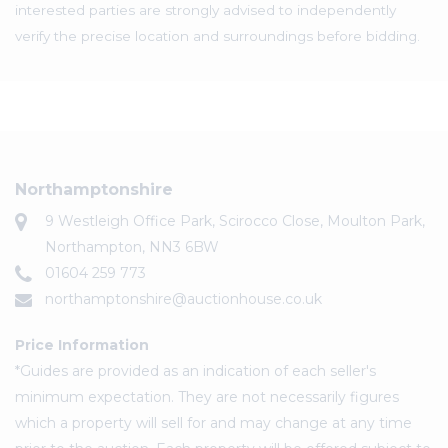
interested parties are strongly advised to independently
verify the precise location and surroundings before bidding.
Northamptonshire
9 Westleigh Office Park, Scirocco Close, Moulton Park,
Northampton, NN3 6BW
01604 259 773
northamptonshire@auctionhouse.co.uk
Price Information
*Guides are provided as an indication of each seller's
minimum expectation. They are not necessarily figures
which a property will sell for and may change at any time