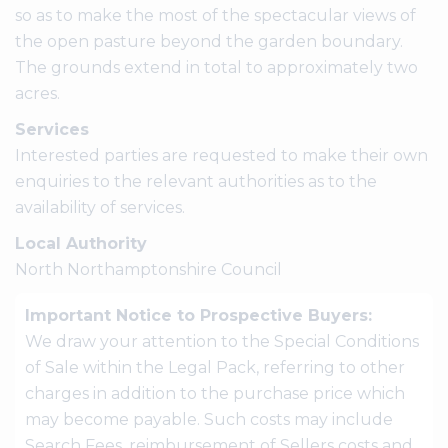
so as to make the most of the spectacular views of
the open pasture beyond the garden boundary.
The grounds extend in total to approximately two
acres.
Services
Interested parties are requested to make their own
enquiries to the relevant authorities as to the
availability of services.
Local Authority
North Northamptonshire Council
Important Notice to Prospective Buyers:
We draw your attention to the Special Conditions
of Sale within the Legal Pack, referring to other
charges in addition to the purchase price which
may become payable. Such costs may include
Search Fees, reimbursement of Sellers costs and