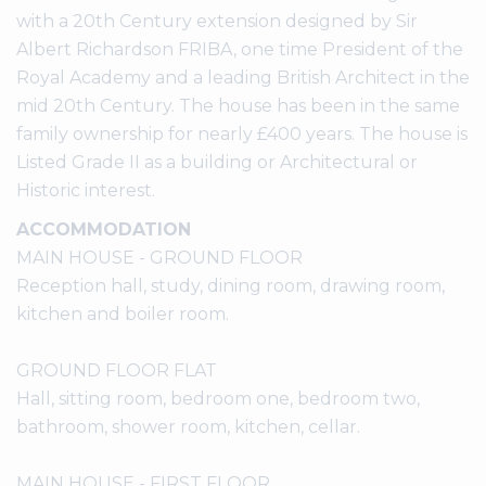
with a 20th Century extension designed by Sir
Albert Richardson FRIBA, one time President of the
Royal Academy and a leading British Architect in the
mid 20th Century. The house has been in the same
family ownership for nearly £400 years. The house is
Listed Grade II as a building or Architectural or
Historic interest.
ACCOMMODATION
MAIN HOUSE - GROUND FLOOR
Reception hall, study, dining room, drawing room,
kitchen and boiler room.
GROUND FLOOR FLAT
Hall, sitting room, bedroom one, bedroom two,
bathroom, shower room, kitchen, cellar.
MAIN HOUSE - FIRST FLOOR