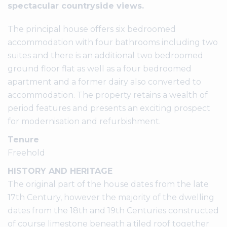
spectacular countryside views.
The principal house offers six bedroomed
accommodation with four bathrooms including two
suites and there is an additional two bedroomed
ground floor flat as well as a four bedroomed
apartment and a former dairy also converted to
accommodation. The property retains a wealth of
period features and presents an exciting prospect
for modernisation and refurbishment.
Tenure
Freehold
HISTORY AND HERITAGE
The original part of the house dates from the late
17th Century, however the majority of the dwelling
dates from the 18th and 19th Centuries constructed
of course limestone beneath a tiled roof together