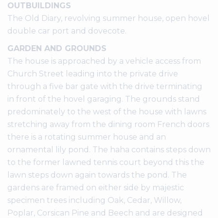
OUTBUILDINGS
The Old Diary, revolving summer house, open hovel
double car port and dovecote.
GARDEN AND GROUNDS
The house is approached by a vehicle access from
Church Street leading into the private drive
through a five bar gate with the drive terminating
in front of the hovel garaging. The grounds stand
predominately to the west of the house with lawns
stretching away from the dining room French doors
there is a rotating summer house and an
ornamental lily pond. The haha contains steps down
to the former lawned tennis court beyond this the
lawn steps down again towards the pond. The
gardens are framed on either side by majestic
specimen trees including Oak, Cedar, Willow,
Poplar, Corsican Pine and Beech and are designed