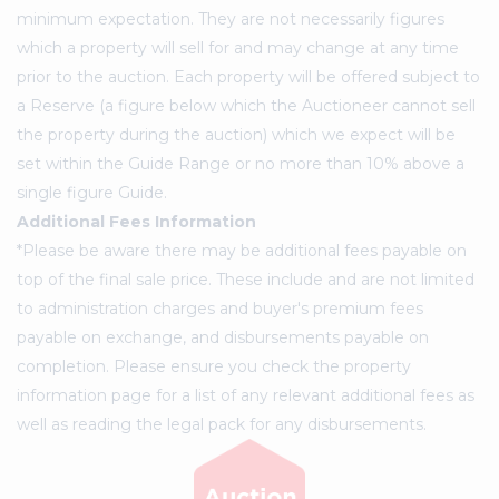
minimum expectation. They are not necessarily figures
which a property will sell for and may change at any time
prior to the auction. Each property will be offered subject to
a Reserve (a figure below which the Auctioneer cannot sell
the property during the auction) which we expect will be
set within the Guide Range or no more than 10% above a
single figure Guide.
Additional Fees Information
*Please be aware there may be additional fees payable on
top of the final sale price. These include and are not limited
to administration charges and buyer's premium fees
payable on exchange, and disbursements payable on
completion. Please ensure you check the property
information page for a list of any relevant additional fees as
well as reading the legal pack for any disbursements.