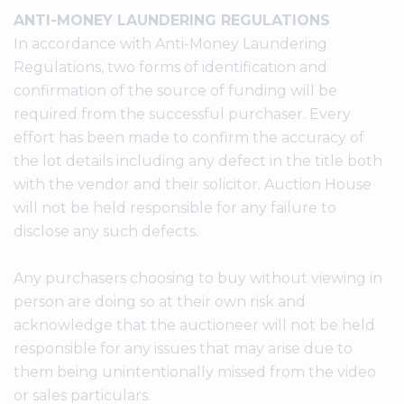
ANTI-MONEY LAUNDERING REGULATIONS
In accordance with Anti-Money Laundering
Regulations, two forms of identification and
confirmation of the source of funding will be
required from the successful purchaser. Every
effort has been made to confirm the accuracy of
the lot details including any defect in the title both
with the vendor and their solicitor. Auction House
will not be held responsible for any failure to
disclose any such defects.
Any purchasers choosing to buy without viewing in
person are doing so at their own risk and
acknowledge that the auctioneer will not be held
responsible for any issues that may arise due to
them being unintentionally missed from the video
or sales particulars.