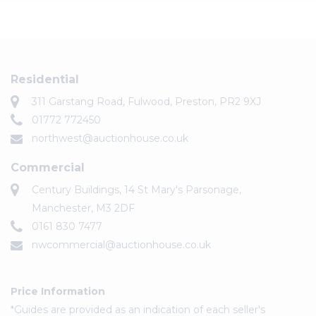
Residential
311 Garstang Road, Fulwood, Preston, PR2 9XJ
01772 772450
northwest@auctionhouse.co.uk
Commercial
Century Buildings, 14 St Mary's Parsonage,
Manchester, M3 2DF
0161 830 7477
nwcommercial@auctionhouse.co.uk
Price Information
*Guides are provided as an indication of each seller's