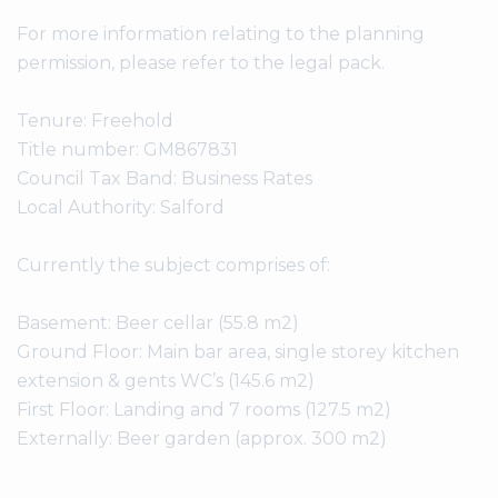
For more information relating to the planning
permission, please refer to the legal pack.
Tenure: Freehold
Title number: GM867831
Council Tax Band: Business Rates
Local Authority: Salford
Currently the subject comprises of:
Basement: Beer cellar (55.8 m2)
Ground Floor: Main bar area, single storey kitchen
extension & gents WC’s (145.6 m2)
First Floor: Landing and 7 rooms (127.5 m2)
Externally: Beer garden (approx. 300 m2)