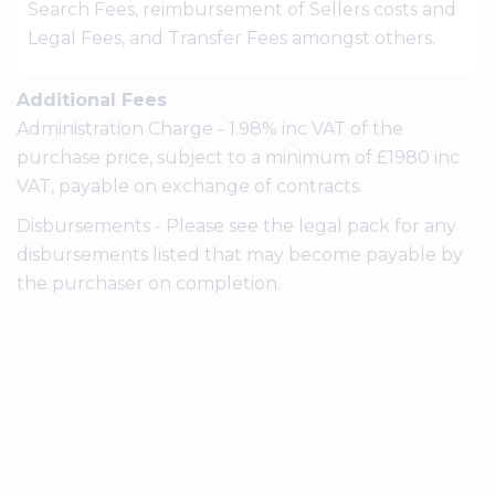
Search Fees, reimbursement of Sellers costs and
Legal Fees, and Transfer Fees amongst others.
Additional Fees
Administration Charge - 1.98% inc VAT of the
purchase price, subject to a minimum of £1980 inc
VAT, payable on exchange of contracts.
Disbursements - Please see the legal pack for any
disbursements listed that may become payable by
the purchaser on completion.