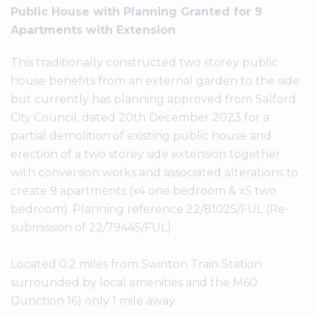
Public House with Planning Granted for 9
Apartments with Extension
This traditionally constructed two storey public
house benefits from an external garden to the side
but currently has planning approved from Salford
City Council, dated 20th December 2023 for a
partial demolition of existing public house and
erection of a two storey side extension together
with conversion works and associated alterations to
create 9 apartments (x4 one bedroom & x5 two
bedroom). Planning reference 22/81025/FUL (Re-
submission of 22/79445/FUL).
Located 0.2 miles from Swinton Train Station
surrounded by local amenities and the M60
(Junction 16) only 1 mile away.