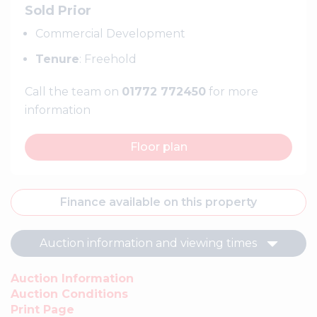
Sold Prior
Commercial Development
Tenure
: Freehold
Call the team on
01772 772450
for more
information
Floor plan
Finance available on this property
Auction information and viewing times
Auction Information
Auction Conditions
Print Page