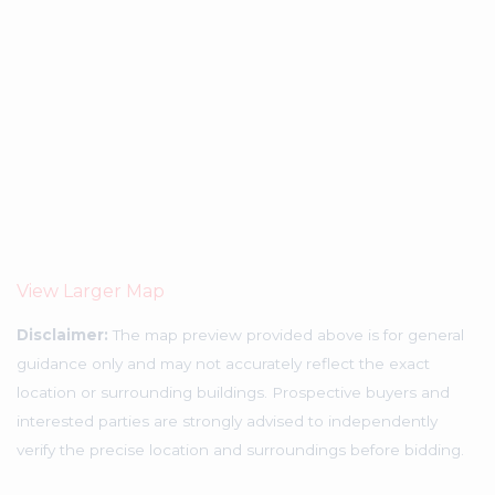
View Larger Map
Disclaimer:
The map preview provided above is for general
guidance only and may not accurately reflect the exact
location or surrounding buildings. Prospective buyers and
interested parties are strongly advised to independently
verify the precise location and surroundings before bidding.