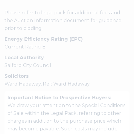
Please refer to legal pack for additional fees and
the Auction Information document for guidance
prior to bidding.
Energy Efficiency Rating (EPC)
Current Rating E
Local Authority
Salford City Council
Solicitors
Ward Hadaway, Ref: Ward Hadaway
Important Notice to Prospective Buyers:
We draw your attention to the Special Conditions
of Sale within the Legal Pack, referring to other
charges in addition to the purchase price which
may become payable. Such costs may include