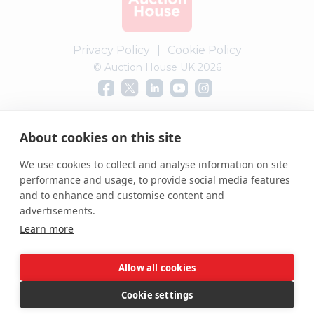
Privacy Policy
|
Cookie Policy
© Auction House UK 2026
Complaints procedure
About cookies on this site
We use cookies to collect and analyse information on site
performance and usage, to provide social media features
and to enhance and customise content and
advertisements.
Learn more
Allow all cookies
Cookie settings