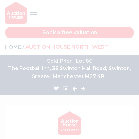
Book a free valuation
HOME
AUCTION HOUSE NORTH WEST
Sold Prior | Lot 86
The Football Inn, 33 Swinton Hall Road, Swinton,
Greater Manchester M27 4BL