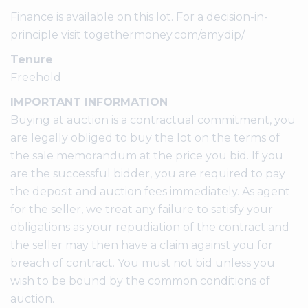
Finance is available on this lot. For a decision-in-
principle visit togethermoney.com/amydip/
Tenure
Freehold
IMPORTANT INFORMATION
Buying at auction is a contractual commitment, you
are legally obliged to buy the lot on the terms of
the sale memorandum at the price you bid. If you
are the successful bidder, you are required to pay
the deposit and auction fees immediately. As agent
for the seller, we treat any failure to satisfy your
obligations as your repudiation of the contract and
the seller may then have a claim against you for
breach of contract. You must not bid unless you
wish to be bound by the common conditions of
auction.