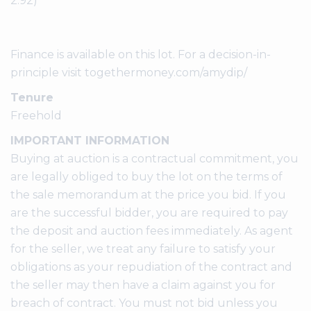
2.92)
Finance is available on this lot. For a decision-in-
principle visit togethermoney.com/amydip/
Tenure
Freehold
IMPORTANT INFORMATION
Buying at auction is a contractual commitment, you
are legally obliged to buy the lot on the terms of
the sale memorandum at the price you bid. If you
are the successful bidder, you are required to pay
the deposit and auction fees immediately. As agent
for the seller, we treat any failure to satisfy your
obligations as your repudiation of the contract and
the seller may then have a claim against you for
breach of contract. You must not bid unless you