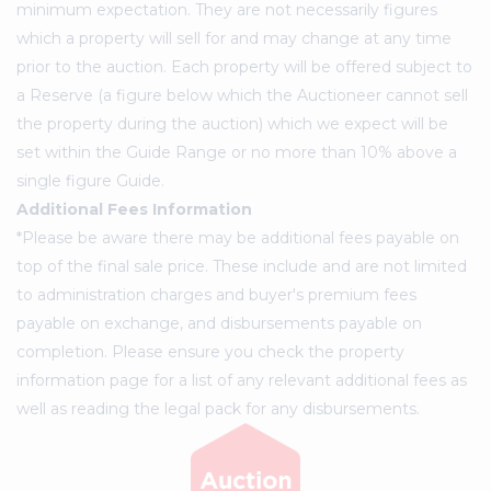
minimum expectation. They are not necessarily figures
which a property will sell for and may change at any time
prior to the auction. Each property will be offered subject to
a Reserve (a figure below which the Auctioneer cannot sell
the property during the auction) which we expect will be
set within the Guide Range or no more than 10% above a
single figure Guide.
Additional Fees Information
*Please be aware there may be additional fees payable on
top of the final sale price. These include and are not limited
to administration charges and buyer's premium fees
payable on exchange, and disbursements payable on
completion. Please ensure you check the property
information page for a list of any relevant additional fees as
well as reading the legal pack for any disbursements.