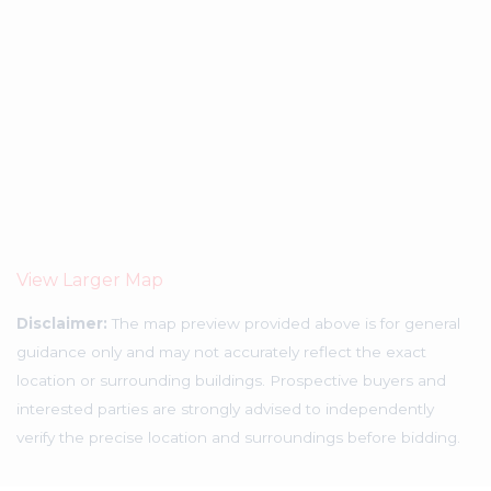
View Larger Map
Disclaimer:
The map preview provided above is for general
guidance only and may not accurately reflect the exact
location or surrounding buildings. Prospective buyers and
interested parties are strongly advised to independently
verify the precise location and surroundings before bidding.