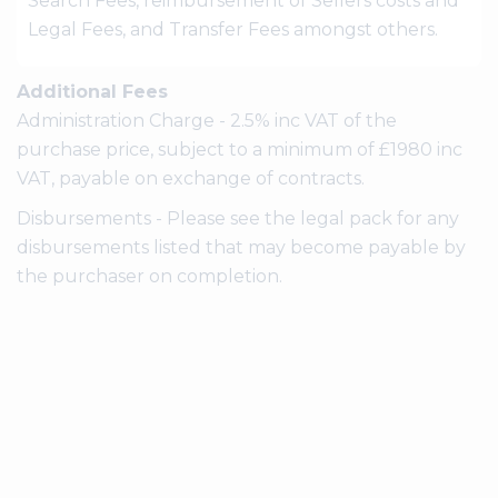
Search Fees, reimbursement of Sellers costs and
Legal Fees, and Transfer Fees amongst others.
Additional Fees
Administration Charge - 2.5% inc VAT of the
purchase price, subject to a minimum of £1980 inc
VAT, payable on exchange of contracts.
Disbursements - Please see the legal pack for any
disbursements listed that may become payable by
the purchaser on completion.