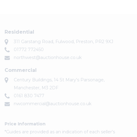
Residential
311 Garstang Road, Fulwood, Preston, PR2 9XJ
01772 772450
northwest@auctionhouse.co.uk
Commercial
Century Buildings, 14 St Mary's Parsonage,
Manchester, M3 2DF
0161 830 7477
nwcommercial@auctionhouse.co.uk
Price Information
*Guides are provided as an indication of each seller's