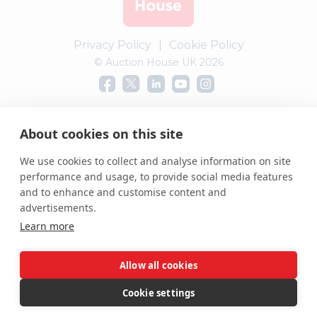
Privacy Policy
|
Cookie Policy
© Auction House UK 2026
Complaints procedure
About cookies on this site
We use cookies to collect and analyse information on site
performance and usage, to provide social media features
and to enhance and customise content and
advertisements.
Learn more
Allow all cookies
Cookie settings