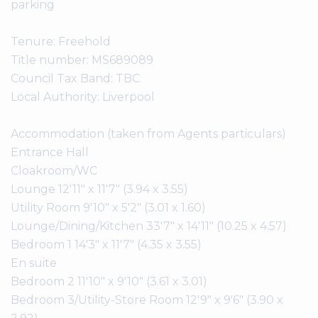
parking
Tenure: Freehold
Title number: MS689089
Council Tax Band: TBC
Local Authority: Liverpool
Accommodation (taken from Agents particulars)
Entrance Hall
Cloakroom/WC
Lounge 12'11" x 11'7" (3.94 x 3.55)
Utility Room 9'10" x 5'2" (3.01 x 1.60)
Lounge/Dining/Kitchen 33'7" x 14'11" (10.25 x 4.57)
Bedroom 1 14'3" x 11'7" (4.35 x 3.55)
En suite
Bedroom 2 11'10" x 9'10" (3.61 x 3.01)
Bedroom 3/Utility-Store Room 12'9" x 9'6" (3.90 x