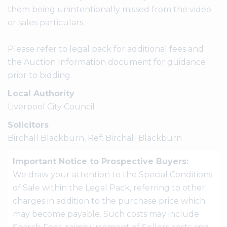
them being unintentionally missed from the video
or sales particulars.
Please refer to legal pack for additional fees and
the Auction Information document for guidance
prior to bidding.
Local Authority
Liverpool City Council
Solicitors
Birchall Blackburn, Ref: Birchall Blackburn
Important Notice to Prospective Buyers:
We draw your attention to the Special Conditions
of Sale within the Legal Pack, referring to other
charges in addition to the purchase price which
may become payable. Such costs may include