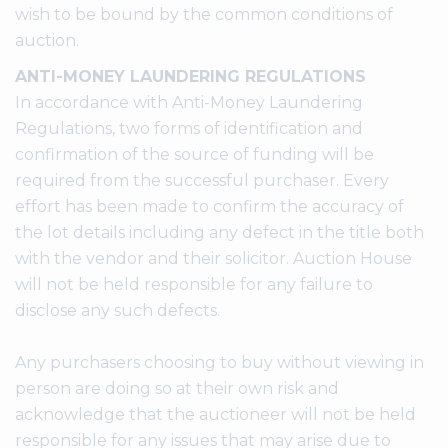
wish to be bound by the common conditions of
auction.
ANTI-MONEY LAUNDERING REGULATIONS
In accordance with Anti-Money Laundering
Regulations, two forms of identification and
confirmation of the source of funding will be
required from the successful purchaser. Every
effort has been made to confirm the accuracy of
the lot details including any defect in the title both
with the vendor and their solicitor. Auction House
will not be held responsible for any failure to
disclose any such defects.
Any purchasers choosing to buy without viewing in
person are doing so at their own risk and
acknowledge that the auctioneer will not be held
responsible for any issues that may arise due to