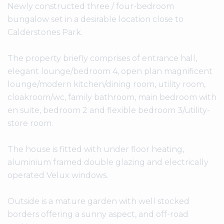
Newly constructed three / four-bedroom
bungalow set in a desirable location close to
Calderstones Park.
The property briefly comprises of entrance hall,
elegant lounge/bedroom 4, open plan magnificent
lounge/modern kitchen/dining room, utility room,
cloakroom/wc, family bathroom, main bedroom with
en suite, bedroom 2 and flexible bedroom 3/utility-
store room.
The house is fitted with under floor heating,
aluminium framed double glazing and electrically
operated Velux windows.
Outside is a mature garden with well stocked
borders offering a sunny aspect, and off-road