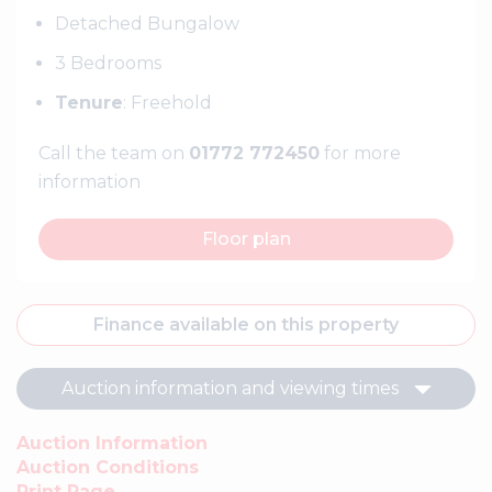
Detached Bungalow
3 Bedrooms
Tenure
: Freehold
Call the team on
01772 772450
for more
information
Floor plan
Finance available on this property
Auction information and viewing times
Auction Information
Auction Conditions
Print Page