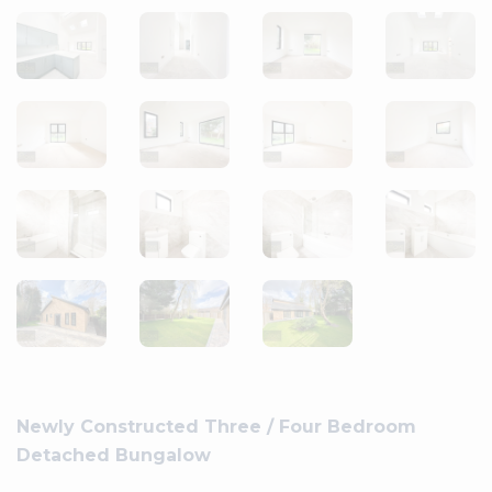
Newly Constructed Three / Four Bedroom
Detached Bungalow