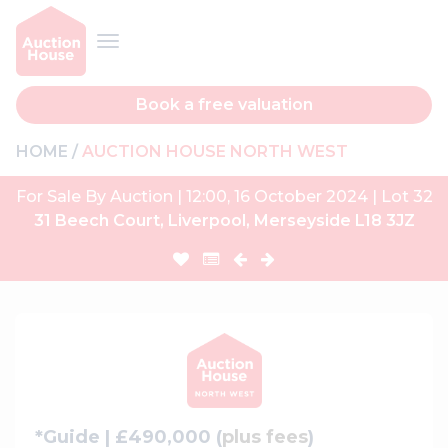
Book a free valuation
HOME
AUCTION HOUSE NORTH WEST
For Sale By Auction | 12:00, 16 October 2024 | Lot 32
31 Beech Court, Liverpool, Merseyside L18 3JZ
*Guide | £490,000 (
plus fees
)