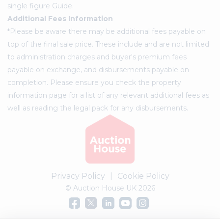
single figure Guide.
Additional Fees Information
*Please be aware there may be additional fees payable on
top of the final sale price. These include and are not limited
to administration charges and buyer's premium fees
payable on exchange, and disbursements payable on
completion. Please ensure you check the property
information page for a list of any relevant additional fees as
well as reading the legal pack for any disbursements.
Privacy Policy
|
Cookie Policy
© Auction House UK 2026