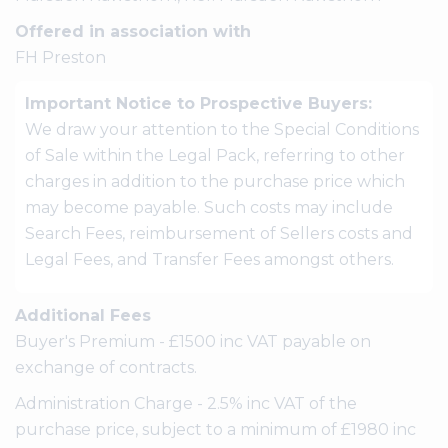
Offered in association with
FH Preston
Important Notice to Prospective Buyers:
We draw your attention to the Special Conditions
of Sale within the Legal Pack, referring to other
charges in addition to the purchase price which
may become payable. Such costs may include
Search Fees, reimbursement of Sellers costs and
Legal Fees, and Transfer Fees amongst others.
Additional Fees
Buyer's Premium - £1500 inc VAT payable on
exchange of contracts.
Administration Charge - 2.5% inc VAT of the
purchase price, subject to a minimum of £1980 inc