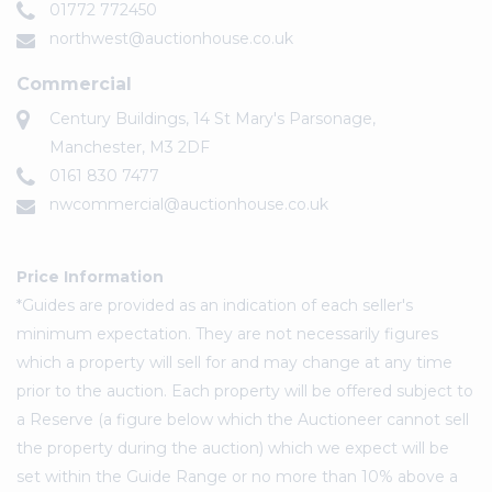
01772 772450
northwest@auctionhouse.co.uk
Commercial
Century Buildings, 14 St Mary's Parsonage,
Manchester, M3 2DF
0161 830 7477
nwcommercial@auctionhouse.co.uk
Price Information
*Guides are provided as an indication of each seller's
minimum expectation. They are not necessarily figures
which a property will sell for and may change at any time
prior to the auction. Each property will be offered subject to
a Reserve (a figure below which the Auctioneer cannot sell
the property during the auction) which we expect will be
set within the Guide Range or no more than 10% above a