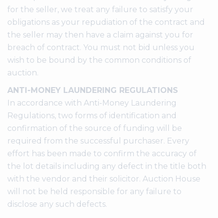
for the seller, we treat any failure to satisfy your
obligations as your repudiation of the contract and
the seller may then have a claim against you for
breach of contract. You must not bid unless you
wish to be bound by the common conditions of
auction.
ANTI-MONEY LAUNDERING REGULATIONS
In accordance with Anti-Money Laundering
Regulations, two forms of identification and
confirmation of the source of funding will be
required from the successful purchaser. Every
effort has been made to confirm the accuracy of
the lot details including any defect in the title both
with the vendor and their solicitor. Auction House
will not be held responsible for any failure to
disclose any such defects.