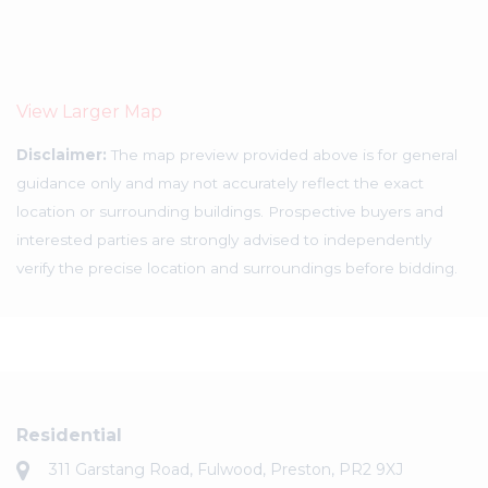
View Larger Map
Disclaimer:
The map preview provided above is for general
guidance only and may not accurately reflect the exact
location or surrounding buildings. Prospective buyers and
interested parties are strongly advised to independently
verify the precise location and surroundings before bidding.
Residential
311 Garstang Road, Fulwood, Preston, PR2 9XJ