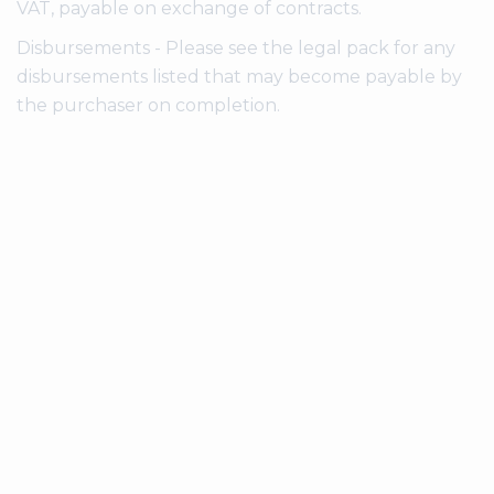
VAT, payable on exchange of contracts.
Disbursements - Please see the legal pack for any
disbursements listed that may become payable by
the purchaser on completion.