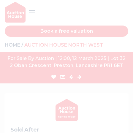
Book a free valuation
HOME
AUCTION HOUSE NORTH WEST
For Sale By Auction | 12:00, 12 March 2025 | Lot 32
2 Oban Crescent, Preston, Lancashire PR1 6ET
Sold After