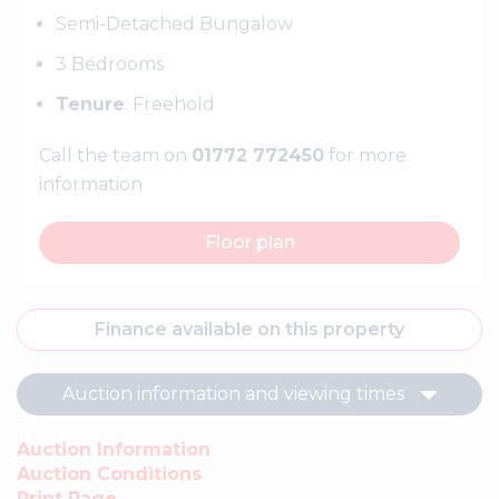
Semi-Detached Bungalow
3 Bedrooms
Tenure
: Freehold
Call the team on
01772 772450
for more
information
Floor plan
Finance available on this property
Auction information and viewing times
Auction Information
Auction Conditions
Print Page