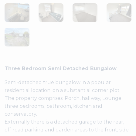
Three Bedroom Semi Detached Bungalow
Semi-detached true bungalow in a popular
residential location, on a substantial corner plot
The property comprises: Porch, hallway, Lounge,
three bedrooms, bathroom, kitchen and
conservatory.
Externally there is a detached garage to the rear,
off road parking and garden areas to the front, side