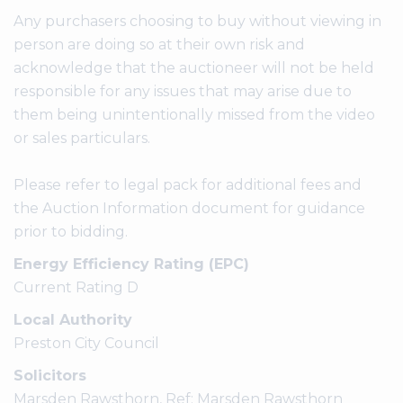
Any purchasers choosing to buy without viewing in
person are doing so at their own risk and
acknowledge that the auctioneer will not be held
responsible for any issues that may arise due to
them being unintentionally missed from the video
or sales particulars.
Please refer to legal pack for additional fees and
the Auction Information document for guidance
prior to bidding.
Energy Efficiency Rating (EPC)
Current Rating D
Local Authority
Preston City Council
Solicitors
Marsden Rawsthorn, Ref: Marsden Rawsthorn