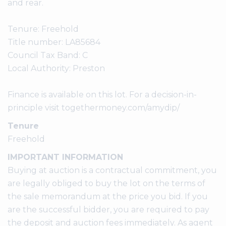
and rear.
Tenure: Freehold
Title number: LA85684
Council Tax Band: C
Local Authority: Preston
Finance is available on this lot. For a decision-in-
principle visit togethermoney.com/amydip/
Tenure
Freehold
IMPORTANT INFORMATION
Buying at auction is a contractual commitment, you
are legally obliged to buy the lot on the terms of
the sale memorandum at the price you bid. If you
are the successful bidder, you are required to pay
the deposit and auction fees immediately. As agent