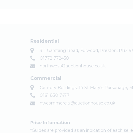
Residential
311 Garstang Road, Fulwood, Preston, PR2 9
01772 772450
northwest@auctionhouse.co.uk
Commercial
Century Buildings, 14 St Mary's Parsonage,
0161 830 7477
nwcommercial@auctionhouse.co.uk
Price Information
*Guides are provided as an indication of each sel