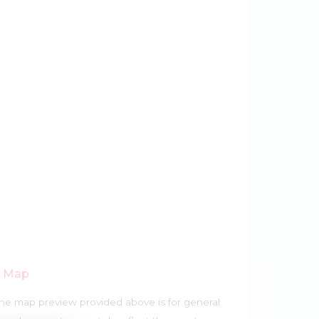
r Map
he map preview provided above is for general