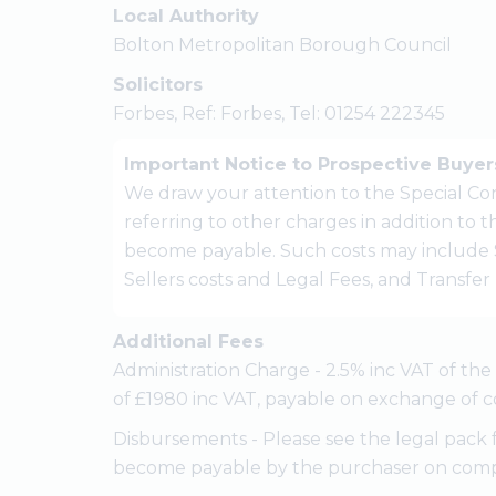
Local Authority
Bolton Metropolitan Borough Council
Solicitors
Forbes, Ref: Forbes, Tel: 01254 222345
Important Notice to Prospective Buyer
We draw your attention to the Special Con
referring to other charges in addition to
become payable. Such costs may include 
Sellers costs and Legal Fees, and Transfe
Additional Fees
Administration Charge - 2.5% inc VAT of th
of £1980 inc VAT, payable on exchange of c
Disbursements - Please see the legal pack 
become payable by the purchaser on comp