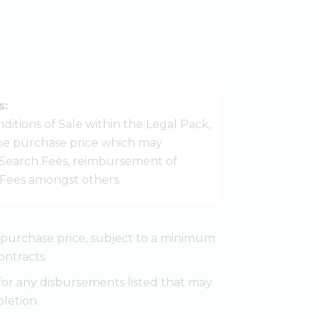
s:
ditions of Sale within the Legal Pack,
 the purchase price which may
Search Fees, reimbursement of
r Fees amongst others.
e purchase price, subject to a minimum
ontracts.
for any disbursements listed that may
letion.