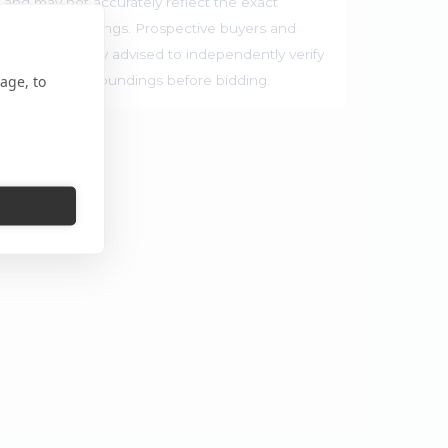
 and may not accurately reflect the exact
rrounding buildings. Prospective buyers and
ties are strongly advised to independently verify
age, to
ocation and surroundings before bidding.