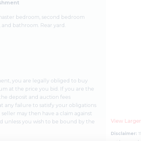
ishment
, master bedroom, second bedroom
, and bathroom. Rear yard.
ent, you are legally obliged to buy
m at the price you bid. If you are the
the deposit and auction fees
t any failure to satisfy your obligations
 seller may then have a claim against
View Large
id unless you wish to be bound by the
Disclaimer:
T