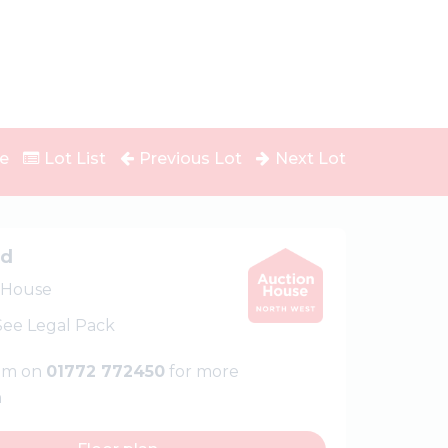
e
Lot List
Previous Lot
Next Lot
ed
 House
 See Legal Pack
eam on
01772 772450
for more
n