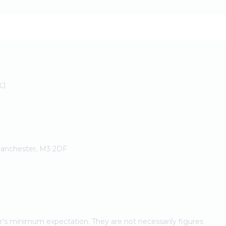
XJ
 Manchester, M3 2DF
ler's minimum expectation. They are not necessarily figures