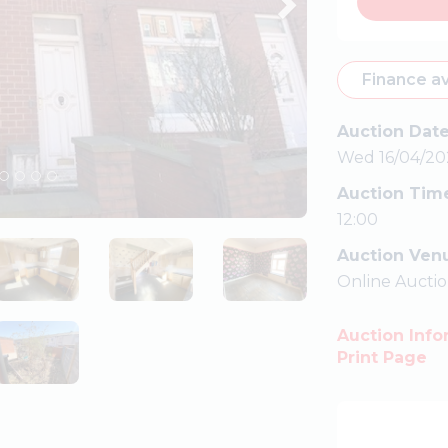
Finance av
Auction Dat
Wed 16/04/20
Auction Tim
12:00
Auction Ven
Online Aucti
Auction Info
Print Page