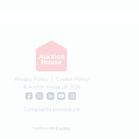
Privacy Policy
|
Cookie Policy
© Auction House UK 2026
Complaints procedure