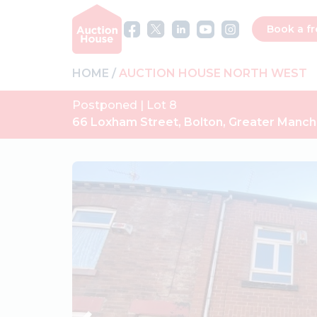
Book a fr
HOME
AUCTION HOUSE NORTH WEST
Postponed | Lot 8
66 Loxham Street, Bolton, Greater Manc
Previous