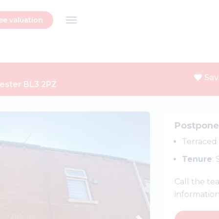
ee valuation
Sav
hester BL3 2PZ
Next
Postpon
Terraced
Tenure
:
Call the t
informatio