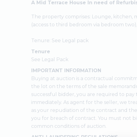
A Mid Terrace House In need of Refurb
The property comprises: Lounge, kitchen
(access to third bedroom via bedroom two)
Tenure: See Legal pack
Tenure
See Legal Pack
IMPORTANT INFORMATION
Buying at auction is a contractual commitm
the lot on the terms of the sale memorandu
successful bidder, you are required to pay 
immediately. As agent for the seller, we trea
as your repudiation of the contract and the
you for breach of contract. You must not b
common conditions of auction.