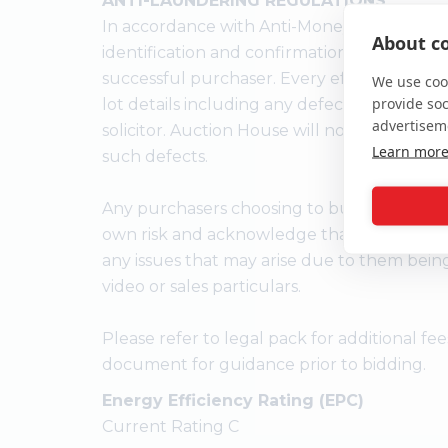
ANTI-LAUNDERING REGULATIONS
In accordance with Anti-Money Laundering
About co
identification and confirmation of the sour
successful purchaser. Every effort has bee
We use cook
provide so
lot details including any defect in the titl
advertisem
solicitor. Auction House will not be held res
Learn mor
such defects.
Any purchasers choosing to buy without vie
own risk and acknowledge that the auctione
any issues that may arise due to them bein
video or sales particulars.
Please refer to legal pack for additional f
document for guidance prior to bidding.
Energy Efficiency Rating (EPC)
Current Rating C