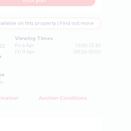
Floor plan
ailable on this property
|
Find out more
e
Viewing Times
Fri 4 Apr
13:00-13:30
25
Fri 11 Apr
09:30-10:00
e
ue
on
rmation
Auction Conditions