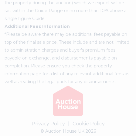
the property during the auction) which we expect will be
set within the Guide Range or no more than 10% above a
single figure Guide.
Additional Fees Information
*Please be aware there may be additional fees payable on
top of the final sale price. These include and are not limited
to administration charges and buyer's premium fees
payable on exchange, and disbursements payable on
completion. Please ensure you check the property
information page for a list of any relevant additional fees as
well as reading the legal pack for any disbursements.
Privacy Policy
|
Cookie Policy
© Auction House UK 2026