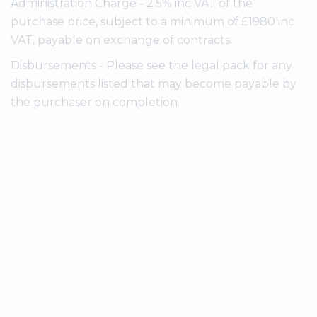
Administration Charge - 2.5% inc VAT of the
purchase price, subject to a minimum of £1980 inc
VAT, payable on exchange of contracts.
Disbursements - Please see the legal pack for any
disbursements listed that may become payable by
the purchaser on completion.