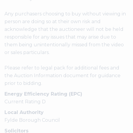
Any purchasers choosing to buy without viewing in
person are doing so at their own risk and
acknowledge that the auctioneer will not be held
responsible for any issues that may arise due to
them being unintentionally missed from the video
or sales particulars.
Please refer to legal pack for additional fees and
the Auction Information document for guidance
prior to bidding.
Energy Efficiency Rating (EPC)
Current Rating D
Local Authority
Fylde Borough Council
Solicitors