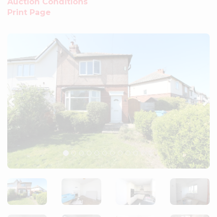
Auction Conditions
Print Page
Previous
Ne