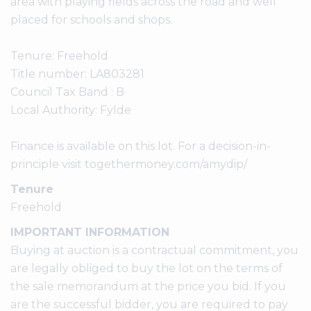
area with playing fields across the road and well
placed for schools and shops.
Tenure: Freehold
Title number: LA803281
Council Tax Band : B
Local Authority: Fylde
Finance is available on this lot. For a decision-in-
principle visit togethermoney.com/amydip/
Tenure
Freehold
IMPORTANT INFORMATION
Buying at auction is a contractual commitment, you
are legally obliged to buy the lot on the terms of
the sale memorandum at the price you bid. If you
are the successful bidder, you are required to pay