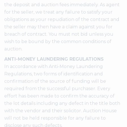
the deposit and auction fees immediately. As agent
for the seller, we treat any failure to satisfy your
obligations as your repudiation of the contract and
the seller may then have a claim against you for
breach of contract. You must not bid unless you
wish to be bound by the common conditions of
auction.
ANTI-MONEY LAUNDERING REGULATIONS
In accordance with Anti-Money Laundering
Regulations, two forms of identification and
confirmation of the source of funding will be
required from the successful purchaser. Every
effort has been made to confirm the accuracy of
the lot details including any defect in the title both
with the vendor and their solicitor. Auction House
will not be held responsible for any failure to
disclose any such defects.