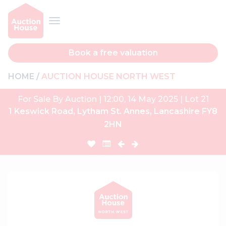
Book a free valuation
HOME
AUCTION HOUSE NORTH WEST
For Sale By Auction | 12:00, 14 May 2025 | Lot 21
1 Keswick Road, Lytham St. Annes, Lancashire FY8
2HN