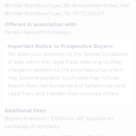
Birchall Blackburn Law, 38-46 Avenham Street, Ref:
Birchall Blackburn Law, Tel: 01772 552217
Offered in association with
Farrell Heyworth Cleveleys
Important Notice to Prospective Buyers:
We draw your attention to the Special Conditions
of Sale within the Legal Pack, referring to other
charges in addition to the purchase price which
may become payable. Such costs may include
Search Fees, reimbursement of Sellers costs and
Legal Fees, and Transfer Fees amongst others.
Additional Fees
Buyer's Premium - £1000 inc VAT payable on
exchange of contracts.