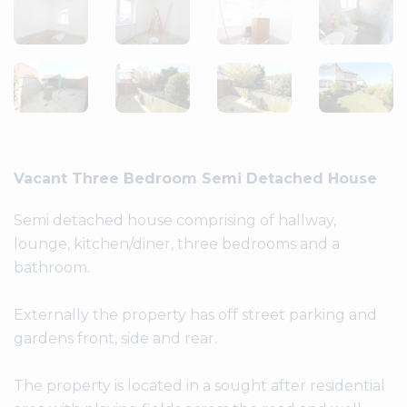
Vacant Three Bedroom Semi Detached House
Semi detached house comprising of hallway,
lounge, kitchen/diner, three bedrooms and a
bathroom.
Externally the property has off street parking and
gardens front, side and rear.
The property is located in a sought after residential