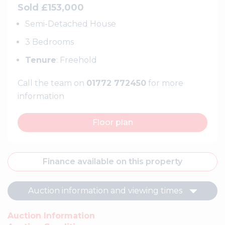
Sold £153,000
Semi-Detached House
3 Bedrooms
Tenure
: Freehold
Call the team on
01772 772450
for more
information
Floor plan
Finance available on this property
Auction information and viewing times
Auction Information