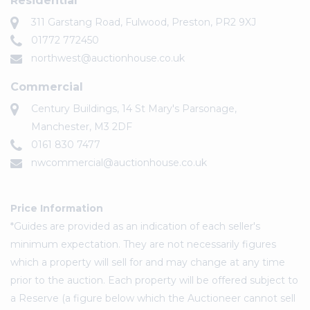
Residential
311 Garstang Road, Fulwood, Preston, PR2 9XJ
01772 772450
northwest@auctionhouse.co.uk
Commercial
Century Buildings, 14 St Mary's Parsonage,
Manchester, M3 2DF
0161 830 7477
nwcommercial@auctionhouse.co.uk
Price Information
*Guides are provided as an indication of each seller's
minimum expectation. They are not necessarily figures
which a property will sell for and may change at any time
prior to the auction. Each property will be offered subject to
a Reserve (a figure below which the Auctioneer cannot sell