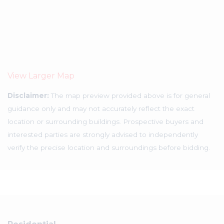
View Larger Map
Disclaimer:
The map preview provided above is for general
guidance only and may not accurately reflect the exact
location or surrounding buildings. Prospective buyers and
interested parties are strongly advised to independently
verify the precise location and surroundings before bidding.