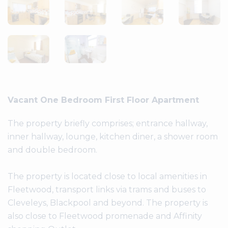
Vacant One Bedroom First Floor Apartment
The property briefly comprises; entrance hallway,
inner hallway, lounge, kitchen diner, a shower room
and double bedroom.
The property is located close to local amenities in
Fleetwood, transport links via trams and buses to
Cleveleys, Blackpool and beyond. The property is
also close to Fleetwood promenade and Affinity