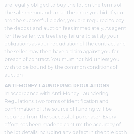
are legally obliged to buy the lot on the terms of
the sale memorandum at the price you bid. If you
are the successful bidder, you are required to pay
the deposit and auction fees immediately. As agent
for the seller, we treat any failure to satisfy your
obligations as your repudiation of the contract and
the seller may then have a claim against you for
breach of contract. You must not bid unless you
wish to be bound by the common conditions of
auction.
ANTI-MONEY LAUNDERING REGULATIONS
In accordance with Anti-Money Laundering
Regulations, two forms of identification and
confirmation of the source of funding will be
required from the successful purchaser. Every
effort has been made to confirm the accuracy of
the lot details including any defect in the title both