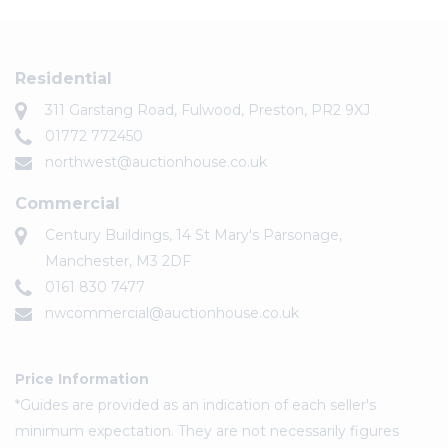
Residential
311 Garstang Road, Fulwood, Preston, PR2 9XJ
01772 772450
northwest@auctionhouse.co.uk
Commercial
Century Buildings, 14 St Mary's Parsonage,
Manchester, M3 2DF
0161 830 7477
nwcommercial@auctionhouse.co.uk
Price Information
*Guides are provided as an indication of each seller's
minimum expectation. They are not necessarily figures