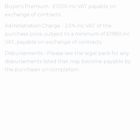
Buyer's Premium - £1200 inc VAT payable on
exchange of contracts.
Administration Charge - 2.5% inc VAT of the
purchase price, subject to a minimum of £1980 inc
VAT, payable on exchange of contracts.
Disbursements - Please see the legal pack for any
disbursements listed that may become payable by
the purchaser on completion.