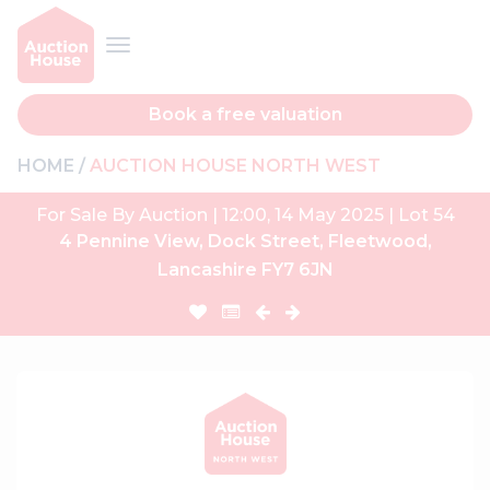
Book a free valuation
HOME
AUCTION HOUSE NORTH WEST
For Sale By Auction | 12:00, 14 May 2025 | Lot 54
4 Pennine View, Dock Street, Fleetwood,
Lancashire FY7 6JN