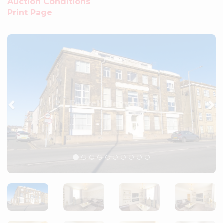
Auction Conditions
Print Page
Previous
Ne