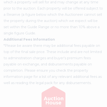
which a property will sell for and may change at any time
prior to the auction. Each property will be offered subject to
a Reserve (a figure below which the Auctioneer cannot sell
the property during the auction) which we expect will be
set within the Guide Range or no more than 10% above a
single figure Guide.
Additional Fees Information
*Please be aware there may be additional fees payable on
top of the final sale price. These include and are not limited
to administration charges and buyer's premium fees
payable on exchange, and disbursements payable on
completion. Please ensure you check the property
information page for a list of any relevant additional fees as
well as reading the legal pack for any disbursements.