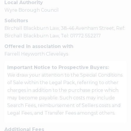
Local Authority
Wyre Borough Council
Solicitors
Birchall Blackburn Law, 38-46 Avenham Street, Ref:
Birchall Blackburn Law, Tel: 01772 552217
Offered in association with
Farrell Heyworth Cleveleys
Important Notice to Prospective Buyers:
We draw your attention to the Special Conditions
of Sale within the Legal Pack, referring to other
charges in addition to the purchase price which
may become payable. Such costs may include
Search Fees, reimbursement of Sellers costs and
Legal Fees, and Transfer Fees amongst others.
Additional Fees