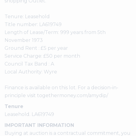
shopping Outlet.
Tenure: Leasehold
Title number: LA619749
Length of Lease/Term: 999 years from 5th
November 1973
Ground Rent : £5 per year
Service Charge: £50 per month
Council Tax Band : A
Local Authority: Wyre
Finance is available on this lot. For a decision-in-
principle visit togethermoney.com/amydip/
Tenure
Leasehold. LA619749
IMPORTANT INFORMATION
Buying at auction is a contractual commitment, you