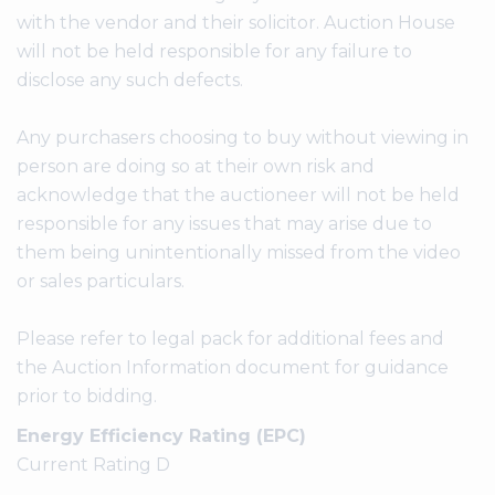
with the vendor and their solicitor. Auction House
will not be held responsible for any failure to
disclose any such defects.
Any purchasers choosing to buy without viewing in
person are doing so at their own risk and
acknowledge that the auctioneer will not be held
responsible for any issues that may arise due to
them being unintentionally missed from the video
or sales particulars.
Please refer to legal pack for additional fees and
the Auction Information document for guidance
prior to bidding.
Energy Efficiency Rating (EPC)
Current Rating D