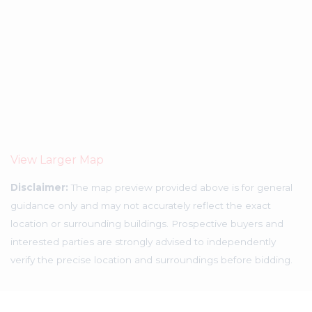
View Larger Map
Disclaimer:
The map preview provided above is for general
guidance only and may not accurately reflect the exact
location or surrounding buildings. Prospective buyers and
interested parties are strongly advised to independently
verify the precise location and surroundings before bidding.