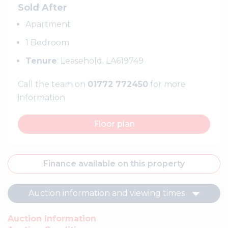
Sold After
Apartment
1 Bedroom
Tenure
: Leasehold. LA619749
Call the team on
01772 772450
for more
information
Floor plan
Finance available on this property
Auction information and viewing times
Auction Information