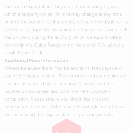
minimum expectation. They are not necessarily figures
which a property will sell for and may change at any time
prior to the auction. Each property will be offered subject to
a Reserve (a figure below which the Auctioneer cannot sell
the property during the auction) which we expect will be
set within the Guide Range or no more than 10% above a
single figure Guide.
Additional Fees Information
*Please be aware there may be additional fees payable on
top of the final sale price. These include and are not limited
to administration charges and buyer's premium fees
payable on exchange, and disbursements payable on
completion. Please ensure you check the property
information page for a list of any relevant additional fees as
well as reading the legal pack for any disbursements.