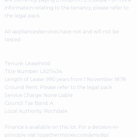
information relating to the tenancy, please refer to
the legal pack.
All appliances/services have not and will not be
tested.
Tenure: Leasehold
Title Number: LA211434
Length of Lease: 990 years from 1 November 1878
Ground Rent: Please refer to the legal pack
Service Charge: None Liable
Council Tax Band: A
Local Authority: Rochdale
Finance is available on this lot. For a decision-in-
principle visit togethermoney.com/amydip/