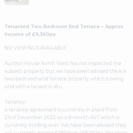
Tenanted Two Bedroom End Terrace – Approx
Income of £9,360pa
NO VIEWINGS AVAILABLE
Auction House North West has not inspected the
subject property but we have been advised this is a
two-bedroom end terrace property which is being
sold with a tenant in situ.
Tenancy:
A tenancy agreement is currently in place from
23rd December 2022 on a 6-month AST which is
currently holding over. We have been advised they
are currently paying £780pcm / £9,360pa. For more