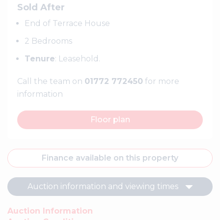
Sold After
End of Terrace House
2 Bedrooms
Tenure
: Leasehold.
Call the team on
01772 772450
for more
information
Floor plan
Finance available on this property
Auction information and viewing times
Auction Information