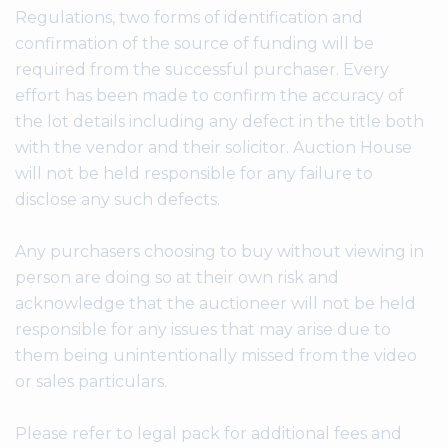
Regulations, two forms of identification and
confirmation of the source of funding will be
required from the successful purchaser. Every
effort has been made to confirm the accuracy of
the lot details including any defect in the title both
with the vendor and their solicitor. Auction House
will not be held responsible for any failure to
disclose any such defects.
Any purchasers choosing to buy without viewing in
person are doing so at their own risk and
acknowledge that the auctioneer will not be held
responsible for any issues that may arise due to
them being unintentionally missed from the video
or sales particulars.
Please refer to legal pack for additional fees and