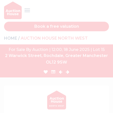
Book a free valuation
HOME
AUCTION HOUSE NORTH WEST
For Sale By Auction | 12:00, 18 June 2025 | Lot 15
2 Warwick Street, Rochdale, Greater Manchester
OL12 9SW