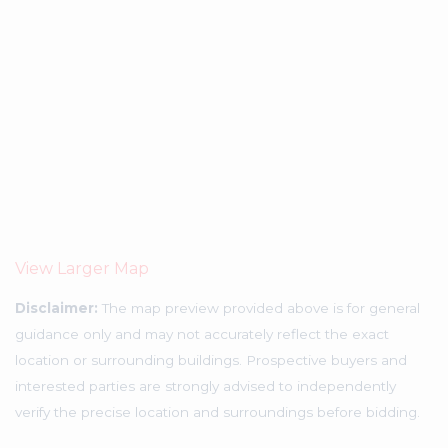
View Larger Map
Disclaimer:
The map preview provided above is for general
guidance only and may not accurately reflect the exact
location or surrounding buildings. Prospective buyers and
interested parties are strongly advised to independently
verify the precise location and surroundings before bidding.