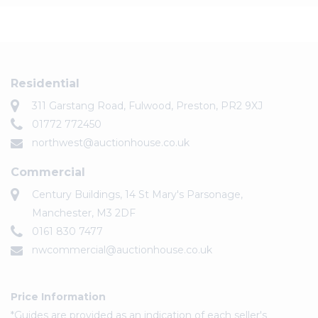
Residential
311 Garstang Road, Fulwood, Preston, PR2 9XJ
01772 772450
northwest@auctionhouse.co.uk
Commercial
Century Buildings, 14 St Mary's Parsonage,
Manchester, M3 2DF
0161 830 7477
nwcommercial@auctionhouse.co.uk
Price Information
*Guides are provided as an indication of each seller's