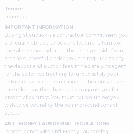
Tenure
Leasehold.
IMPORTANT INFORMATION
Buying at auction is a contractual commitment, you
are legally obliged to buy the lot on the terms of
the sale memorandum at the price you bid. If you
are the successful bidder, you are required to pay
the deposit and auction fees immediately. As agent
for the seller, we treat any failure to satisfy your
obligations as your repudiation of the contract and
the seller may then have a claim against you for
breach of contract. You must not bid unless you
wish to be bound by the common conditions of
auction.
ANTI-MONEY LAUNDERING REGULATIONS
In accordance with Anti-Money Laundering