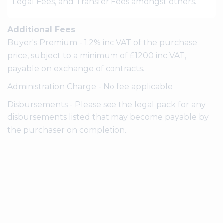
Legal Fees, and Transfer Fees amongst others.
Additional Fees
Buyer's Premium - 1.2% inc VAT of the purchase
price, subject to a minimum of £1200 inc VAT,
payable on exchange of contracts.
Administration Charge - No fee applicable
Disbursements - Please see the legal pack for any
disbursements listed that may become payable by
the purchaser on completion.