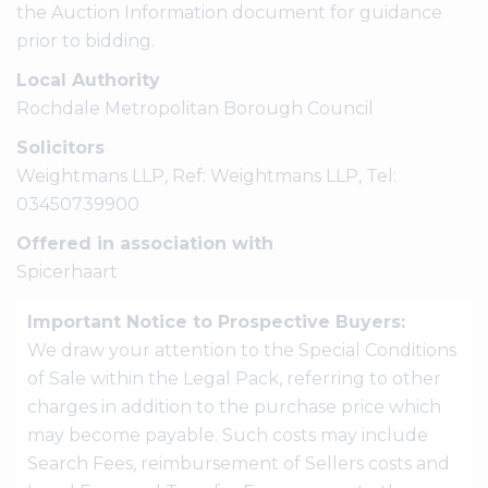
the Auction Information document for guidance
prior to bidding.
Local Authority
Rochdale Metropolitan Borough Council
Solicitors
Weightmans LLP, Ref: Weightmans LLP, Tel:
03450739900
Offered in association with
Spicerhaart
Important Notice to Prospective Buyers:
We draw your attention to the Special Conditions
of Sale within the Legal Pack, referring to other
charges in addition to the purchase price which
may become payable. Such costs may include
Search Fees, reimbursement of Sellers costs and