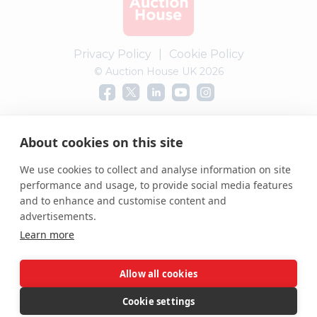
Privacy Policy
|
Cookie Policy
© Auction House UK 2026
Complaints procedure
About cookies on this site
We use cookies to collect and analyse information on site
performance and usage, to provide social media features
and to enhance and customise content and
advertisements.
Learn more
Allow all cookies
Cookie settings