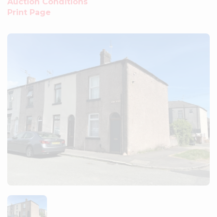
Auction Conditions
Print Page