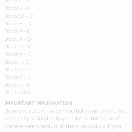
Block C – C
Block K – C
Block B1 – D
Block B – D
Block F – D
Block A – D
Block D – D
Block N – C
Block I – C
Block E – D
Block P – C
Block H - C
Block O&J - C
IMPORTANT INFORMATION
Buying at auction is a contractual commitment, you
are legally obliged to buy the lot on the terms of
the sale memorandum at the price you bid. If you