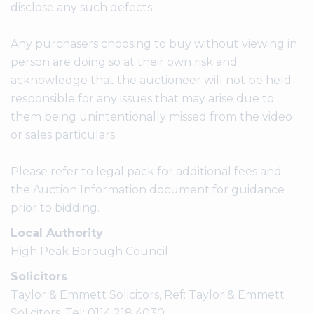
disclose any such defects.
Any purchasers choosing to buy without viewing in
person are doing so at their own risk and
acknowledge that the auctioneer will not be held
responsible for any issues that may arise due to
them being unintentionally missed from the video
or sales particulars.
Please refer to legal pack for additional fees and
the Auction Information document for guidance
prior to bidding.
Local Authority
High Peak Borough Council
Solicitors
Taylor & Emmett Solicitors, Ref: Taylor & Emmett
Solicitors, Tel: 0114 218 4030