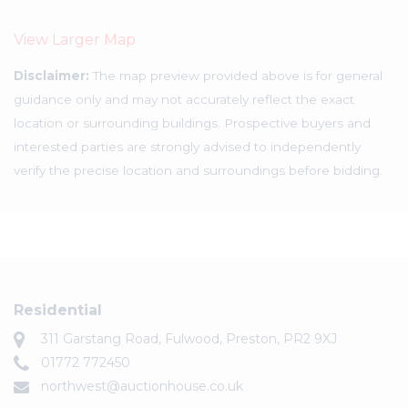
View Larger Map
Disclaimer:
The map preview provided above is for general
guidance only and may not accurately reflect the exact
location or surrounding buildings. Prospective buyers and
interested parties are strongly advised to independently
verify the precise location and surroundings before bidding.
Residential
311 Garstang Road, Fulwood, Preston, PR2 9XJ
01772 772450
northwest@auctionhouse.co.uk