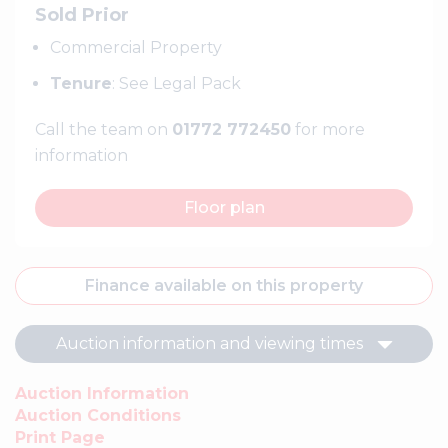
Sold Prior
Commercial Property
Tenure
: See Legal Pack
Call the team on
01772 772450
for more
information
Floor plan
Finance available on this property
Auction information and viewing times
Auction Information
Auction Conditions
Print Page