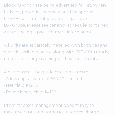
Block A) which are being advertised for let. When
fully let, potential income would be approx.
£116,895pa – currently producing approx.
£87,879pa. Please see tenancy schedule contained
within the legal pack for more information.
All units are separately metered with both gas and
electric available onsite along with CCTV. Currently,
no service charge is being paid by the tenants.
A purchase at the guide price equates to…
• A low capital value of £40.40 per sq ft.
• Net Yield 10.61%
• Reversionary Yield 14.12%
Presents asset management opportunity to
maximise rents and introduce a service charge.