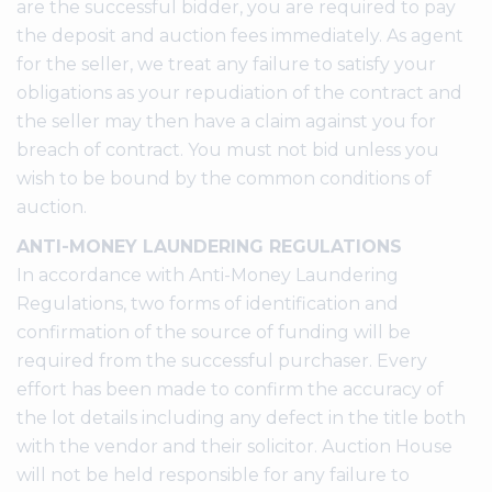
are the successful bidder, you are required to pay
the deposit and auction fees immediately. As agent
for the seller, we treat any failure to satisfy your
obligations as your repudiation of the contract and
the seller may then have a claim against you for
breach of contract. You must not bid unless you
wish to be bound by the common conditions of
auction.
ANTI-MONEY LAUNDERING REGULATIONS
In accordance with Anti-Money Laundering
Regulations, two forms of identification and
confirmation of the source of funding will be
required from the successful purchaser. Every
effort has been made to confirm the accuracy of
the lot details including any defect in the title both
with the vendor and their solicitor. Auction House
will not be held responsible for any failure to