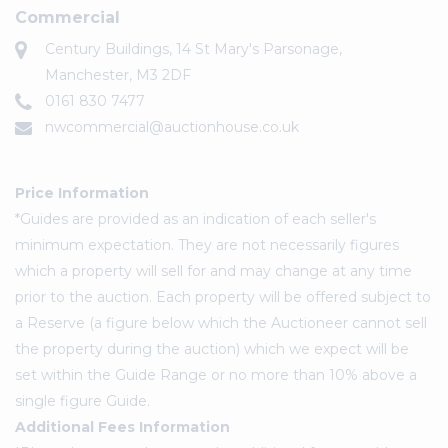
Commercial
Century Buildings, 14 St Mary's Parsonage,
Manchester, M3 2DF
0161 830 7477
nwcommercial@auctionhouse.co.uk
Price Information
*Guides are provided as an indication of each seller's
minimum expectation. They are not necessarily figures
which a property will sell for and may change at any time
prior to the auction. Each property will be offered subject to
a Reserve (a figure below which the Auctioneer cannot sell
the property during the auction) which we expect will be
set within the Guide Range or no more than 10% above a
single figure Guide.
Additional Fees Information