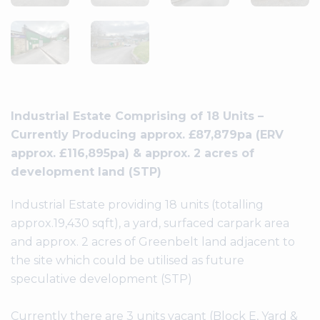
Industrial Estate Comprising of 18 Units –
Currently Producing approx. £87,879pa (ERV
approx. £116,895pa) & approx. 2 acres of
development land (STP)
Industrial Estate providing 18 units (totalling
approx.19,430 sqft), a yard, surfaced carpark area
and approx. 2 acres of Greenbelt land adjacent to
the site which could be utilised as future
speculative development (STP)
Currently there are 3 units vacant (Block E, Yard &