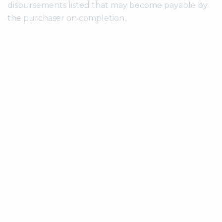
disbursements listed that may become payable by
the purchaser on completion.