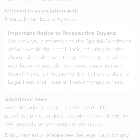
Offered in association with
Nina Lubman Estate Agents
Important Notice to Prospective Buyers:
We draw your attention to the Special Conditions
of Sale within the Legal Pack, referring to other
charges in addition to the purchase price which
may become payable. Such costs may include
Search Fees, reimbursement of Sellers costs and
Legal Fees, and Transfer Fees amongst others.
Additional Fees
Administration Charge - 2.5% inc VAT of the
purchase price, subject to a minimum of £1980 inc
VAT, payable on exchange of contracts.
Disbursements - Please see the legal pack for any