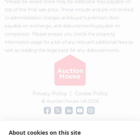
*Please be aware there may be additional fees payable on
top of the final sale price. These include and are not limited
to administration charges and buyer's premium fees
payable on exchange, and disbursements payable on
completion. Please ensure you check the property
information page for a list of any relevant additional fees as
well as reading the legal pack for any disbursements.
Privacy Policy
|
Cookie Policy
© Auction House UK 2026
Complaints procedure
About cookies on this site