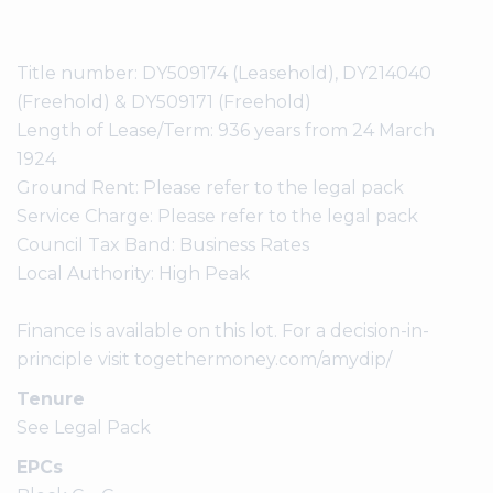
Title number: DY509174 (Leasehold), DY214040
(Freehold) & DY509171 (Freehold)
Length of Lease/Term: 936 years from 24 March
1924
Ground Rent: Please refer to the legal pack
Service Charge: Please refer to the legal pack
Council Tax Band: Business Rates
Local Authority: High Peak
Finance is available on this lot. For a decision-in-
principle visit togethermoney.com/amydip/
Tenure
See Legal Pack
EPCs