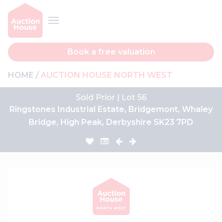
Book a free valuation
HOME
AUCTION HOUSE NORTH WEST
Sold Prior | Lot 56
Ringstones Industrial Estate, Bridgemont, Whaley
Bridge, High Peak, Derbyshire SK23 7PD