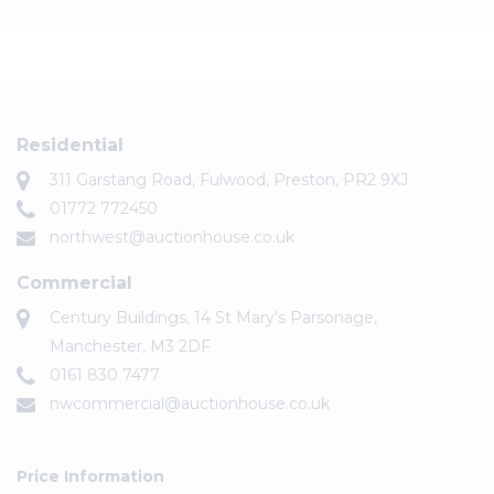
Residential
311 Garstang Road, Fulwood, Preston, PR2 9XJ
01772 772450
northwest@auctionhouse.co.uk
Commercial
Century Buildings, 14 St Mary's Parsonage,
Manchester, M3 2DF
0161 830 7477
nwcommercial@auctionhouse.co.uk
Price Information