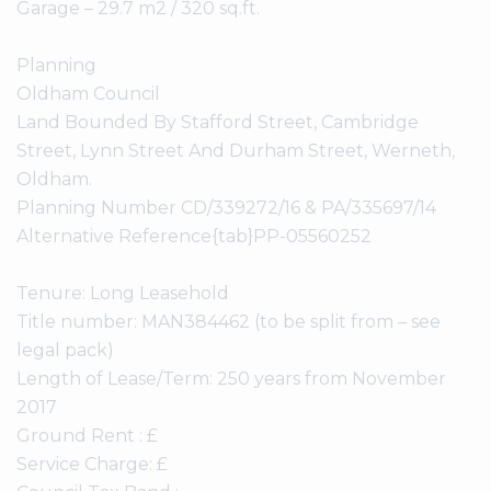
Garage – 29.7 m2 / 320 sq.ft.
Planning
Oldham Council
Land Bounded By Stafford Street, Cambridge
Street, Lynn Street And Durham Street, Werneth,
Oldham.
Planning Number CD/339272/16 & PA/335697/14
Alternative Reference{tab}PP-05560252
Tenure: Long Leasehold
Title number: MAN384462 (to be split from – see
legal pack)
Length of Lease/Term: 250 years from November
2017
Ground Rent : £
Service Charge: £