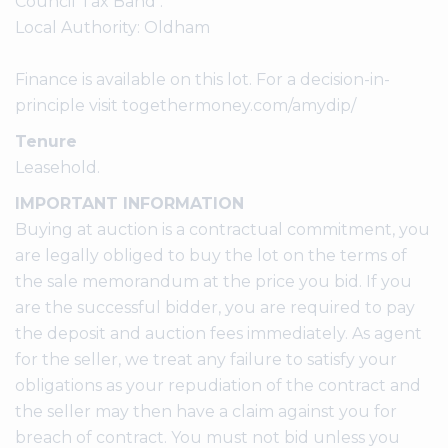
Council Tax Band :
Local Authority: Oldham
Finance is available on this lot. For a decision-in-
principle visit togethermoney.com/amydip/
Tenure
Leasehold.
IMPORTANT INFORMATION
Buying at auction is a contractual commitment, you
are legally obliged to buy the lot on the terms of
the sale memorandum at the price you bid. If you
are the successful bidder, you are required to pay
the deposit and auction fees immediately. As agent
for the seller, we treat any failure to satisfy your
obligations as your repudiation of the contract and
the seller may then have a claim against you for
breach of contract. You must not bid unless you