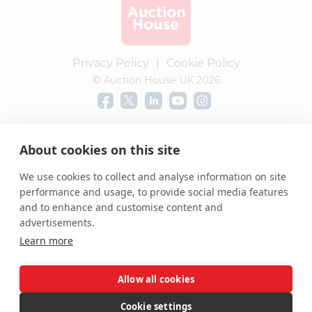
Privacy Policy
|
Cookie Policy
© Auction House UK 2026
Complaints procedure
About cookies on this site
We use cookies to collect and analyse information on site
performance and usage, to provide social media features
and to enhance and customise content and
advertisements.
Learn more
Allow all cookies
Cookie settings