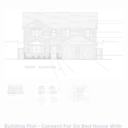
Previous
Ne
Building Plot – Consent For Six Bed House With