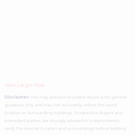
View Larger Map
Disclaimer:
The map preview provided above is for general
guidance only and may not accurately reflect the exact
location or surrounding buildings. Prospective buyers and
interested parties are strongly advised to independently
verify the precise location and surroundings before bidding.