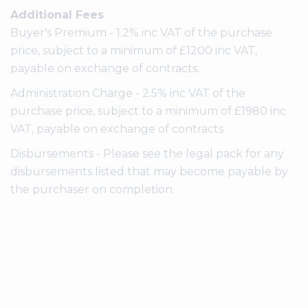
Additional Fees
Buyer's Premium - 1.2% inc VAT of the purchase
price, subject to a minimum of £1200 inc VAT,
payable on exchange of contracts.
Administration Charge - 2.5% inc VAT of the
purchase price, subject to a minimum of £1980 inc
VAT, payable on exchange of contracts.
Disbursements - Please see the legal pack for any
disbursements listed that may become payable by
the purchaser on completion.