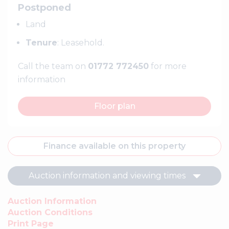
Postponed
Land
Tenure
: Leasehold.
Call the team on
01772 772450
for more
information
Floor plan
Finance available on this property
Auction information and viewing times
Auction Information
Auction Conditions
Print Page