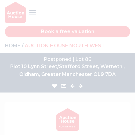
Book a free valuation
HOME
AUCTION HOUSE NORTH WEST
Postponed | Lot 86
Plot 10 Lynn Street/Stafford Street, Werneth ,
Oldham, Greater Manchester OL9 7DA