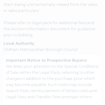
them being unintentionally missed from the video
or sales particulars.
Please refer to legal pack for additional fees and
the Auction Information document for guidance
prior to bidding.
Local Authority
Oldham Metropolitan Borough Council
Important Notice to Prospective Buyers:
We draw your attention to the Special Conditions
of Sale within the Legal Pack, referring to other
charges in addition to the purchase price which
may become payable. Such costs may include
Search Fees, reimbursement of Sellers costs and
Legal Fees, and Transfer Fees amongst others.