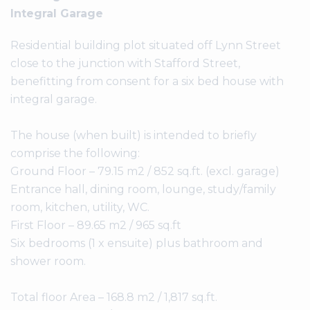
Integral Garage
Residential building plot situated off Lynn Street
close to the junction with Stafford Street,
benefitting from consent for a six bed house with
integral garage.
The house (when built) is intended to briefly
comprise the following:
Ground Floor – 79.15 m2 / 852 sq.ft. (excl. garage)
Entrance hall, dining room, lounge, study/family
room, kitchen, utility, WC.
First Floor – 89.65 m2 / 965 sq.ft
Six bedrooms (1 x ensuite) plus bathroom and
shower room.
Total floor Area – 168.8 m2 / 1,817 sq.ft.