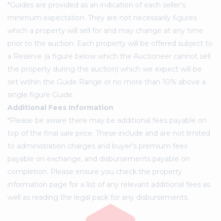
*Guides are provided as an indication of each seller's
minimum expectation. They are not necessarily figures
which a property will sell for and may change at any time
prior to the auction. Each property will be offered subject to
a Reserve (a figure below which the Auctioneer cannot sell
the property during the auction) which we expect will be
set within the Guide Range or no more than 10% above a
single figure Guide.
Additional Fees Information
*Please be aware there may be additional fees payable on
top of the final sale price. These include and are not limited
to administration charges and buyer's premium fees
payable on exchange, and disbursements payable on
completion. Please ensure you check the property
information page for a list of any relevant additional fees as
well as reading the legal pack for any disbursements.