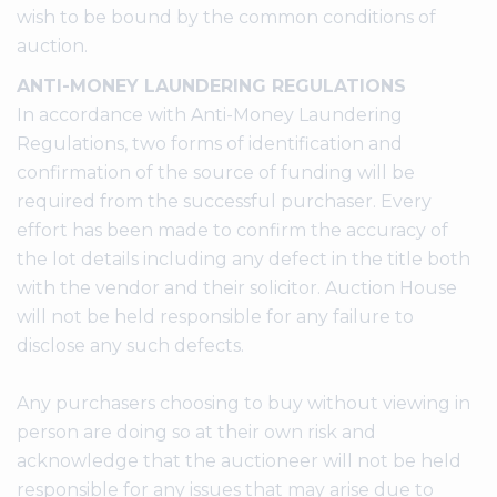
wish to be bound by the common conditions of
auction.
ANTI-MONEY LAUNDERING REGULATIONS
In accordance with Anti-Money Laundering
Regulations, two forms of identification and
confirmation of the source of funding will be
required from the successful purchaser. Every
effort has been made to confirm the accuracy of
the lot details including any defect in the title both
with the vendor and their solicitor. Auction House
will not be held responsible for any failure to
disclose any such defects.
Any purchasers choosing to buy without viewing in
person are doing so at their own risk and
acknowledge that the auctioneer will not be held
responsible for any issues that may arise due to