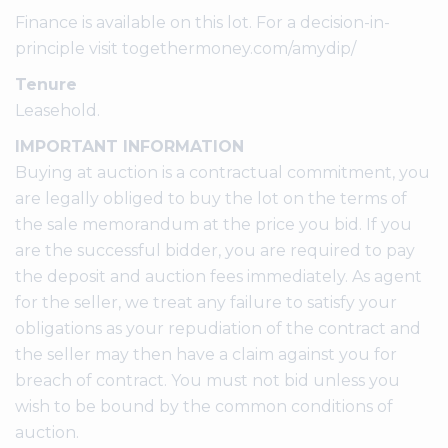
Finance is available on this lot. For a decision-in-
principle visit togethermoney.com/amydip/
Tenure
Leasehold.
IMPORTANT INFORMATION
Buying at auction is a contractual commitment, you
are legally obliged to buy the lot on the terms of
the sale memorandum at the price you bid. If you
are the successful bidder, you are required to pay
the deposit and auction fees immediately. As agent
for the seller, we treat any failure to satisfy your
obligations as your repudiation of the contract and
the seller may then have a claim against you for
breach of contract. You must not bid unless you
wish to be bound by the common conditions of
auction.