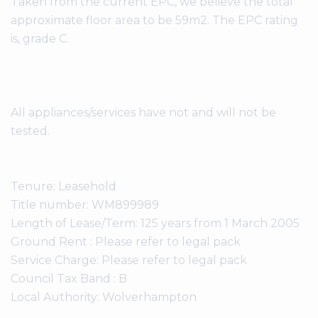
Taken from the current EPC, we believe the total
approximate floor area to be 59m2. The EPC rating
is, grade C.
All appliances/services have not and will not be
tested.
Tenure: Leasehold
Title number: WM899989
Length of Lease/Term: 125 years from 1 March 2005
Ground Rent : Please refer to legal pack
Service Charge: Please refer to legal pack
Council Tax Band : B
Local Authority: Wolverhampton