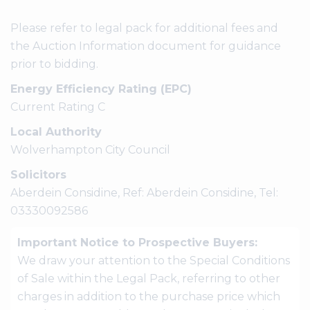
Please refer to legal pack for additional fees and
the Auction Information document for guidance
prior to bidding.
Energy Efficiency Rating (EPC)
Current Rating C
Local Authority
Wolverhampton City Council
Solicitors
Aberdein Considine, Ref: Aberdein Considine, Tel:
03330092586
Important Notice to Prospective Buyers:
We draw your attention to the Special Conditions
of Sale within the Legal Pack, referring to other
charges in addition to the purchase price which