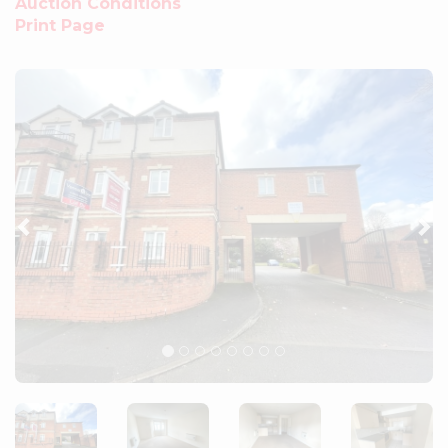
Auction Conditions
Print Page
Previous
Ne