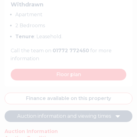
Withdrawn
Apartment
2 Bedrooms
Tenure
: Leasehold.
Call the team on
01772 772450
for more
information
Floor plan
Finance available on this property
Auction information and viewing times
Auction Information