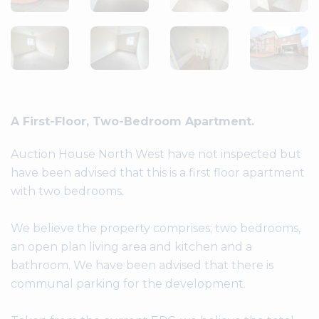
A First-Floor, Two-Bedroom Apartment.
Auction House North West have not inspected but
have been advised that this is a first floor apartment
with two bedrooms.
We believe the property comprises; two bedrooms,
an open plan living area and kitchen and a
bathroom. We have been advised that there is
communal parking for the development.