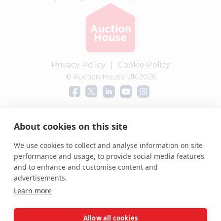
Privacy Policy
|
Cookie Policy
© Auction House UK 2026
Complaints procedure
About cookies on this site
We use cookies to collect and analyse information on site
performance and usage, to provide social media features
and to enhance and customise content and
advertisements.
Learn more
Allow all cookies