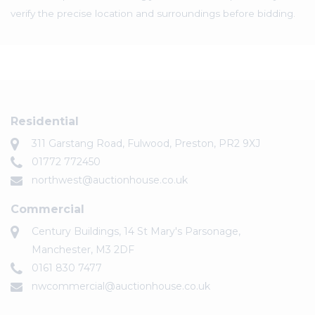
verify the precise location and surroundings before bidding.
Residential
311 Garstang Road, Fulwood, Preston, PR2 9XJ
01772 772450
northwest@auctionhouse.co.uk
Commercial
Century Buildings, 14 St Mary's Parsonage,
Manchester, M3 2DF
0161 830 7477
nwcommercial@auctionhouse.co.uk