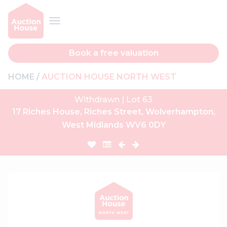
Book a free valuation
HOME
AUCTION HOUSE NORTH WEST
Withdrawn | Lot 63
17 Riches House, Riches Street, Wolverhampton,
West Midlands WV6 0DY