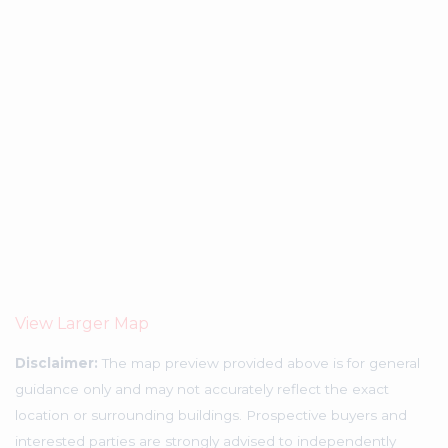
View Larger Map
Disclaimer:
The map preview provided above is for general
guidance only and may not accurately reflect the exact
location or surrounding buildings. Prospective buyers and
interested parties are strongly advised to independently