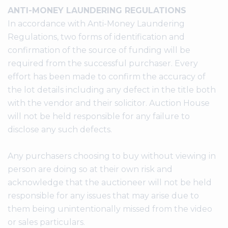
ANTI-MONEY LAUNDERING REGULATIONS
In accordance with Anti-Money Laundering
Regulations, two forms of identification and
confirmation of the source of funding will be
required from the successful purchaser. Every
effort has been made to confirm the accuracy of
the lot details including any defect in the title both
with the vendor and their solicitor. Auction House
will not be held responsible for any failure to
disclose any such defects.
Any purchasers choosing to buy without viewing in
person are doing so at their own risk and
acknowledge that the auctioneer will not be held
responsible for any issues that may arise due to
them being unintentionally missed from the video
or sales particulars.