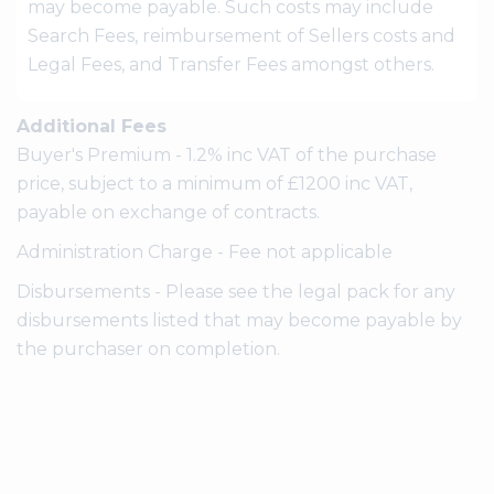
may become payable. Such costs may include
Search Fees, reimbursement of Sellers costs and
Legal Fees, and Transfer Fees amongst others.
Additional Fees
Buyer's Premium - 1.2% inc VAT of the purchase
price, subject to a minimum of £1200 inc VAT,
payable on exchange of contracts.
Administration Charge - Fee not applicable
Disbursements - Please see the legal pack for any
disbursements listed that may become payable by
the purchaser on completion.