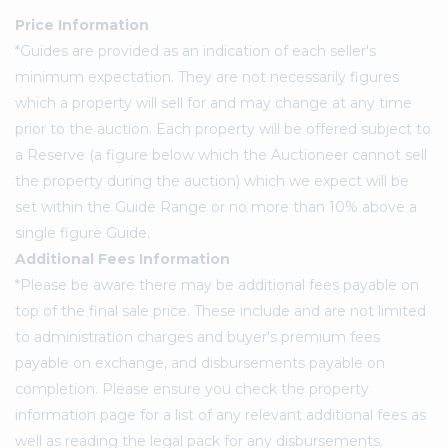
Price Information
*Guides are provided as an indication of each seller's
minimum expectation. They are not necessarily figures
which a property will sell for and may change at any time
prior to the auction. Each property will be offered subject to
a Reserve (a figure below which the Auctioneer cannot sell
the property during the auction) which we expect will be
set within the Guide Range or no more than 10% above a
single figure Guide.
Additional Fees Information
*Please be aware there may be additional fees payable on
top of the final sale price. These include and are not limited
to administration charges and buyer's premium fees
payable on exchange, and disbursements payable on
completion. Please ensure you check the property
information page for a list of any relevant additional fees as
well as reading the legal pack for any disbursements.