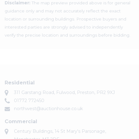
Disclaimer:
The map preview provided above is for general
guidance only and may not accurately reflect the exact
location or surrounding buildings. Prospective buyers and
interested parties are strongly advised to independently
verify the precise location and surroundings before bidding.
Residential
311 Garstang Road, Fulwood, Preston, PR2 9XJ
01772 772450
northwest@auctionhouse.co.uk
Commercial
Century Buildings, 14 St Mary's Parsonage,