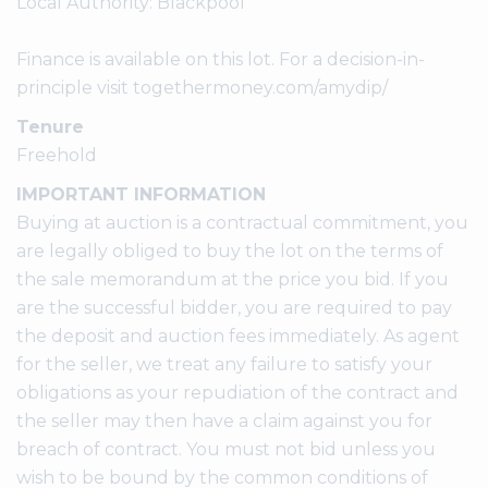
Local Authority: Blackpool
Finance is available on this lot. For a decision-in-
principle visit togethermoney.com/amydip/
Tenure
Freehold
IMPORTANT INFORMATION
Buying at auction is a contractual commitment, you
are legally obliged to buy the lot on the terms of
the sale memorandum at the price you bid. If you
are the successful bidder, you are required to pay
the deposit and auction fees immediately. As agent
for the seller, we treat any failure to satisfy your
obligations as your repudiation of the contract and
the seller may then have a claim against you for
breach of contract. You must not bid unless you
wish to be bound by the common conditions of