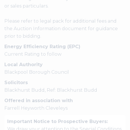
or sales particulars.
Please refer to legal pack for additional fees and
the Auction Information document for guidance
prior to bidding.
Energy Efficiency Rating (EPC)
Current Rating to follow
Local Authority
Blackpool Borough Council
Solicitors
Blackhurst Budd, Ref: Blackhurst Budd
Offered in association with
Farrell Heyworth Cleveleys
Important Notice to Prospective Buyers:
We draw your attention to the Special Conditions