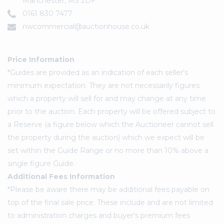
Manchester, M3 2DF
0161 830 7477
nwcommercial@auctionhouse.co.uk
Price Information
*Guides are provided as an indication of each seller's
minimum expectation. They are not necessarily figures
which a property will sell for and may change at any time
prior to the auction. Each property will be offered subject to
a Reserve (a figure below which the Auctioneer cannot sell
the property during the auction) which we expect will be
set within the Guide Range or no more than 10% above a
single figure Guide.
Additional Fees Information
*Please be aware there may be additional fees payable on
top of the final sale price. These include and are not limited
to administration charges and buyer's premium fees