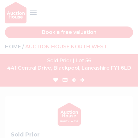
Book a free valuation
HOME
AUCTION HOUSE NORTH WEST
Sold Prior | Lot 56
441 Central Drive, Blackpool, Lancashire FY1 6LD
Sold Prior