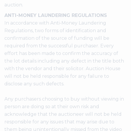
auction.
ANTI-MONEY LAUNDERING REGULATIONS
In accordance with Anti-Money Laundering
Regulations, two forms of identification and
confirmation of the source of funding will be
required from the successful purchaser. Every
effort has been made to confirm the accuracy of
the lot details including any defect in the title both
with the vendor and their solicitor. Auction House
will not be held responsible for any failure to
disclose any such defects.
Any purchasers choosing to buy without viewing in
person are doing so at their own risk and
acknowledge that the auctioneer will not be held
responsible for any issues that may arise due to
them being unintentionally missed from the video