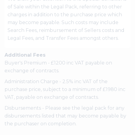
of Sale within the Legal Pack, referring to other
charges in addition to the purchase price which
may become payable. Such costs may include
Search Fees, reimbursement of Sellers costs and
Legal Fees, and Transfer Fees amongst others.
Additional Fees
Buyer's Premium - £1200 inc VAT payable on
exchange of contracts.
Administration Charge - 2.5% inc VAT of the
purchase price, subject to a minimum of £1980 inc
VAT, payable on exchange of contracts.
Disbursements - Please see the legal pack for any
disbursements listed that may become payable by
the purchaser on completion.