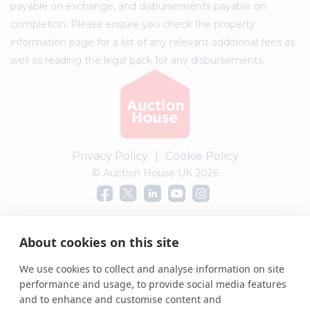
payable on exchange, and disbursements payable on
completion. Please ensure you check the property
information page for a list of any relevant additional fees as
well as reading the legal pack for any disbursements.
Privacy Policy
|
Cookie Policy
© Auction House UK 2026
Complaints procedure
About cookies on this site
We use cookies to collect and analyse information on site
performance and usage, to provide social media features
and to enhance and customise content and