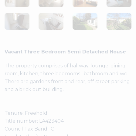
Vacant Three Bedroom Semi Detached House
The property comprises of hallway, lounge, dining
room, kitchen, three bedrooms , bathroom and wc.
There are gardens front and rear, off street parking
and a brick out building.
Tenure: Freehold
Title number: LA423404
Council Tax Band : C