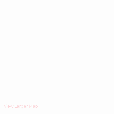
View Larger Map