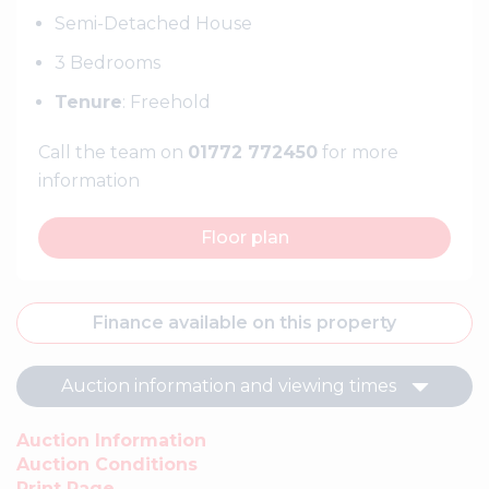
Semi-Detached House
3 Bedrooms
Tenure
: Freehold
Call the team on
01772 772450
for more
information
Floor plan
Finance available on this property
Auction information and viewing times
Auction Information
Auction Conditions
Print Page