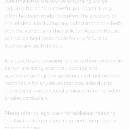
confirmation of the source of funding will be
required from the successful purchaser. Every
effort has been made to confirm the accuracy of
the lot details including any defect in the title both
with the vendor and their solicitor. Auction House
will not be held responsible for any failure to
disclose any such defects.
Any purchasers choosing to buy without viewing in
person are doing so at their own risk and
acknowledge that the auctioneer will not be held
responsible for any issues that may arise due to
them being unintentionally missed from the video
or sales particulars.
Please refer to legal pack for additional fees and
the Auction Information document for guidance
prior to bidding.