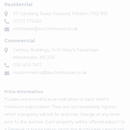
Residential
311 Garstang Road, Fulwood, Preston, PR2 9XJ
01772 772450
northwest@auctionhouse.co.uk
Commercial
Century Buildings, 14 St Mary's Parsonage,
Manchester, M3 2DF
0161 830 7477
nwcommercial@auctionhouse.co.uk
Price Information
*Guides are provided as an indication of each seller's
minimum expectation. They are not necessarily figures
which a property will sell for and may change at any time
prior to the auction. Each property will be offered subject to
a Reserve (a figure below which the Auctioneer cannot sell