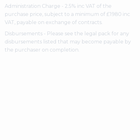
Administration Charge - 2.5% inc VAT of the
purchase price, subject to a minimum of £1980 inc
VAT, payable on exchange of contracts.
Disbursements - Please see the legal pack for any
disbursements listed that may become payable by
the purchaser on completion.