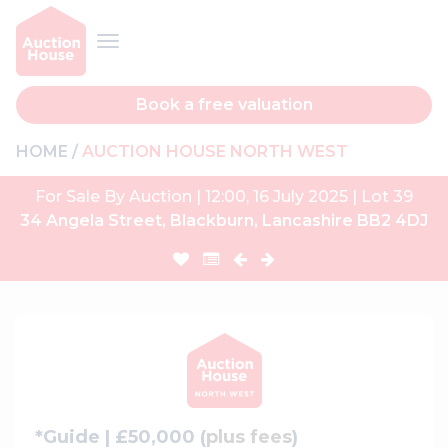
Book a free valuation
HOME
AUCTION HOUSE NORTH WEST
For Sale By Auction | 12:00, 16 July 2025 | Lot 39
34 Angela Street, Blackburn, Lancashire BB2 4DJ
*Guide | £50,000 (
plus fees
)