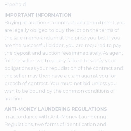
Freehold
IMPORTANT INFORMATION
Buying at auction is a contractual commitment, you
are legally obliged to buy the lot on the terms of
the sale memorandum at the price you bid. If you
are the successful bidder, you are required to pay
the deposit and auction fees immediately. As agent
for the seller, we treat any failure to satisfy your
obligations as your repudiation of the contract and
the seller may then have a claim against you for
breach of contract. You must not bid unless you
wish to be bound by the common conditions of
auction.
ANTI-MONEY LAUNDERING REGULATIONS
In accordance with Anti-Money Laundering
Regulations, two forms of identification and