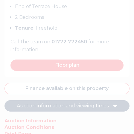
End of Terrace House
2 Bedrooms
Tenure
: Freehold
Call the team on
01772 772450
for more
information
Floor plan
Finance available on this property
Auction information and viewing times
Auction Information
Auction Conditions
Print Page