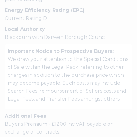
Energy Efficiency Rating (EPC)
Current Rating D
Local Authority
Blackburn with Darwen Borough Council
Important Notice to Prospective Buyers:
We draw your attention to the Special Conditions
of Sale within the Legal Pack, referring to other
charges in addition to the purchase price which
may become payable. Such costs may include
Search Fees, reimbursement of Sellers costs and
Legal Fees, and Transfer Fees amongst others.
Additional Fees
Buyer's Premium - £1200 inc VAT payable on
exchange of contracts.