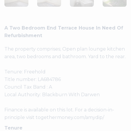
A Two Bedroom End Terrace House In Need Of
Refurbishment
The property comprises; Open plan lounge kitchen
area, two bedrooms and bathroom. Yard to the rear.
Tenure: Freehold
Title number: LA684786
Council Tax Band : A
Local Authority: Blackburn With Darwen
Finance is available on this lot. For a decision-in-
principle visit togethermoney.com/amydip/
Tenure