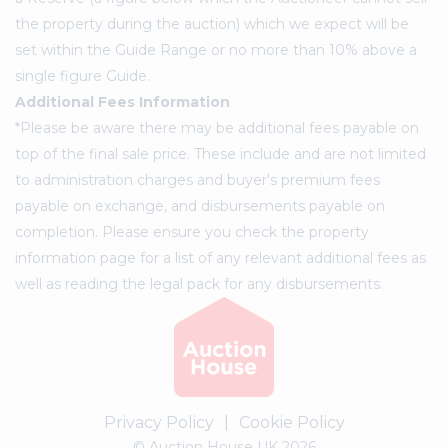
the property during the auction) which we expect will be
set within the Guide Range or no more than 10% above a
single figure Guide.
Additional Fees Information
*Please be aware there may be additional fees payable on
top of the final sale price. These include and are not limited
to administration charges and buyer's premium fees
payable on exchange, and disbursements payable on
completion. Please ensure you check the property
information page for a list of any relevant additional fees as
well as reading the legal pack for any disbursements.
Privacy Policy
|
Cookie Policy
© Auction House UK 2026