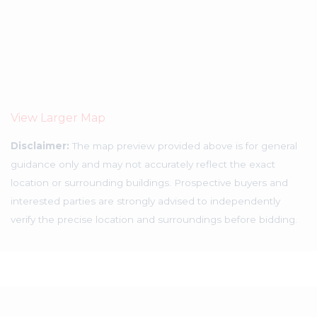
View Larger Map
Disclaimer:
The map preview provided above is for general
guidance only and may not accurately reflect the exact
location or surrounding buildings. Prospective buyers and
interested parties are strongly advised to independently
verify the precise location and surroundings before bidding.