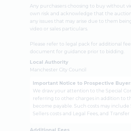
Any purchasers choosing to buy without vie
own risk and acknowledge that the auctione
any issues that may arise due to them bein
video or sales particulars.
Please refer to legal pack for additional f
document for guidance prior to bidding.
Local Authority
Manchester City Council
Important Notice to Prospective Buyer
We draw your attention to the Special Con
referring to other charges in addition to
become payable. Such costs may include 
Sellers costs and Legal Fees, and Transfe
Additional Fees