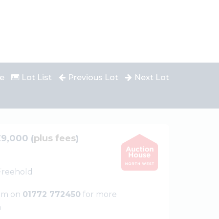
e
Lot List
Previous Lot
Next Lot
£9,000 (
plus fees
)
 Freehold
eam on
01772 772450
for more
n