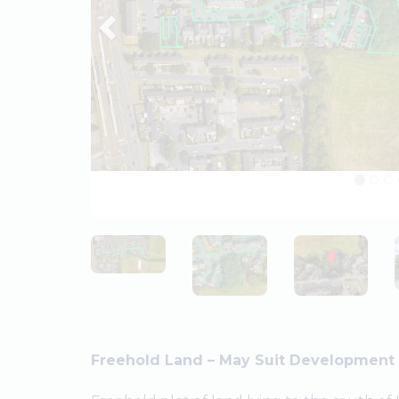
Freehold Land – May Suit Development 