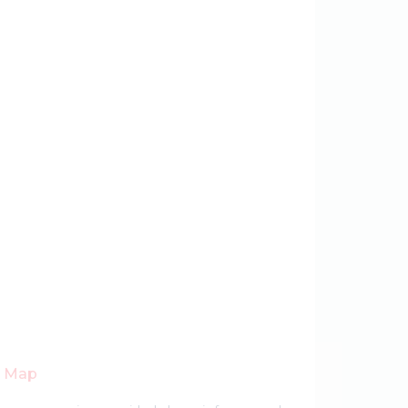
r Map