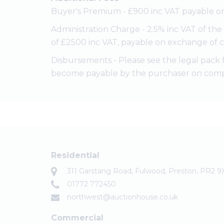
Buyer's Premium - £900 inc VAT payable on
Administration Charge - 2.5% inc VAT of th
of £2500 inc VAT, payable on exchange of c
Disbursements - Please see the legal pack 
become payable by the purchaser on comp
Residential
311 Garstang Road, Fulwood, Preston, PR2 9
01772 772450
northwest@auctionhouse.co.uk
Commercial