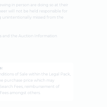
wing in person are doing so at their
er will not be held responsible for
g unintentionally missed from the
ees and the Auction Information
s:
ditions of Sale within the Legal Pack,
 the purchase price which may
Search Fees, reimbursement of
r Fees amongst others.