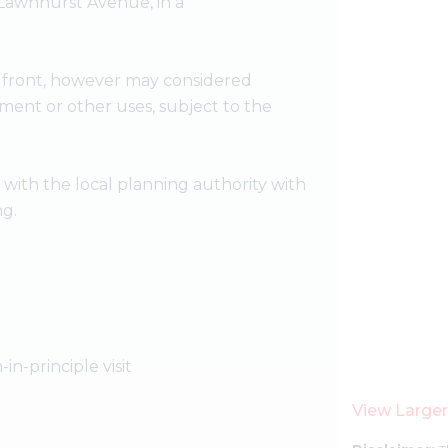
 Lawnhurst Avenue, in a
 front, however may considered
pment or other uses, subject to the
t with the local planning authority with
ng.
-in-principle visit
View Large