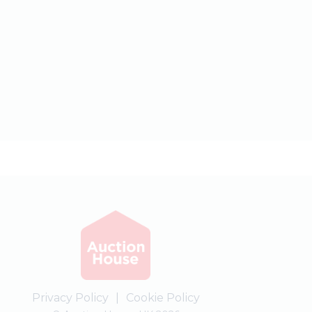
Privacy Policy
|
Cookie Policy