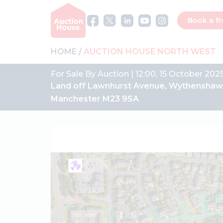
Book a fr
HOME
AUCTION HOUSE NORTH WEST
For Sale By Auction | 12:00, 15 October 2025
Land off Lawnhurst Avenue, Wythenshaw
Manchester M23 9SA
Previous