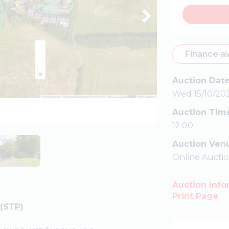
Finance av
Auction Dat
Wed 15/10/20
Auction Tim
12:00
Auction Ven
Online Aucti
Auction Info
Print Page
(STP)