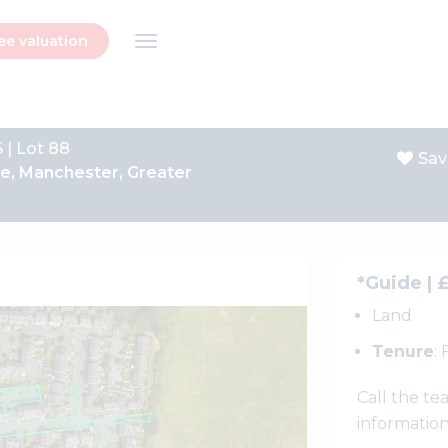
ee valuation
 | Lot 88
Sav
e, Manchester, Greater
Next
*Guide | 
Land
Tenure
:
Call the t
informatio