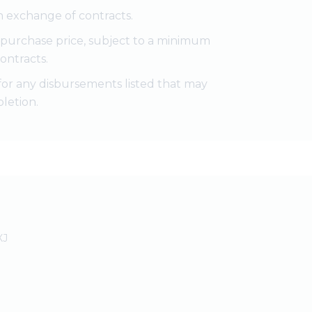
 exchange of contracts.
e purchase price, subject to a minimum
ontracts.
for any disbursements listed that may
letion.
XJ