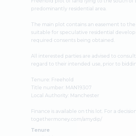
Freehold plot of land lying to the south of
predominantly residential area.
The main plot contains an easement to the
suitable for speculative residential develo
required consents being obtained.
All interested parties are advised to consul
regard to their intended use, prior to biddi
Tenure: Freehold
Title number: MAN19307
Local Authority: Manchester
Finance is available on this lot. For a decision
togethermoney.com/amydip/
Tenure