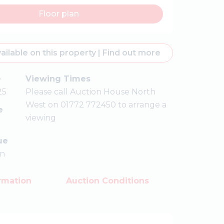
Floor plan
ailable on this property
|
Find out more
e
Viewing Times
25
Please call Auction House North
West on 01772 772450 to arrange a
e
viewing
ue
on
rmation
Auction Conditions