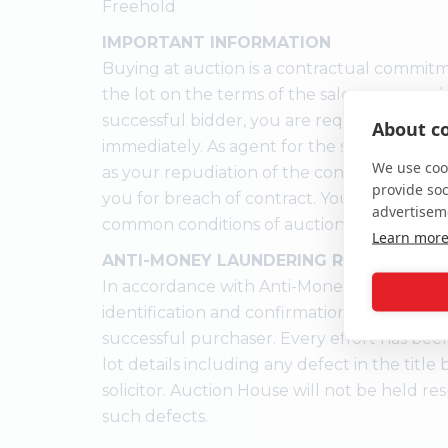
Freehold
IMPORTANT INFORMATION
Buying at auction is a contractual commitm
the lot on the terms of the sale memorandu
successful bidder, you are required to pay 
About co
immediately. As agent for the seller, we trea
We use cook
as your repudiation of the contract and the
provide so
you for breach of contract. You must not b
advertisem
common conditions of auction.
Learn mor
ANTI-MONEY LAUNDERING REGULATION
In accordance with Anti-Money Laundering
identification and confirmation of the sour
successful purchaser. Every effort has bee
lot details including any defect in the titl
solicitor. Auction House will not be held res
such defects.