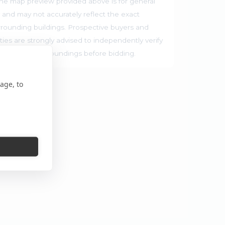
he map preview provided above is for general
 and may not accurately reflect the exact
rrounding buildings. Prospective buyers and
ties are strongly advised to independently verify
ocation and surroundings before bidding.
age, to