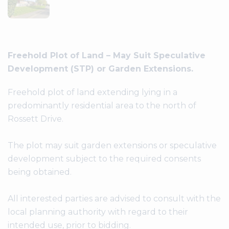
Freehold Plot of Land – May Suit Speculative
Development (STP) or Garden Extensions.
Freehold plot of land extending lying in a
predominantly residential area to the north of
Rossett Drive.
The plot may suit garden extensions or speculative
development subject to the required consents
being obtained.
All interested parties are advised to consult with the
local planning authority with regard to their
intended use, prior to bidding.