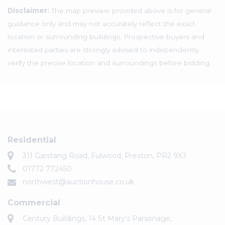
Disclaimer:
The map preview provided above is for general
guidance only and may not accurately reflect the exact
location or surrounding buildings. Prospective buyers and
interested parties are strongly advised to independently
verify the precise location and surroundings before bidding.
Residential
311 Garstang Road, Fulwood, Preston, PR2 9XJ
01772 772450
northwest@auctionhouse.co.uk
Commercial
Century Buildings, 14 St Mary's Parsonage,