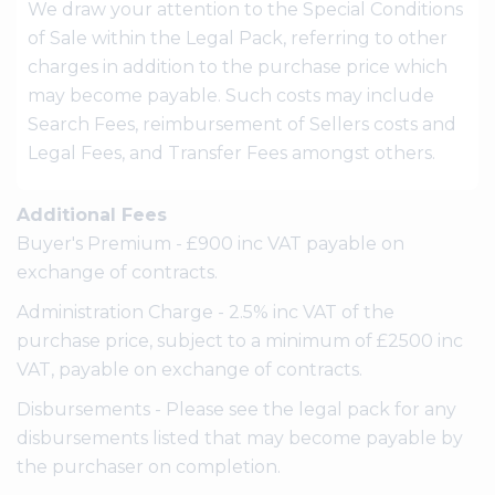
We draw your attention to the Special Conditions
of Sale within the Legal Pack, referring to other
charges in addition to the purchase price which
may become payable. Such costs may include
Search Fees, reimbursement of Sellers costs and
Legal Fees, and Transfer Fees amongst others.
Additional Fees
Buyer's Premium - £900 inc VAT payable on
exchange of contracts.
Administration Charge - 2.5% inc VAT of the
purchase price, subject to a minimum of £2500 inc
VAT, payable on exchange of contracts.
Disbursements - Please see the legal pack for any
disbursements listed that may become payable by
the purchaser on completion.