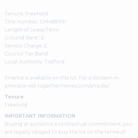
Tenure: Freehold
Title number: GM488931
Length of Lease/Term:
Ground Rent : £
Service Charge: £
Council Tax Band :
Local Authority: Trafford
Finance is available on this lot. For a decision-in-
principle visit togethermoney.com/amydip/
Tenure
Freehold
IMPORTANT INFORMATION
Buying at auction is a contractual commitment, you
are legally obliged to buy the lot on the terms of