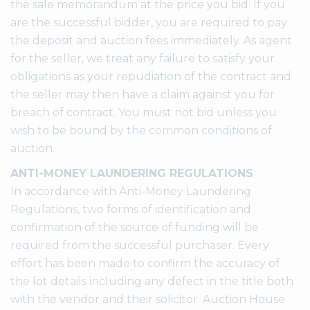
the sale memorandum at the price you bid. If you
are the successful bidder, you are required to pay
the deposit and auction fees immediately. As agent
for the seller, we treat any failure to satisfy your
obligations as your repudiation of the contract and
the seller may then have a claim against you for
breach of contract. You must not bid unless you
wish to be bound by the common conditions of
auction.
ANTI-MONEY LAUNDERING REGULATIONS
In accordance with Anti-Money Laundering
Regulations, two forms of identification and
confirmation of the source of funding will be
required from the successful purchaser. Every
effort has been made to confirm the accuracy of
the lot details including any defect in the title both
with the vendor and their solicitor. Auction House