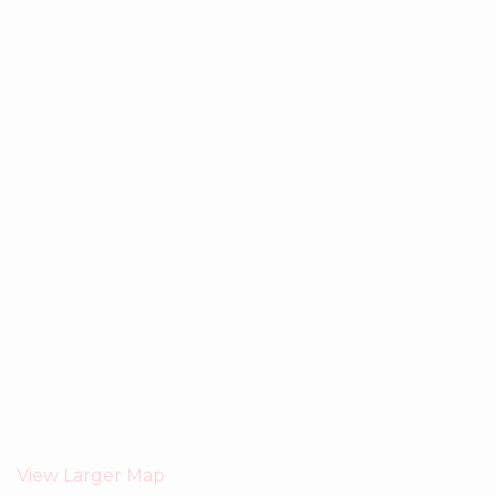
View Larger Map