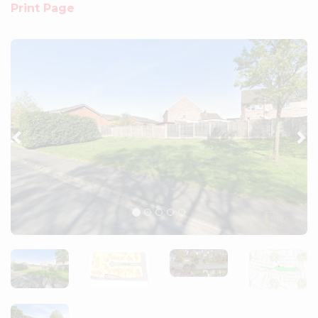
Print Page
Previous
Ne