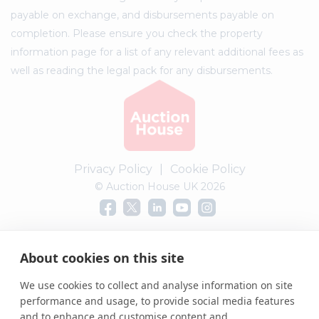
payable on exchange, and disbursements payable on
completion. Please ensure you check the property
information page for a list of any relevant additional fees as
well as reading the legal pack for any disbursements.
Privacy Policy
|
Cookie Policy
© Auction House UK 2026
Complaints procedure
About cookies on this site
We use cookies to collect and analyse information on site
performance and usage, to provide social media features
and to enhance and customise content and