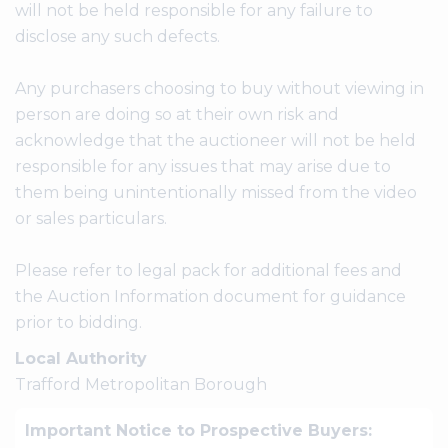
will not be held responsible for any failure to
disclose any such defects.
Any purchasers choosing to buy without viewing in
person are doing so at their own risk and
acknowledge that the auctioneer will not be held
responsible for any issues that may arise due to
them being unintentionally missed from the video
or sales particulars.
Please refer to legal pack for additional fees and
the Auction Information document for guidance
prior to bidding.
Local Authority
Trafford Metropolitan Borough
Important Notice to Prospective Buyers: