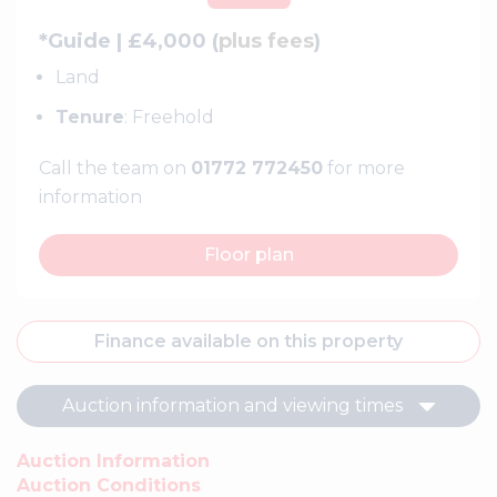
*Guide | £4,000 (
plus fees
)
Land
Tenure
: Freehold
Call the team on
01772 772450
for more
information
Floor plan
Finance available on this property
Auction information and viewing times
Auction Information
Auction Conditions