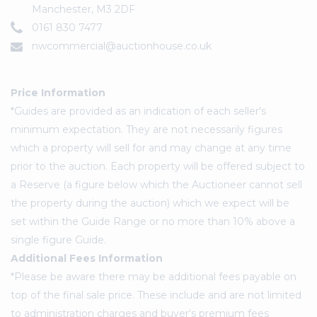
Manchester, M3 2DF
0161 830 7477
nwcommercial@auctionhouse.co.uk
Price Information
*Guides are provided as an indication of each seller's
minimum expectation. They are not necessarily figures
which a property will sell for and may change at any time
prior to the auction. Each property will be offered subject to
a Reserve (a figure below which the Auctioneer cannot sell
the property during the auction) which we expect will be
set within the Guide Range or no more than 10% above a
single figure Guide.
Additional Fees Information
*Please be aware there may be additional fees payable on
top of the final sale price. These include and are not limited
to administration charges and buyer's premium fees