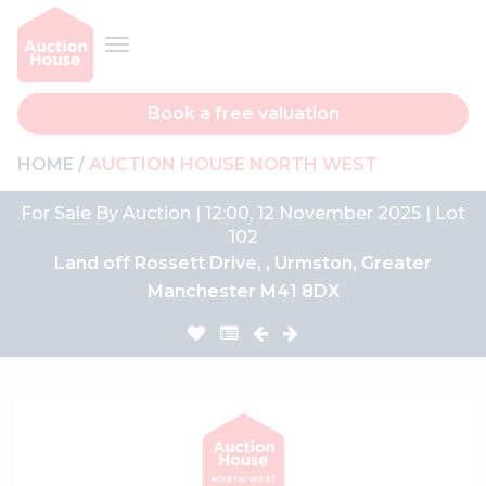
Book a free valuation
HOME
AUCTION HOUSE NORTH WEST
For Sale By Auction | 12:00, 12 November 2025 | Lot
102
Land off Rossett Drive, , Urmston, Greater
Manchester M41 8DX