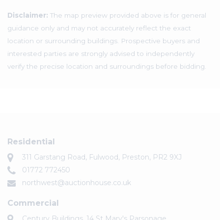
Disclaimer:
The map preview provided above is for general
guidance only and may not accurately reflect the exact
location or surrounding buildings. Prospective buyers and
interested parties are strongly advised to independently
verify the precise location and surroundings before bidding.
Residential
311 Garstang Road, Fulwood, Preston, PR2 9XJ
01772 772450
northwest@auctionhouse.co.uk
Commercial
Century Buildings, 14 St Mary's Parsonage,