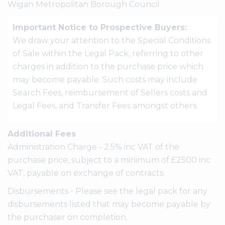
Wigan Metropolitan Borough Council
Important Notice to Prospective Buyers:
We draw your attention to the Special Conditions
of Sale within the Legal Pack, referring to other
charges in addition to the purchase price which
may become payable. Such costs may include
Search Fees, reimbursement of Sellers costs and
Legal Fees, and Transfer Fees amongst others.
Additional Fees
Administration Charge - 2.5% inc VAT of the
purchase price, subject to a minimum of £2500 inc
VAT, payable on exchange of contracts.
Disbursements - Please see the legal pack for any
disbursements listed that may become payable by
the purchaser on completion.