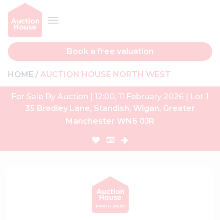
Book a free valuation
HOME
AUCTION HOUSE NORTH WEST
For Sale By Auction | 12:00, 11 February 2026 | Lot 1
35 Bradley Lane, Standish, Wigan, Greater
Manchester WN6 0JR