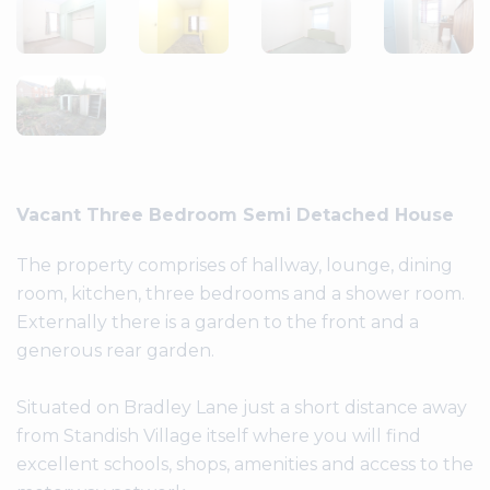
Vacant Three Bedroom Semi Detached House
The property comprises of hallway, lounge, dining
room, kitchen, three bedrooms and a shower room.
Externally there is a garden to the front and a
generous rear garden.
Situated on Bradley Lane just a short distance away
from Standish Village itself where you will find
excellent schools, shops, amenities and access to the