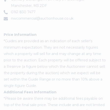
Manchester, M3 2DF
0161 830 7477
nwcommercial@auctionhouse.co.uk
Price Information
*Guides are provided as an indication of each seller's
minimum expectation. They are not necessarily figures
which a property will sell for and may change at any time
prior to the auction. Each property will be offered subject to
a Reserve (a figure below which the Auctioneer cannot sell
the property during the auction) which we expect will be
set within the Guide Range or no more than 10% above a
single figure Guide.
Additional Fees Information
*Please be aware there may be additional fees payable on
top of the final sale price. These include and are not limited