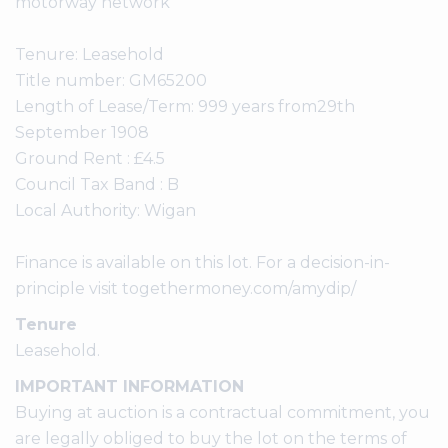
motorway network
Tenure: Leasehold
Title number: GM65200
Length of Lease/Term: 999 years from29th
September 1908
Ground Rent : £4.5
Council Tax Band : B
Local Authority: Wigan
Finance is available on this lot. For a decision-in-
principle visit togethermoney.com/amydip/
Tenure
Leasehold.
IMPORTANT INFORMATION
Buying at auction is a contractual commitment, you
are legally obliged to buy the lot on the terms of