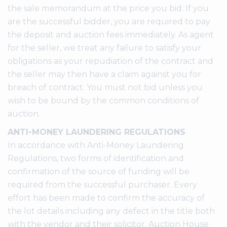
the sale memorandum at the price you bid. If you
are the successful bidder, you are required to pay
the deposit and auction fees immediately. As agent
for the seller, we treat any failure to satisfy your
obligations as your repudiation of the contract and
the seller may then have a claim against you for
breach of contract. You must not bid unless you
wish to be bound by the common conditions of
auction.
ANTI-MONEY LAUNDERING REGULATIONS
In accordance with Anti-Money Laundering
Regulations, two forms of identification and
confirmation of the source of funding will be
required from the successful purchaser. Every
effort has been made to confirm the accuracy of
the lot details including any defect in the title both
with the vendor and their solicitor. Auction House