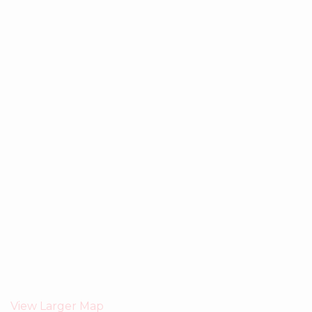
View Larger Map