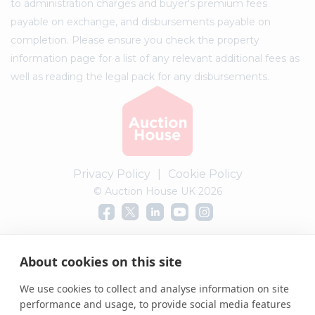
to administration charges and buyer's premium fees
payable on exchange, and disbursements payable on
completion. Please ensure you check the property
information page for a list of any relevant additional fees as
well as reading the legal pack for any disbursements.
Privacy Policy
|
Cookie Policy
© Auction House UK 2026
Complaints procedure
About cookies on this site
We use cookies to collect and analyse information on site
performance and usage, to provide social media features