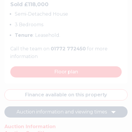
Sold £118,000
Semi-Detached House
3 Bedrooms
Tenure
: Leasehold.
Call the team on
01772 772450
for more
information
Floor plan
Finance available on this property
Auction information and viewing times
Auction Information