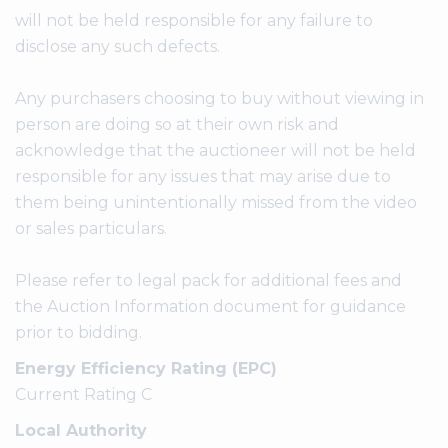
will not be held responsible for any failure to
disclose any such defects.
Any purchasers choosing to buy without viewing in
person are doing so at their own risk and
acknowledge that the auctioneer will not be held
responsible for any issues that may arise due to
them being unintentionally missed from the video
or sales particulars.
Please refer to legal pack for additional fees and
the Auction Information document for guidance
prior to bidding.
Energy Efficiency Rating (EPC)
Current Rating C
Local Authority