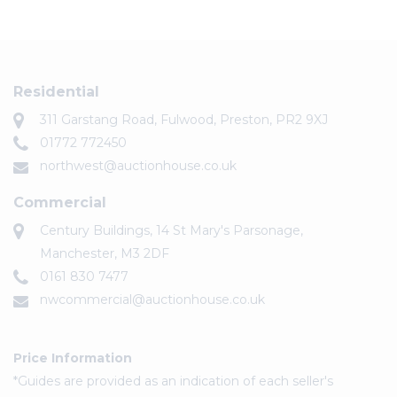
Residential
311 Garstang Road, Fulwood, Preston, PR2 9XJ
01772 772450
northwest@auctionhouse.co.uk
Commercial
Century Buildings, 14 St Mary's Parsonage,
Manchester, M3 2DF
0161 830 7477
nwcommercial@auctionhouse.co.uk
Price Information
*Guides are provided as an indication of each seller's