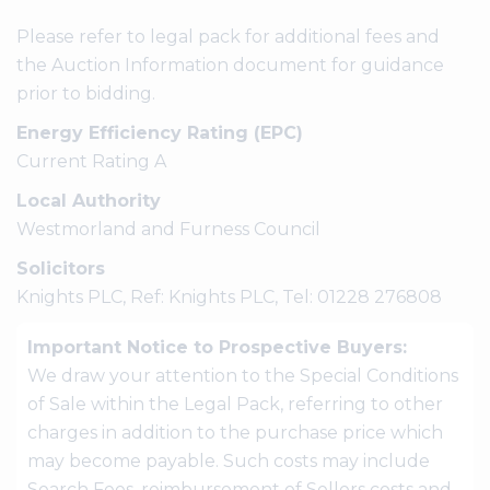
Please refer to legal pack for additional fees and
the Auction Information document for guidance
prior to bidding.
Energy Efficiency Rating (EPC)
Current Rating A
Local Authority
Westmorland and Furness Council
Solicitors
Knights PLC, Ref: Knights PLC, Tel: 01228 276808
Important Notice to Prospective Buyers:
We draw your attention to the Special Conditions
of Sale within the Legal Pack, referring to other
charges in addition to the purchase price which
may become payable. Such costs may include
Search Fees, reimbursement of Sellers costs and