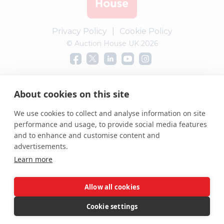
Privacy Policy
|
Cookie Policy
© Auction House UK 2026
Complaints procedure
About cookies on this site
We use cookies to collect and analyse information on site
performance and usage, to provide social media features
and to enhance and customise content and
advertisements.
Learn more
Allow all cookies
Cookie settings