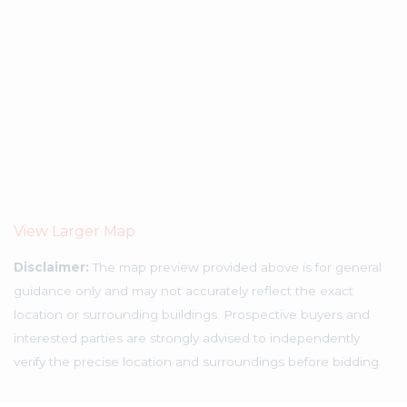
View Larger Map
Disclaimer:
The map preview provided above is for general
guidance only and may not accurately reflect the exact
location or surrounding buildings. Prospective buyers and
interested parties are strongly advised to independently
verify the precise location and surroundings before bidding.