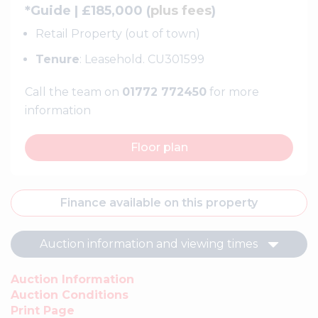
*Guide | £185,000 (
plus fees
)
Retail Property (out of town)
Tenure
: Leasehold. CU301599
Call the team on
01772 772450
for more
information
Floor plan
Finance available on this property
Auction information and viewing times
Auction Information
Auction Conditions
Print Page