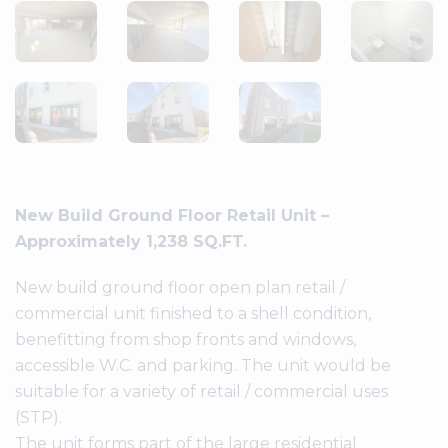
New Build Ground Floor Retail Unit –
Approximately 1,238 SQ.FT.
New build ground floor open plan retail /
commercial unit finished to a shell condition,
benefitting from shop fronts and windows,
accessible W.C. and parking. The unit would be
suitable for a variety of retail / commercial uses
(STP).
The unit forms part of the large residential