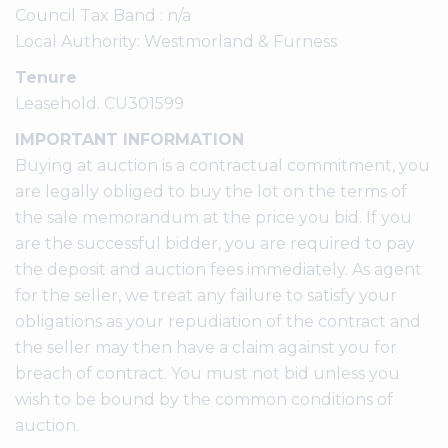
Council Tax Band : n/a
Local Authority: Westmorland & Furness
Tenure
Leasehold. CU301599
IMPORTANT INFORMATION
Buying at auction is a contractual commitment, you
are legally obliged to buy the lot on the terms of
the sale memorandum at the price you bid. If you
are the successful bidder, you are required to pay
the deposit and auction fees immediately. As agent
for the seller, we treat any failure to satisfy your
obligations as your repudiation of the contract and
the seller may then have a claim against you for
breach of contract. You must not bid unless you
wish to be bound by the common conditions of
auction.