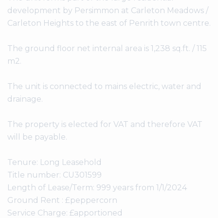
development by Persimmon at Carleton Meadows /
Carleton Heights to the east of Penrith town centre.
The ground floor net internal area is 1,238 sq.ft. / 115
m2.
The unit is connected to mains electric, water and
drainage.
The property is elected for VAT and therefore VAT
will be payable.
Tenure: Long Leasehold
Title number: CU301599
Length of Lease/Term: 999 years from 1/1/2024
Ground Rent : £peppercorn
Service Charge: £apportioned