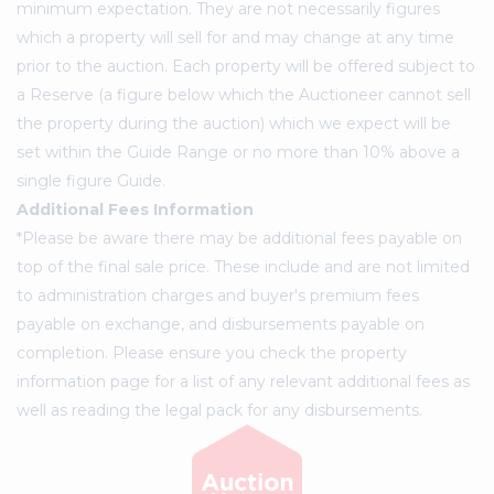
minimum expectation. They are not necessarily figures
which a property will sell for and may change at any time
prior to the auction. Each property will be offered subject to
a Reserve (a figure below which the Auctioneer cannot sell
the property during the auction) which we expect will be
set within the Guide Range or no more than 10% above a
single figure Guide.
Additional Fees Information
*Please be aware there may be additional fees payable on
top of the final sale price. These include and are not limited
to administration charges and buyer's premium fees
payable on exchange, and disbursements payable on
completion. Please ensure you check the property
information page for a list of any relevant additional fees as
well as reading the legal pack for any disbursements.