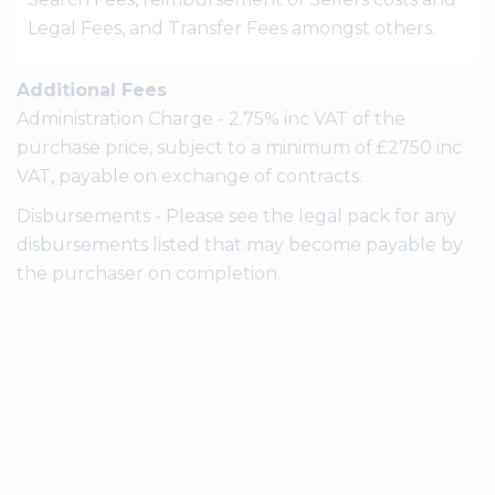
Legal Fees, and Transfer Fees amongst others.
Additional Fees
Administration Charge - 2.75% inc VAT of the
purchase price, subject to a minimum of £2750 inc
VAT, payable on exchange of contracts.
Disbursements - Please see the legal pack for any
disbursements listed that may become payable by
the purchaser on completion.