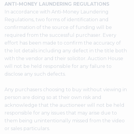
ANTI-MONEY LAUNDERING REGULATIONS
In accordance with Anti-Money Laundering
Regulations, two forms of identification and
confirmation of the source of funding will be
required from the successful purchaser. Every
effort has been made to confirm the accuracy of
the lot details including any defect in the title both
with the vendor and their solicitor. Auction House
will not be held responsible for any failure to
disclose any such defects.
Any purchasers choosing to buy without viewing in
person are doing so at their own risk and
acknowledge that the auctioneer will not be held
responsible for any issues that may arise due to
them being unintentionally missed from the video
or sales particulars.