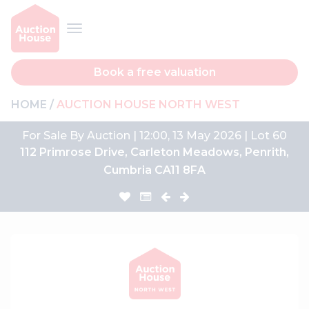
Book a free valuation
HOME
AUCTION HOUSE NORTH WEST
For Sale By Auction | 12:00, 13 May 2026 | Lot 60
112 Primrose Drive, Carleton Meadows, Penrith,
Cumbria CA11 8FA