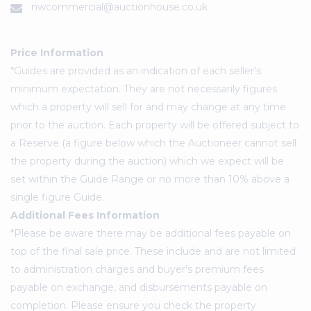
nwcommercial@auctionhouse.co.uk
Price Information
*Guides are provided as an indication of each seller's
minimum expectation. They are not necessarily figures
which a property will sell for and may change at any time
prior to the auction. Each property will be offered subject to
a Reserve (a figure below which the Auctioneer cannot sell
the property during the auction) which we expect will be
set within the Guide Range or no more than 10% above a
single figure Guide.
Additional Fees Information
*Please be aware there may be additional fees payable on
top of the final sale price. These include and are not limited
to administration charges and buyer's premium fees
payable on exchange, and disbursements payable on
completion. Please ensure you check the property