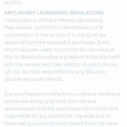
auction.
ANTI-MONEY LAUNDERING REGULATIONS
In accordance with Anti-Money Laundering
Regulations, two forms of identification and
confirmation of the source of funding will be
required from the successful purchaser. Every
effort has been made to confirm the accuracy of
the lot details including any defect in the title both
with the vendor and their solicitor. Auction House
will not be held responsible for any failure to
disclose any such defects.
Any purchasers choosing to buy without viewing in
person are doing so at their own risk and
acknowledge that the auctioneer will not be held
responsible for any issues that may arise due to
them being unintentionally missed from the video