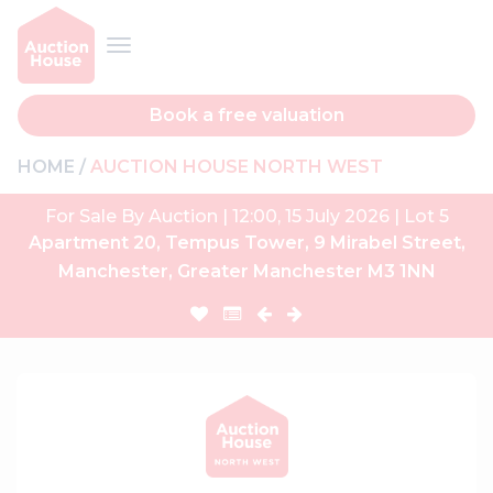
Book a free valuation
HOME
AUCTION HOUSE NORTH WEST
For Sale By Auction | 12:00, 15 July 2026 | Lot 5
Apartment 20, Tempus Tower, 9 Mirabel Street,
Manchester, Greater Manchester M3 1NN