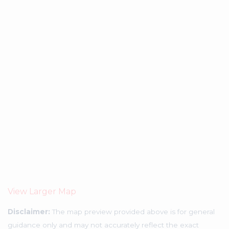
View Larger Map
Disclaimer:
The map preview provided above is for general
guidance only and may not accurately reflect the exact