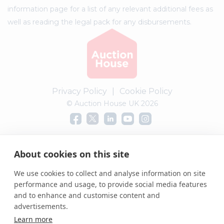
information page for a list of any relevant additional fees as
well as reading the legal pack for any disbursements.
Privacy Policy
|
Cookie Policy
© Auction House UK 2026
Complaints procedure
About cookies on this site
We use cookies to collect and analyse information on site
performance and usage, to provide social media features
and to enhance and customise content and
advertisements.
Learn more