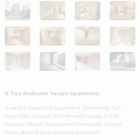
A Two Bedroom Vacant Apartment
A vacant leasehold apartment comprising: hall,
open plan lounge / kitchen with access to the
balcony, master bedroom with en-suite shower
room, second bedroom and bathroom.