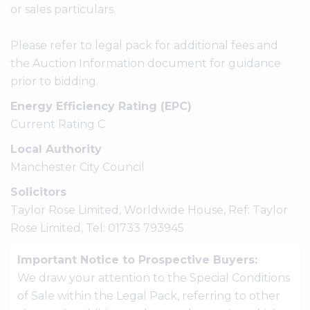
or sales particulars.
Please refer to legal pack for additional fees and
the Auction Information document for guidance
prior to bidding.
Energy Efficiency Rating (EPC)
Current Rating C
Local Authority
Manchester City Council
Solicitors
Taylor Rose Limited, Worldwide House, Ref: Taylor
Rose Limited, Tel: 01733 793945
Important Notice to Prospective Buyers:
We draw your attention to the Special Conditions
of Sale within the Legal Pack, referring to other