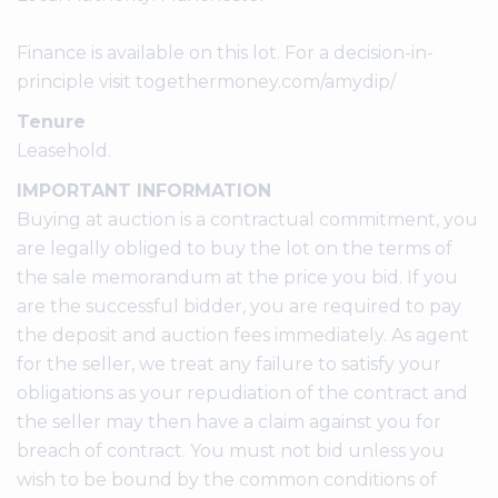
Finance is available on this lot. For a decision-in-
principle visit togethermoney.com/amydip/
Tenure
Leasehold.
IMPORTANT INFORMATION
Buying at auction is a contractual commitment, you
are legally obliged to buy the lot on the terms of
the sale memorandum at the price you bid. If you
are the successful bidder, you are required to pay
the deposit and auction fees immediately. As agent
for the seller, we treat any failure to satisfy your
obligations as your repudiation of the contract and
the seller may then have a claim against you for
breach of contract. You must not bid unless you
wish to be bound by the common conditions of