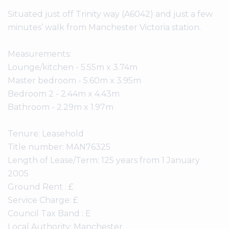
Situated just off Trinity way (A6042) and just a few
minutes’ walk from Manchester Victoria station.
Measurements:
Lounge/kitchen - 5.55m x 3.74m
Master bedroom - 5.60m x 3.95m
Bedroom 2 - 2.44m x 4.43m
Bathroom - 2.29m x 1.97m
Tenure: Leasehold
Title number: MAN76325
Length of Lease/Term: 125 years from 1 January
2005
Ground Rent : £
Service Charge: £
Council Tax Band : E
Local Authority: Manchester