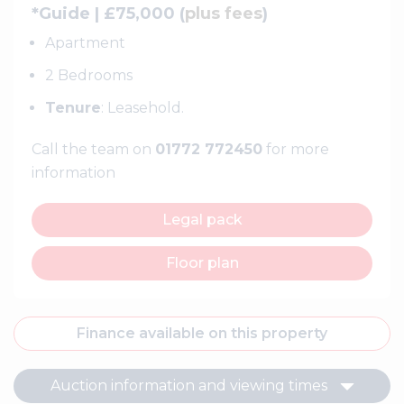
*Guide | £75,000 (
plus fees
)
Apartment
2 Bedrooms
Tenure
: Leasehold.
Call the team on
01772 772450
for more
information
Legal pack
Floor plan
Finance available on this property
Auction information and viewing times