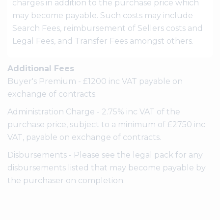
charges in addition to the purchase price which
may become payable. Such costs may include
Search Fees, reimbursement of Sellers costs and
Legal Fees, and Transfer Fees amongst others.
Additional Fees
Buyer's Premium - £1200 inc VAT payable on
exchange of contracts.
Administration Charge - 2.75% inc VAT of the
purchase price, subject to a minimum of £2750 inc
VAT, payable on exchange of contracts.
Disbursements - Please see the legal pack for any
disbursements listed that may become payable by
the purchaser on completion.