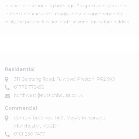
location or surrounding buildings. Prospective buyers and
interested parties are strongly advised to independently
verify the precise location and surroundings before bidding.
Residential
311 Garstang Road, Fulwood, Preston, PR2 9XJ
01772 772450
northwest@auctionhouse.co.uk
Commercial
Century Buildings, 14 St Mary's Parsonage,
Manchester, M3 2DF
0161 830 7477