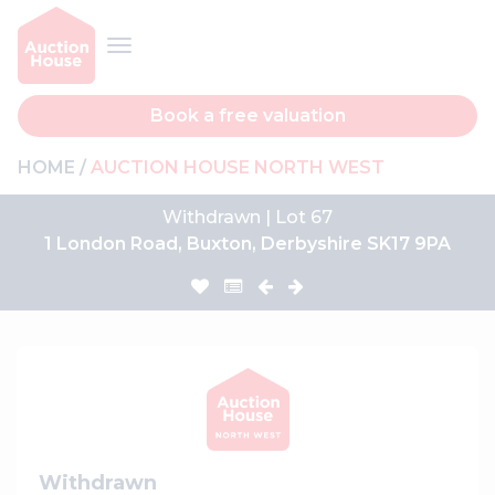
Book a free valuation
HOME
AUCTION HOUSE NORTH WEST
Withdrawn | Lot 67
1 London Road, Buxton, Derbyshire SK17 9PA
Withdrawn