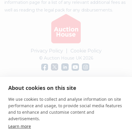
information page for a list of any relevant additional fees as
well as reading the legal pack for any disbursements.
Privacy Policy
|
Cookie Policy
© Auction House UK 2026
Complaints procedure
About cookies on this site
We use cookies to collect and analyse information on site
performance and usage, to provide social media features
and to enhance and customise content and
advertisements.
Learn more