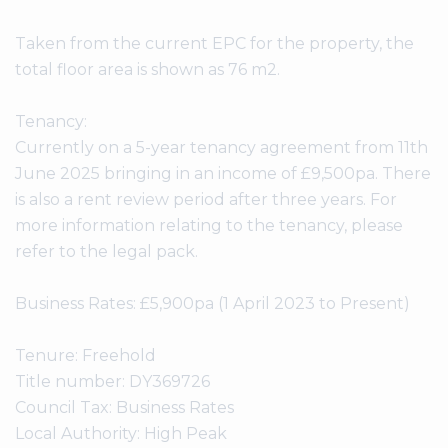
Taken from the current EPC for the property, the
total floor area is shown as 76 m2.
Tenancy:
Currently on a 5-year tenancy agreement from 11th
June 2025 bringing in an income of £9,500pa. There
is also a rent review period after three years. For
more information relating to the tenancy, please
refer to the legal pack.
Business Rates: £5,900pa (1 April 2023 to Present)
Tenure: Freehold
Title number: DY369726
Council Tax: Business Rates
Local Authority: High Peak