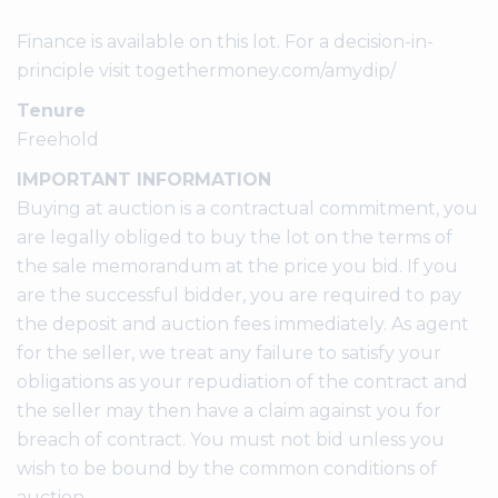
Finance is available on this lot. For a decision-in-
principle visit togethermoney.com/amydip/
Tenure
Freehold
IMPORTANT INFORMATION
Buying at auction is a contractual commitment, you
are legally obliged to buy the lot on the terms of
the sale memorandum at the price you bid. If you
are the successful bidder, you are required to pay
the deposit and auction fees immediately. As agent
for the seller, we treat any failure to satisfy your
obligations as your repudiation of the contract and
the seller may then have a claim against you for
breach of contract. You must not bid unless you
wish to be bound by the common conditions of
auction.