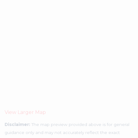
View Larger Map
Disclaimer:
The map preview provided above is for general
guidance only and may not accurately reflect the exact