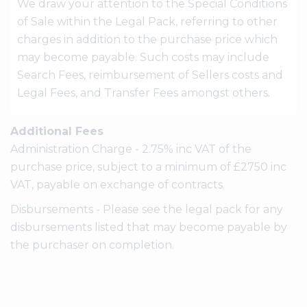
We draw your attention to the Special Conditions
of Sale within the Legal Pack, referring to other
charges in addition to the purchase price which
may become payable. Such costs may include
Search Fees, reimbursement of Sellers costs and
Legal Fees, and Transfer Fees amongst others.
Additional Fees
Administration Charge - 2.75% inc VAT of the
purchase price, subject to a minimum of £2750 inc
VAT, payable on exchange of contracts.
Disbursements - Please see the legal pack for any
disbursements listed that may become payable by
the purchaser on completion.