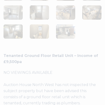
Tenanted Ground Floor Retail Unit – Income of
£9,500pa
NO VIEWINGS AVAILABLE
Auction House North West has not inspected the
subject property but have been advised this
consists of a ground floor retail unit which is
tenanted, currently trading as plumbers.