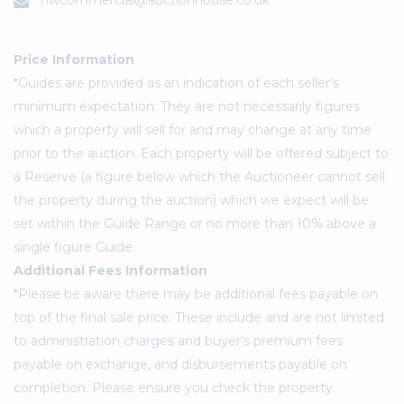
nwcommercial@auctionhouse.co.uk
Price Information
*Guides are provided as an indication of each seller's
minimum expectation. They are not necessarily figures
which a property will sell for and may change at any time
prior to the auction. Each property will be offered subject to
a Reserve (a figure below which the Auctioneer cannot sell
the property during the auction) which we expect will be
set within the Guide Range or no more than 10% above a
single figure Guide.
Additional Fees Information
*Please be aware there may be additional fees payable on
top of the final sale price. These include and are not limited
to administration charges and buyer's premium fees
payable on exchange, and disbursements payable on
completion. Please ensure you check the property