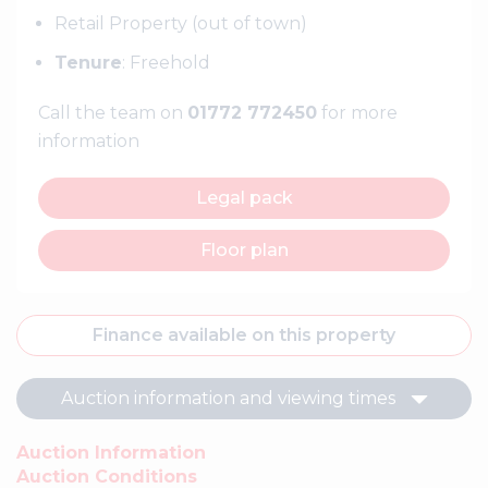
Retail Property (out of town)
Tenure
: Freehold
Call the team on
01772 772450
for more
information
Legal pack
Floor plan
Finance available on this property
Auction information and viewing times
Auction Information
Auction Conditions