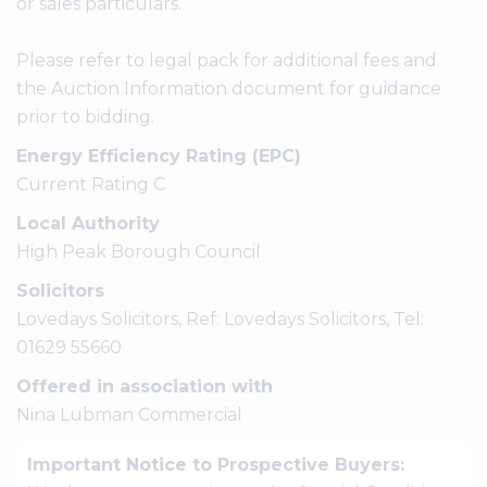
or sales particulars.
Please refer to legal pack for additional fees and
the Auction Information document for guidance
prior to bidding.
Energy Efficiency Rating (EPC)
Current Rating C
Local Authority
High Peak Borough Council
Solicitors
Lovedays Solicitors, Ref: Lovedays Solicitors, Tel:
01629 55660
Offered in association with
Nina Lubman Commercial
Important Notice to Prospective Buyers: