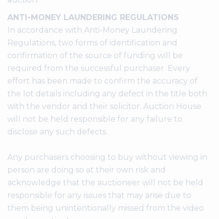
ANTI-MONEY LAUNDERING REGULATIONS
In accordance with Anti-Money Laundering
Regulations, two forms of identification and
confirmation of the source of funding will be
required from the successful purchaser. Every
effort has been made to confirm the accuracy of
the lot details including any defect in the title both
with the vendor and their solicitor. Auction House
will not be held responsible for any failure to
disclose any such defects.
Any purchasers choosing to buy without viewing in
person are doing so at their own risk and
acknowledge that the auctioneer will not be held
responsible for any issues that may arise due to
them being unintentionally missed from the video