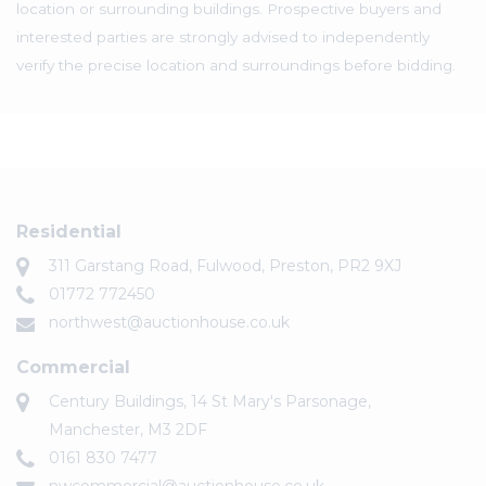
location or surrounding buildings. Prospective buyers and
interested parties are strongly advised to independently
verify the precise location and surroundings before bidding.
Residential
311 Garstang Road, Fulwood, Preston, PR2 9XJ
01772 772450
northwest@auctionhouse.co.uk
Commercial
Century Buildings, 14 St Mary's Parsonage,
Manchester, M3 2DF
0161 830 7477