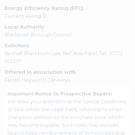
Energy Efficiency Rating (EPC)
Current Rating D
Local Authority
Blackpool Borough Council
Solicitors
Birchall Blackburn Law, Ref: Anis Patel, Tel: 01772
552217
Offered in association with
Farrell Heyworth Cleveleys
Important Notice to Prospective Buyers:
We draw your attention to the Special Conditions
of Sale within the Legal Pack, referring to other
charges in addition to the purchase price which
may become payable. Such costs may include
Search Fees, reimbursement of Sellers costs and