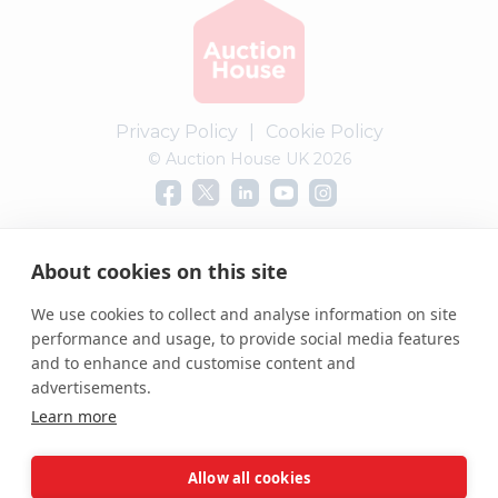
Privacy Policy
|
Cookie Policy
© Auction House UK 2026
Complaints procedure
About cookies on this site
We use cookies to collect and analyse information on site
performance and usage, to provide social media features
and to enhance and customise content and
advertisements.
Learn more
Allow all cookies