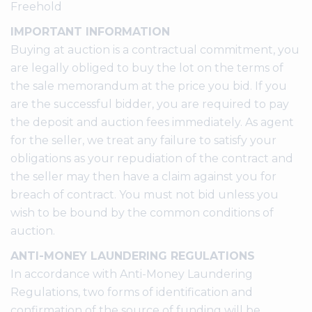
Freehold
IMPORTANT INFORMATION
Buying at auction is a contractual commitment, you
are legally obliged to buy the lot on the terms of
the sale memorandum at the price you bid. If you
are the successful bidder, you are required to pay
the deposit and auction fees immediately. As agent
for the seller, we treat any failure to satisfy your
obligations as your repudiation of the contract and
the seller may then have a claim against you for
breach of contract. You must not bid unless you
wish to be bound by the common conditions of
auction.
ANTI-MONEY LAUNDERING REGULATIONS
In accordance with Anti-Money Laundering
Regulations, two forms of identification and
confirmation of the source of funding will be