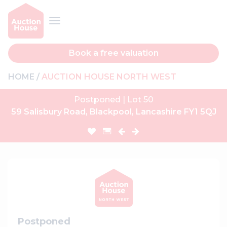
Book a free valuation
HOME
AUCTION HOUSE NORTH WEST
Postponed | Lot 50
59 Salisbury Road, Blackpool, Lancashire FY1 5QJ
Postponed