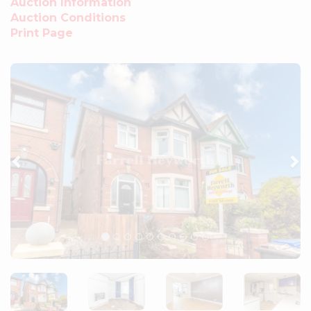
Auction Information
Auction Conditions
Print Page
Previous
Ne