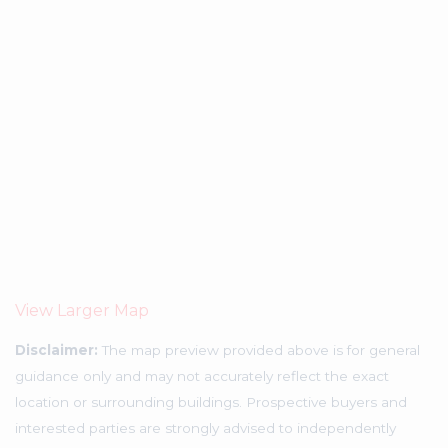
View Larger Map
Disclaimer:
The map preview provided above is for general
guidance only and may not accurately reflect the exact
location or surrounding buildings. Prospective buyers and
interested parties are strongly advised to independently