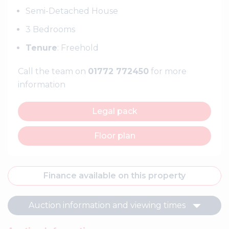
Semi-Detached House
3 Bedrooms
Tenure
: Freehold
Call the team on
01772 772450
for more
information
Legal pack
Floor plan
Finance available on this property
Auction information and viewing times