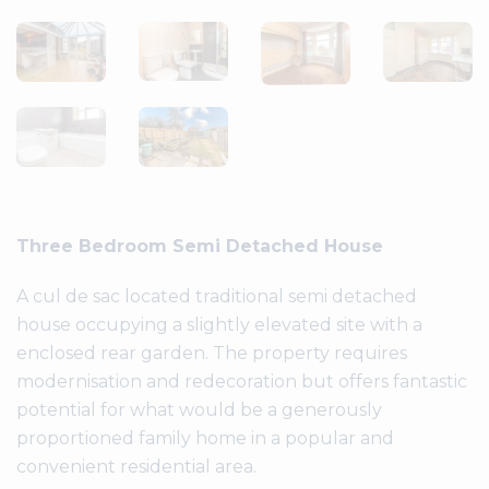
Three Bedroom Semi Detached House
A cul de sac located traditional semi detached
house occupying a slightly elevated site with a
enclosed rear garden. The property requires
modernisation and redecoration but offers fantastic
potential for what would be a generously
proportioned family home in a popular and
convenient residential area.