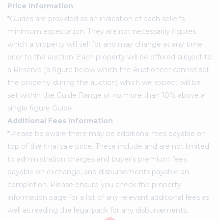
Price Information
*Guides are provided as an indication of each seller's
minimum expectation. They are not necessarily figures
which a property will sell for and may change at any time
prior to the auction. Each property will be offered subject to
a Reserve (a figure below which the Auctioneer cannot sell
the property during the auction) which we expect will be
set within the Guide Range or no more than 10% above a
single figure Guide.
Additional Fees Information
*Please be aware there may be additional fees payable on
top of the final sale price. These include and are not limited
to administration charges and buyer's premium fees
payable on exchange, and disbursements payable on
completion. Please ensure you check the property
information page for a list of any relevant additional fees as
well as reading the legal pack for any disbursements.