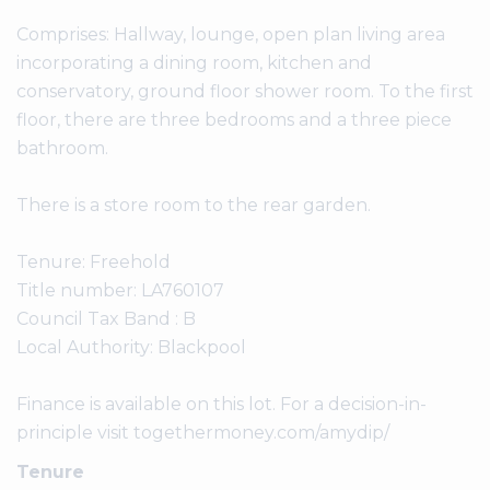
Comprises: Hallway, lounge, open plan living area
incorporating a dining room, kitchen and
conservatory, ground floor shower room. To the first
floor, there are three bedrooms and a three piece
bathroom.
There is a store room to the rear garden.
Tenure: Freehold
Title number: LA760107
Council Tax Band : B
Local Authority: Blackpool
Finance is available on this lot. For a decision-in-
principle visit togethermoney.com/amydip/
Tenure