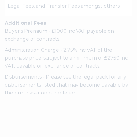
Legal Fees, and Transfer Fees amongst others.
Additional Fees
Buyer's Premium - £1000 inc VAT payable on
exchange of contracts.
Administration Charge - 2.75% inc VAT of the
purchase price, subject to a minimum of £2750 inc
VAT, payable on exchange of contracts.
Disbursements - Please see the legal pack for any
disbursements listed that may become payable by
the purchaser on completion.