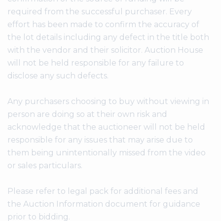
required from the successful purchaser. Every
effort has been made to confirm the accuracy of
the lot details including any defect in the title both
with the vendor and their solicitor. Auction House
will not be held responsible for any failure to
disclose any such defects.
Any purchasers choosing to buy without viewing in
person are doing so at their own risk and
acknowledge that the auctioneer will not be held
responsible for any issues that may arise due to
them being unintentionally missed from the video
or sales particulars.
Please refer to legal pack for additional fees and
the Auction Information document for guidance
prior to bidding.