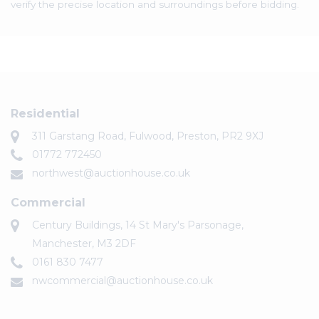
verify the precise location and surroundings before bidding.
Residential
311 Garstang Road, Fulwood, Preston, PR2 9XJ
01772 772450
northwest@auctionhouse.co.uk
Commercial
Century Buildings, 14 St Mary's Parsonage,
Manchester, M3 2DF
0161 830 7477
nwcommercial@auctionhouse.co.uk