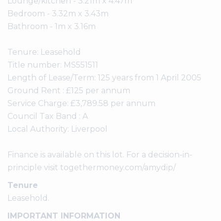
Lounge/kitchen - 3.21m x 4.47m
Bedroom - 3.32m x 3.43m
Bathroom - 1m x 3.16m
Tenure: Leasehold
Title number: MS551511
Length of Lease/Term: 125 years from 1 April 2005
Ground Rent : £125 per annum
Service Charge: £3,789.58 per annum
Council Tax Band : A
Local Authority: Liverpool
Finance is available on this lot. For a decision-in-
principle visit togethermoney.com/amydip/
Tenure
Leasehold.
IMPORTANT INFORMATION