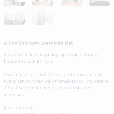
A One Bedroom Leasehold Flat
A leasehold flat comprising: open plan lounge,
bedroom and bathroom.
Situated just off Duke Street and approximately
five to ten minutes’ walk from Liverpool City centre.
Close to a number of bars, restaurants and
amenities.
Measurements: