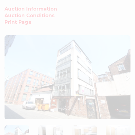
Auction Information
Auction Conditions
Print Page
Previous
Ne