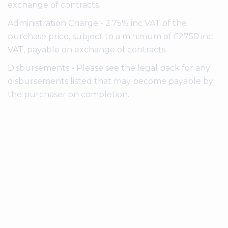
exchange of contracts.
Administration Charge - 2.75% inc VAT of the
purchase price, subject to a minimum of £2750 inc
VAT, payable on exchange of contracts.
Disbursements - Please see the legal pack for any
disbursements listed that may become payable by
the purchaser on completion.