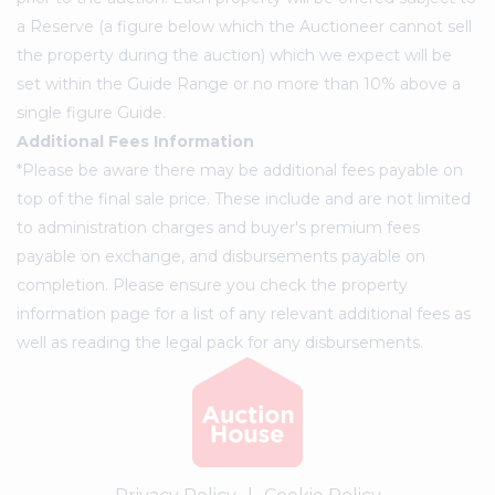
a Reserve (a figure below which the Auctioneer cannot sell
the property during the auction) which we expect will be
set within the Guide Range or no more than 10% above a
single figure Guide.
Additional Fees Information
*Please be aware there may be additional fees payable on
top of the final sale price. These include and are not limited
to administration charges and buyer's premium fees
payable on exchange, and disbursements payable on
completion. Please ensure you check the property
information page for a list of any relevant additional fees as
well as reading the legal pack for any disbursements.