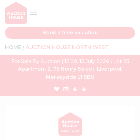
Book a free valuation
HOME
AUCTION HOUSE NORTH WEST
For Sale By Auction | 12:00, 15 July 2026 | Lot 25
Apartment 2, 75 Henry Street, Liverpool,
Merseyside L1 5BU