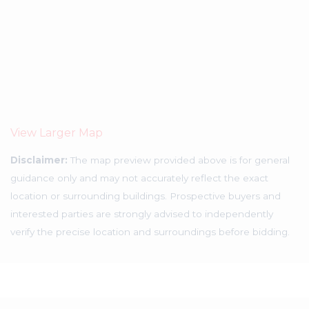
View Larger Map
Disclaimer:
The map preview provided above is for general
guidance only and may not accurately reflect the exact
location or surrounding buildings. Prospective buyers and
interested parties are strongly advised to independently
verify the precise location and surroundings before bidding.