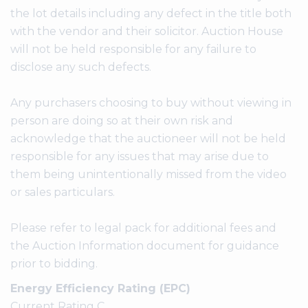
the lot details including any defect in the title both
with the vendor and their solicitor. Auction House
will not be held responsible for any failure to
disclose any such defects.
Any purchasers choosing to buy without viewing in
person are doing so at their own risk and
acknowledge that the auctioneer will not be held
responsible for any issues that may arise due to
them being unintentionally missed from the video
or sales particulars.
Please refer to legal pack for additional fees and
the Auction Information document for guidance
prior to bidding.
Energy Efficiency Rating (EPC)
Current Rating C