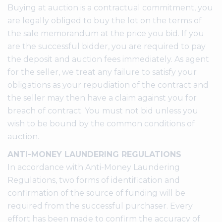
Buying at auction is a contractual commitment, you
are legally obliged to buy the lot on the terms of
the sale memorandum at the price you bid. If you
are the successful bidder, you are required to pay
the deposit and auction fees immediately. As agent
for the seller, we treat any failure to satisfy your
obligations as your repudiation of the contract and
the seller may then have a claim against you for
breach of contract. You must not bid unless you
wish to be bound by the common conditions of
auction.
ANTI-MONEY LAUNDERING REGULATIONS
In accordance with Anti-Money Laundering
Regulations, two forms of identification and
confirmation of the source of funding will be
required from the successful purchaser. Every
effort has been made to confirm the accuracy of