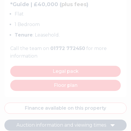
*Guide | £40,000 (
plus fees
)
Flat
1 Bedroom
Tenure
: Leasehold.
Call the team on
01772 772450
for more
information
Legal pack
Floor plan
Finance available on this property
Auction information and viewing times