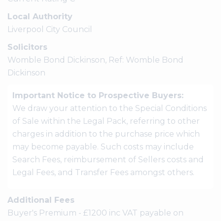
Local Authority
Liverpool City Council
Solicitors
Womble Bond Dickinson, Ref: Womble Bond
Dickinson
Important Notice to Prospective Buyers:
We draw your attention to the Special Conditions
of Sale within the Legal Pack, referring to other
charges in addition to the purchase price which
may become payable. Such costs may include
Search Fees, reimbursement of Sellers costs and
Legal Fees, and Transfer Fees amongst others.
Additional Fees
Buyer's Premium - £1200 inc VAT payable on