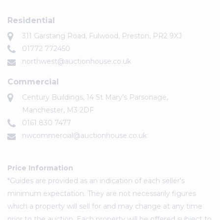
Residential
311 Garstang Road, Fulwood, Preston, PR2 9XJ
01772 772450
northwest@auctionhouse.co.uk
Commercial
Century Buildings, 14 St Mary's Parsonage,
Manchester, M3 2DF
0161 830 7477
nwcommercial@auctionhouse.co.uk
Price Information
*Guides are provided as an indication of each seller's
minimum expectation. They are not necessarily figures
which a property will sell for and may change at any time
prior to the auction. Each property will be offered subject to