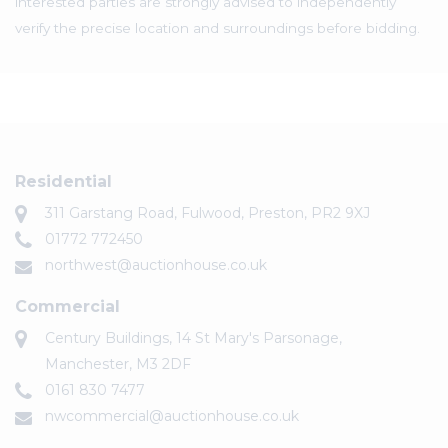
interested parties are strongly advised to independently
verify the precise location and surroundings before bidding.
Residential
311 Garstang Road, Fulwood, Preston, PR2 9XJ
01772 772450
northwest@auctionhouse.co.uk
Commercial
Century Buildings, 14 St Mary's Parsonage,
Manchester, M3 2DF
0161 830 7477
nwcommercial@auctionhouse.co.uk