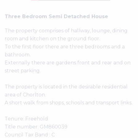
Three Bedroom Semi Detached House
The property comprises of hallway, lounge, dining
room and kitchen on the ground floor.
To the first floor there are three bedrooms and a
bathroom.
Externally there are gardens front and rear and on
street parking.
The property is located in the desirable residential
area of Chorlton.
A short walk from shops, schools and transport links.
Tenure: Freehold
Title number: GM860039
Council Tax Band : C