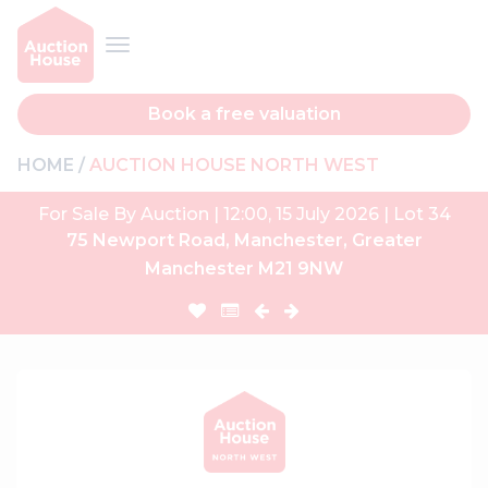
Book a free valuation
HOME
AUCTION HOUSE NORTH WEST
For Sale By Auction | 12:00, 15 July 2026 | Lot 34
75 Newport Road, Manchester, Greater
Manchester M21 9NW