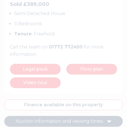
Sold £389,000
Semi-Detached House
3 Bedrooms
Tenure
: Freehold
Call the team on
01772 772450
for more
information
Legal pack
Floor plan
Video tour
Finance available on this property
Auction information and viewing times