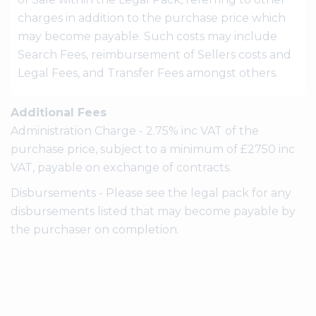
charges in addition to the purchase price which
may become payable. Such costs may include
Search Fees, reimbursement of Sellers costs and
Legal Fees, and Transfer Fees amongst others.
Additional Fees
Administration Charge - 2.75% inc VAT of the
purchase price, subject to a minimum of £2750 inc
VAT, payable on exchange of contracts.
Disbursements - Please see the legal pack for any
disbursements listed that may become payable by
the purchaser on completion.