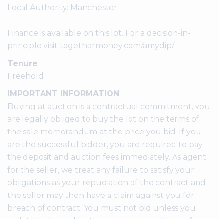
Local Authority: Manchester
Finance is available on this lot. For a decision-in-
principle visit togethermoney.com/amydip/
Tenure
Freehold
IMPORTANT INFORMATION
Buying at auction is a contractual commitment, you
are legally obliged to buy the lot on the terms of
the sale memorandum at the price you bid. If you
are the successful bidder, you are required to pay
the deposit and auction fees immediately. As agent
for the seller, we treat any failure to satisfy your
obligations as your repudiation of the contract and
the seller may then have a claim against you for
breach of contract. You must not bid unless you