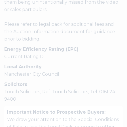
them being unintentionally missed from the video
or sales particulars.
Please refer to legal pack for additional fees and
the Auction Information document for guidance
prior to bidding.
Energy Efficiency Rating (EPC)
Current Rating D
Local Authority
Manchester City Council
Solicitors
Touch Solicitors, Ref: Touch Solicitors, Tel: 0161 241
9400
Important Notice to Prospective Buyers:
We draw your attention to the Special Conditions
of Sale within the Legal Pack, referring to other