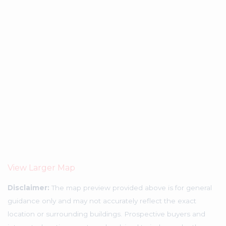
View Larger Map
Disclaimer:
The map preview provided above is for general
guidance only and may not accurately reflect the exact
location or surrounding buildings. Prospective buyers and