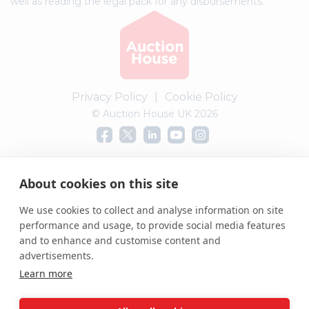
well as reading the legal pack for any disbursements.
Privacy Policy
|
Cookie Policy
© Auction House UK 2026
Complaints procedure
About cookies on this site
We use cookies to collect and analyse information on site
performance and usage, to provide social media features
and to enhance and customise content and
advertisements.
Learn more