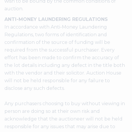
wish to be bound by the common conditions of
auction.
ANTI-MONEY LAUNDERING REGULATIONS
In accordance with Anti-Money Laundering
Regulations, two forms of identification and
confirmation of the source of funding will be
required from the successful purchaser. Every
effort has been made to confirm the accuracy of
the lot details including any defect in the title both
with the vendor and their solicitor. Auction House
will not be held responsible for any failure to
disclose any such defects.
Any purchasers choosing to buy without viewing in
person are doing so at their own risk and
acknowledge that the auctioneer will not be held
responsible for any issues that may arise due to