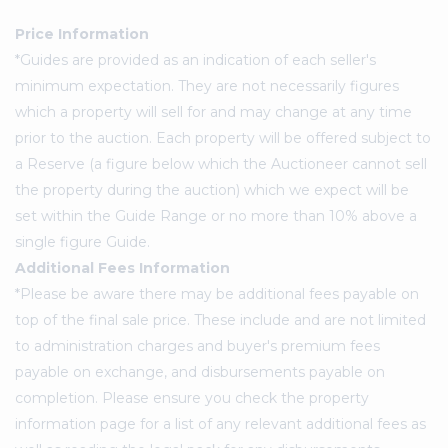
Price Information
*Guides are provided as an indication of each seller's
minimum expectation. They are not necessarily figures
which a property will sell for and may change at any time
prior to the auction. Each property will be offered subject to
a Reserve (a figure below which the Auctioneer cannot sell
the property during the auction) which we expect will be
set within the Guide Range or no more than 10% above a
single figure Guide.
Additional Fees Information
*Please be aware there may be additional fees payable on
top of the final sale price. These include and are not limited
to administration charges and buyer's premium fees
payable on exchange, and disbursements payable on
completion. Please ensure you check the property
information page for a list of any relevant additional fees as