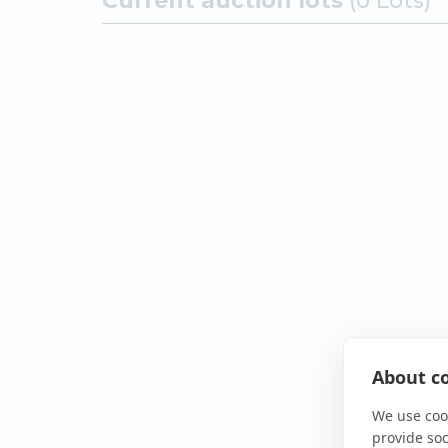
Current auction lots
(0 Lots)
About co
We use cook
provide so