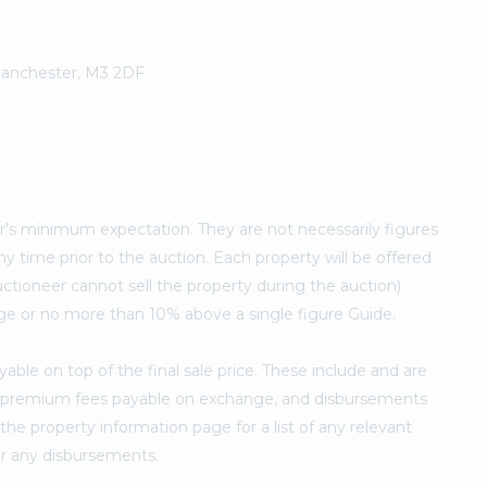
 Manchester, M3 2DF
ler's minimum expectation. They are not necessarily figures
ny time prior to the auction. Each property will be offered
ctioneer cannot sell the property during the auction)
ge or no more than 10% above a single figure Guide.
ble on top of the final sale price. These include and are
's premium fees payable on exchange, and disbursements
e property information page for a list of any relevant
for any disbursements.