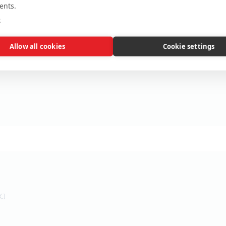
ents.
e
Allow all cookies
Cookie settings
XJ