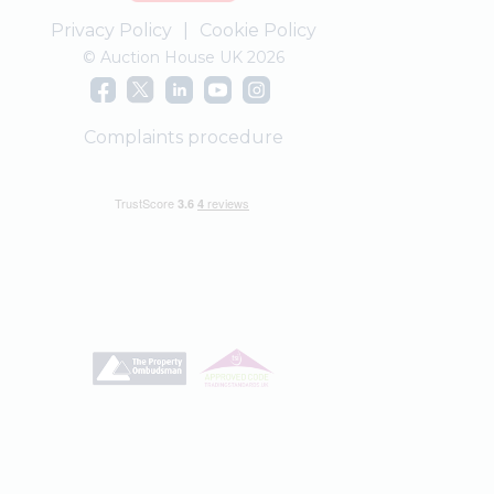
Privacy Policy
|
Cookie Policy
© Auction House UK 2026
Complaints procedure