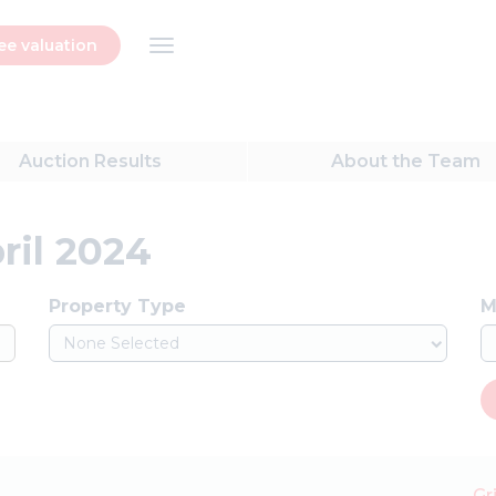
ee valuation
Auction
Results
About
the Team
ril 2024
Property Type
M
None Selected
Gr