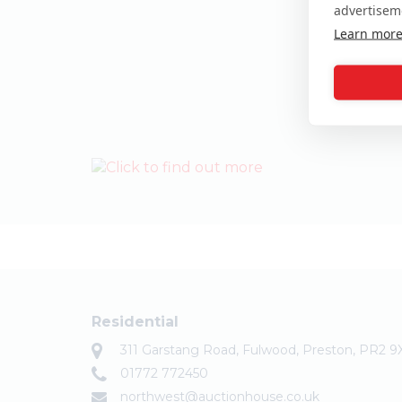
advertisem
Learn mor
Residential
311 Garstang Road, Fulwood, Preston, PR2 9
01772 772450
northwest@auctionhouse.co.uk