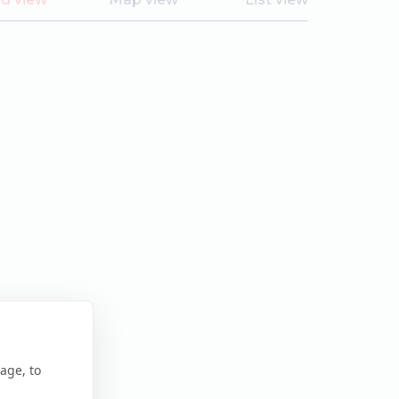
age, to