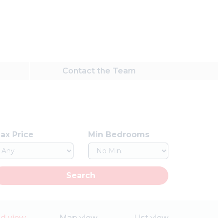
Contact
the Team
ax Price
Min Bedrooms
Search
id view
Map view
List view