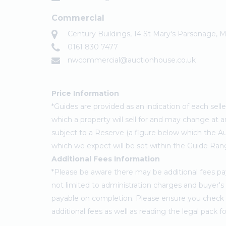
Commercial
Century Buildings, 14 St Mary's Parsonage,
0161 830 7477
nwcommercial@auctionhouse.co.uk
Price Information
*Guides are provided as an indication of each sel
which a property will sell for and may change at a
subject to a Reserve (a figure below which the Au
which we expect will be set within the Guide Ran
Additional Fees Information
*Please be aware there may be additional fees paya
not limited to administration charges and buyer
payable on completion. Please ensure you check th
additional fees as well as reading the legal pack 