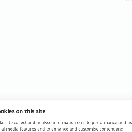
okies on this site
ies to collect and analyse information on site performance and us
cial media features and to enhance and customise content and