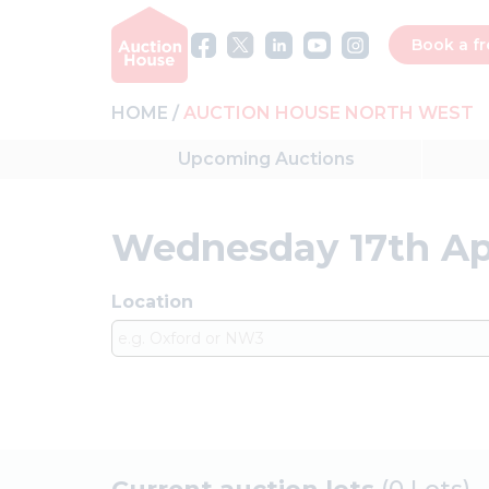
Book a fr
HOME
AUCTION HOUSE NORTH WEST
Upcoming
Auctions
Wednesday 17th Ap
Location