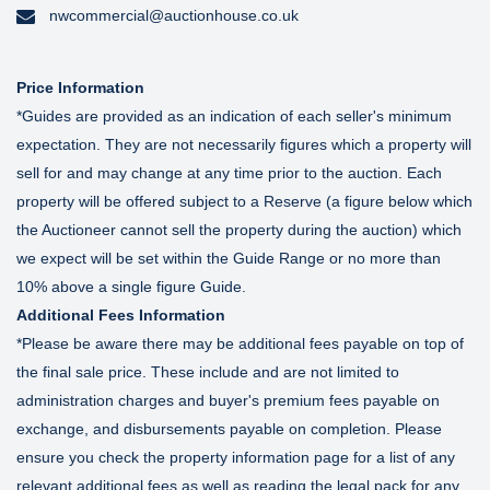
nwcommercial@auctionhouse.co.uk
Price Information
*Guides are provided as an indication of each seller's minimum
expectation. They are not necessarily figures which a property will
sell for and may change at any time prior to the auction. Each
property will be offered subject to a Reserve (a figure below which
the Auctioneer cannot sell the property during the auction) which
we expect will be set within the Guide Range or no more than
10% above a single figure Guide.
Additional Fees Information
*Please be aware there may be additional fees payable on top of
the final sale price. These include and are not limited to
administration charges and buyer's premium fees payable on
exchange, and disbursements payable on completion. Please
ensure you check the property information page for a list of any
relevant additional fees as well as reading the legal pack for any