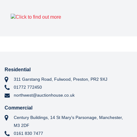
Residential
311 Garstang Road, Fulwood, Preston, PR2 9XJ
01772 772450
northwest@auctionhouse.co.uk
Commercial
Century Buildings, 14 St Mary's Parsonage, Manchester,
M3 2DF
0161 830 7477