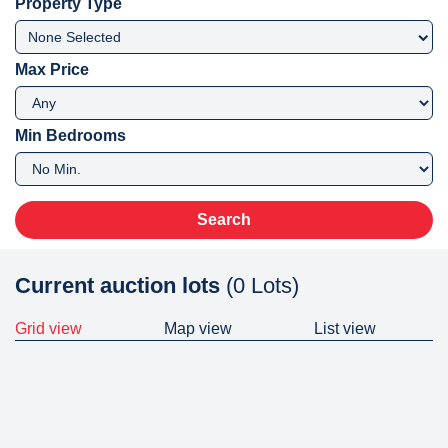
Property Type
None Selected
Max Price
Min Bedrooms
Search
Current auction lots
(0 Lots)
Grid view
Map view
List view