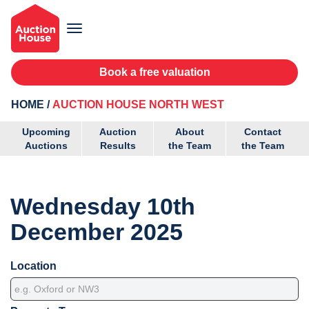
Book a free valuation
HOME
AUCTION HOUSE NORTH WEST
Upcoming
Auction
About
Contact
Auctions
Results
the Team
the Team
Wednesday 10th
December 2025
Location