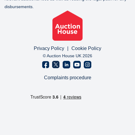
disbursements.
Privacy Policy
|
Cookie Policy
© Auction House UK 2026
Complaints procedure