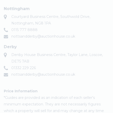
Nottingham
Courtyard Business Centre, Southwold Drive,
Nottingham, NG8 1PA
0115 777 8888
nottsandderby@auctionhouse.co.uk
Derby
Denby House Business Centre, Taylor Lane, Loscoe,
DE75 7AB
01332 229 226
nottsandderby@auctionhouse.co.uk
Price Information
*Guides are provided as an indication of each seller's
minimum expectation. They are not necessarily figures
which a property will sell for and may change at any time