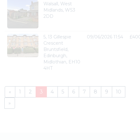
Walsall, West
Midlands, WS3
2DD
5, 13 Gillespie
09/06/2026 11:54
£40
Crescent
Bruntsfield,
Edinburgh,
Midlothian, EH10
4HT
«
1
2
3
4
5
6
7
8
9
10
»