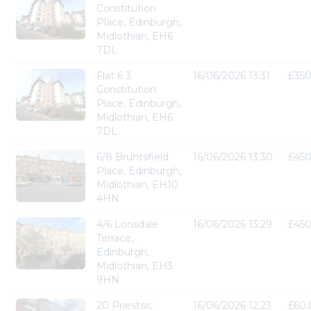
Constitution
Place, Edinburgh,
Midlothian, EH6
7DL
Flat 6 3
16/06/2026 13:31
£35
Constitution
Place, Edinburgh,
Midlothian, EH6
7DL
6/8 Bruntsfield
16/06/2026 13:30
£45
Place, Edinburgh,
Midlothian, EH10
4HN
4/6 Lonsdale
16/06/2026 13:29
£45
Terrace,
Edinburgh,
Midlothian, EH3
9HN
20 Priestsic
16/06/2026 12:23
£60