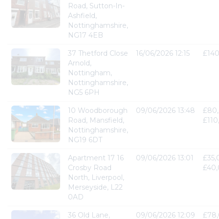
Road, Sutton-In-
Ashfield,
Nottinghamshire,
NG17 4EB
37 Thetford Close
16/06/2026 12:15
£14
Arnold,
Nottingham,
Nottinghamshire,
NG5 6PH
10 Woodborough
09/06/2026 13:48
£80,
Road, Mansfield,
£110
Nottinghamshire,
NG19 6DT
Apartment 17 16
09/06/2026 13:01
£35,
Crosby Road
£40
North, Liverpool,
Merseyside, L22
0AD
36 Old Lane,
09/06/2026 12:09
£78