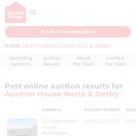
Book a free valuation
HOME
AUCTION HOUSE NOTTS & DERBY
Upcoming
Auction
About
Contact
Auctions
Results
the Team
the Team
Past online auction results for
Auction House Notts & Derby
Address
Auction Ended
Gui
512. Maid Marian
30/06/2026 12:51
£5,0
House,
Nottingham,