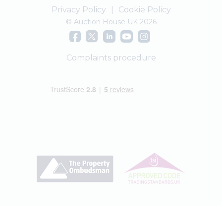
Privacy Policy
|
Cookie Policy
© Auction House UK 2026
Complaints procedure