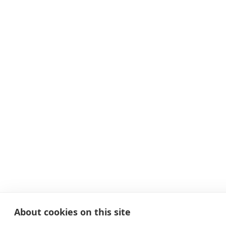
About cookies on this site