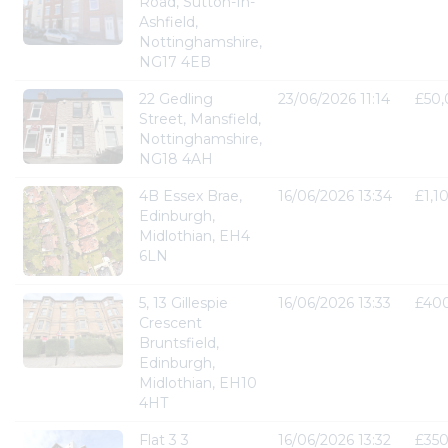
Road, Sutton-In-
Ashfield,
Nottinghamshire,
NG17 4EB
22 Gedling
23/06/2026 11:14
£50
Street, Mansfield,
Nottinghamshire,
NG18 4AH
4B Essex Brae,
16/06/2026 13:34
£1,1
Edinburgh,
Midlothian, EH4
6LN
5, 13 Gillespie
16/06/2026 13:33
£40
Crescent
Bruntsfield,
Edinburgh,
Midlothian, EH10
4HT
Flat 3 3
16/06/2026 13:32
£35