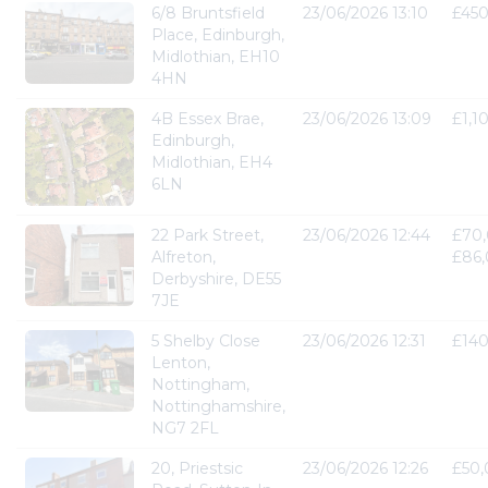
6/8 Bruntsfield
23/06/2026 13:10
£45
Place, Edinburgh,
Midlothian, EH10
4HN
4B Essex Brae,
23/06/2026 13:09
£1,1
Edinburgh,
Midlothian, EH4
6LN
22 Park Street,
23/06/2026 12:44
£70,
Alfreton,
£86
Derbyshire, DE55
7JE
5 Shelby Close
23/06/2026 12:31
£14
Lenton,
Nottingham,
Nottinghamshire,
NG7 2FL
20, Priestsic
23/06/2026 12:26
£50