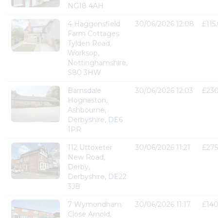
NG18 4AH
4 Haggonsfield
30/06/2026 12:08
£115
Farm Cottages
Tylden Road,
Worksop,
Nottinghamshire,
S80 3HW
Barnsdale
30/06/2026 12:03
£23
Hognaston,
Ashbourne,
Derbyshire, DE6
1PR
112 Uttoxeter
30/06/2026 11:21
£275
New Road,
Derby,
Derbyshire, DE22
3JB
7 Wymondham
30/06/2026 11:17
£14
Close Arnold,