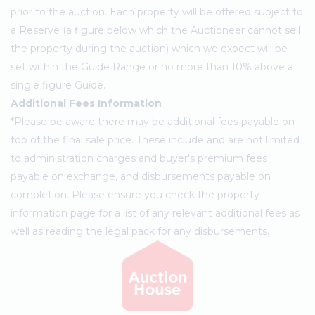
prior to the auction. Each property will be offered subject to
a Reserve (a figure below which the Auctioneer cannot sell
the property during the auction) which we expect will be
set within the Guide Range or no more than 10% above a
single figure Guide.
Additional Fees Information
*Please be aware there may be additional fees payable on
top of the final sale price. These include and are not limited
to administration charges and buyer's premium fees
payable on exchange, and disbursements payable on
completion. Please ensure you check the property
information page for a list of any relevant additional fees as
well as reading the legal pack for any disbursements.