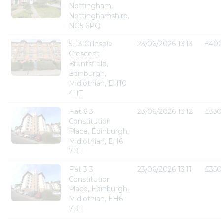
Nottingham,
Nottinghamshire,
NG5 6PQ
5, 13 Gillespie
23/06/2026 13:13
£40
Crescent
Bruntsfield,
Edinburgh,
Midlothian, EH10
4HT
Flat 6 3
23/06/2026 13:12
£35
Constitution
Place, Edinburgh,
Midlothian, EH6
7DL
Flat 3 3
23/06/2026 13:11
£35
Constitution
Place, Edinburgh,
Midlothian, EH6
7DL