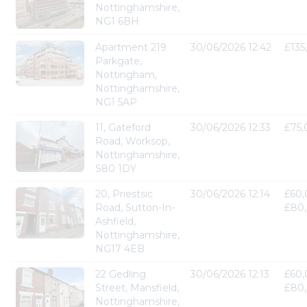
Nottinghamshire,
NG1 6BH
Apartment 219
30/06/2026 12:42
£135
Parkgate,
Nottingham,
Nottinghamshire,
NG1 5AP
11, Gateford
30/06/2026 12:33
£75
Road, Worksop,
Nottinghamshire,
S80 1DY
20, Priestsic
30/06/2026 12:14
£60,
Road, Sutton-In-
£80
Ashfield,
Nottinghamshire,
NG17 4EB
22 Gedling
30/06/2026 12:13
£60,
Street, Mansfield,
£80
Nottinghamshire,