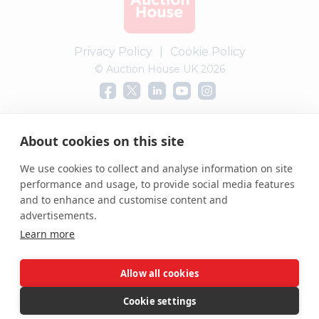
Privacy Policy
|
Cookie Policy
© Auction House UK 2026
Complaints procedure
About cookies on this site
We use cookies to collect and analyse information on site
performance and usage, to provide social media features
and to enhance and customise content and
advertisements.
Learn more
Allow all cookies
Cookie settings