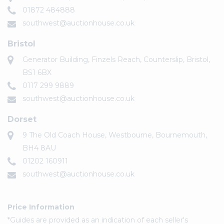
01872 484888
southwest@auctionhouse.co.uk
Bristol
Generator Building, Finzels Reach, Counterslip, Bristol,
BS1 6BX
0117 299 9889
southwest@auctionhouse.co.uk
Dorset
9 The Old Coach House, Westbourne, Bournemouth,
BH4 8AU
01202 160911
southwest@auctionhouse.co.uk
Price Information
*Guides are provided as an indication of each seller's