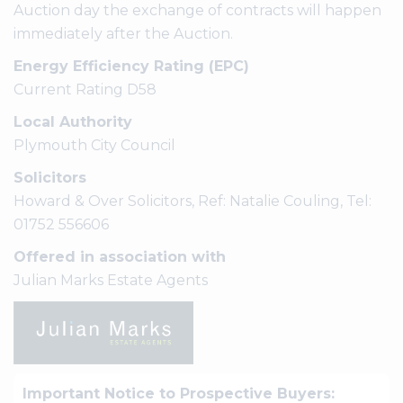
Auction day the exchange of contracts will happen
immediately after the Auction.
Energy Efficiency Rating (EPC)
Current Rating D58
Local Authority
Plymouth City Council
Solicitors
Howard & Over Solicitors, Ref: Natalie Couling, Tel:
01752 556606
Offered in association with
Julian Marks Estate Agents
Important Notice to Prospective Buyers: