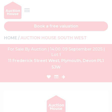
Book a free valuation
HOME
AUCTION HOUSE SOUTH WEST
For Sale By Auction | 14:00, 09 September 2025 |
Lot 1
11 Frederick Street West, Plymouth, Devon PL1
5JW