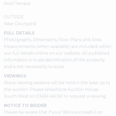
Roof Terrace
OUTSIDE
Rear Courtyard
FULL DETAILS
Photographs, Dimensions, Floor Plans and Area
Measurements (when available) are included within
our full details online on our website. All published
information is to aid identification of the property
and is not necessarily to scale.
VIEWINGS
Block viewing sessions will be held in the lead up to
the auction. Please telephone Auction House
South West on 03456 461361 to request a viewing.
NOTICE TO BIDDER
Please be aware that if your Bid is successful on