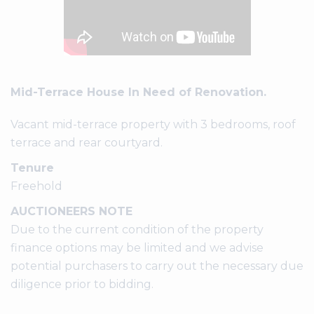
Mid-Terrace House In Need of Renovation.
Vacant mid-terrace property with 3 bedrooms, roof
terrace and rear courtyard.
Tenure
Freehold
AUCTIONEERS NOTE
Due to the current condition of the property
finance options may be limited and we advise
potential purchasers to carry out the necessary due
diligence prior to bidding.