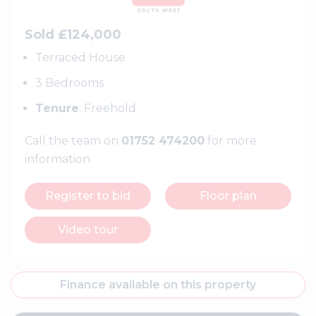
Sold £124,000
Terraced House
3 Bedrooms
Tenure
: Freehold
Call the team on
01752 474200
for more
information
Register to bid
Floor plan
Video tour
Finance available on this property