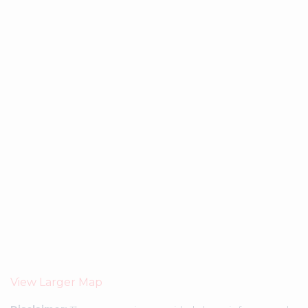
View Larger Map