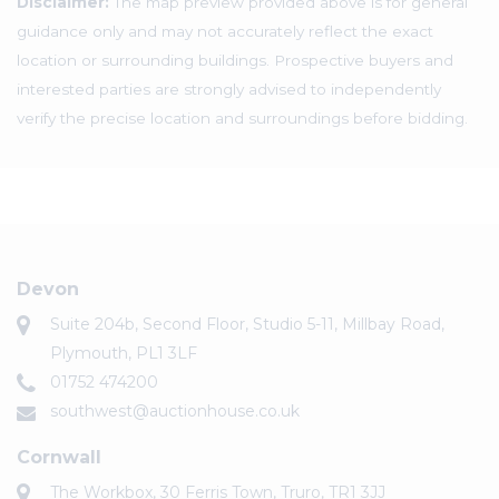
Disclaimer:
The map preview provided above is for general
guidance only and may not accurately reflect the exact
location or surrounding buildings. Prospective buyers and
interested parties are strongly advised to independently
verify the precise location and surroundings before bidding.
Devon
Suite 204b, Second Floor, Studio 5-11, Millbay Road,
Plymouth, PL1 3LF
01752 474200
southwest@auctionhouse.co.uk
Cornwall
The Workbox, 30 Ferris Town, Truro, TR1 3JJ