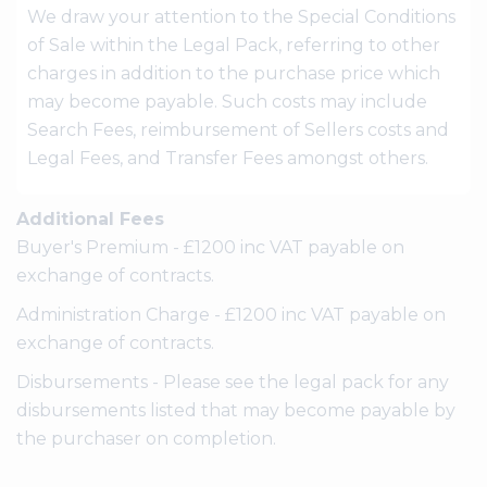
We draw your attention to the Special Conditions
of Sale within the Legal Pack, referring to other
charges in addition to the purchase price which
may become payable. Such costs may include
Search Fees, reimbursement of Sellers costs and
Legal Fees, and Transfer Fees amongst others.
Additional Fees
Buyer's Premium - £1200 inc VAT payable on
exchange of contracts.
Administration Charge - £1200 inc VAT payable on
exchange of contracts.
Disbursements - Please see the legal pack for any
disbursements listed that may become payable by
the purchaser on completion.