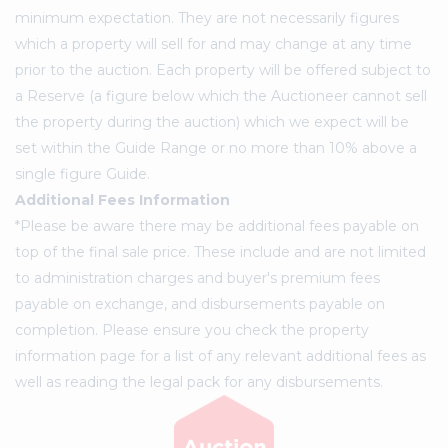
minimum expectation. They are not necessarily figures
which a property will sell for and may change at any time
prior to the auction. Each property will be offered subject to
a Reserve (a figure below which the Auctioneer cannot sell
the property during the auction) which we expect will be
set within the Guide Range or no more than 10% above a
single figure Guide.
Additional Fees Information
*Please be aware there may be additional fees payable on
top of the final sale price. These include and are not limited
to administration charges and buyer's premium fees
payable on exchange, and disbursements payable on
completion. Please ensure you check the property
information page for a list of any relevant additional fees as
well as reading the legal pack for any disbursements.