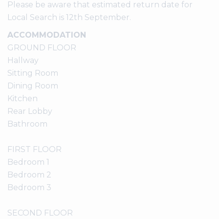
Please be aware that estimated return date for
Local Search is 12th September.
ACCOMMODATION
GROUND FLOOR
Hallway
Sitting Room
Dining Room
Kitchen
Rear Lobby
Bathroom
FIRST FLOOR
Bedroom 1
Bedroom 2
Bedroom 3
SECOND FLOOR