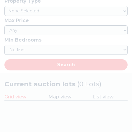
Property Type
None Selected
Max Price
Min Bedrooms
Search
Current auction lots
(0 Lots)
Grid view
Map view
List view