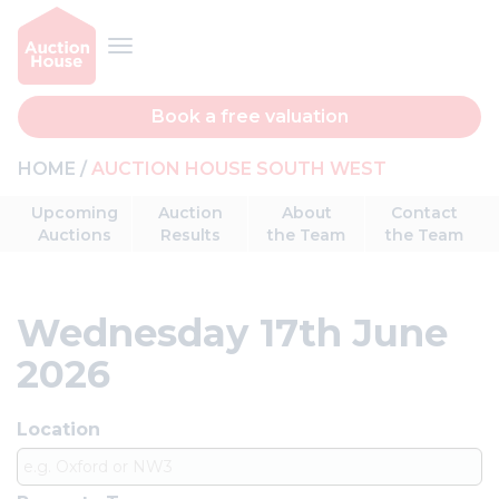
Book a free valuation
HOME
AUCTION HOUSE SOUTH WEST
Upcoming
Auction
About
Contact
Auctions
Results
the Team
the Team
Wednesday 17th June
2026
Location