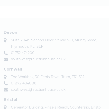
Devon
Suite 204b, Second Floor, Studio 5-11, Millbay Road,
Plymouth, PL1 3LF
01752 474200
southwest@auctionhouse.co.uk
Cornwall
The Workbox, 30 Ferris Town, Truro, TR1 3JJ
01872 484888
southwest@auctionhouse.co.uk
Bristol
Generator Building, Finzels Reach, Counterslip, Bristol,