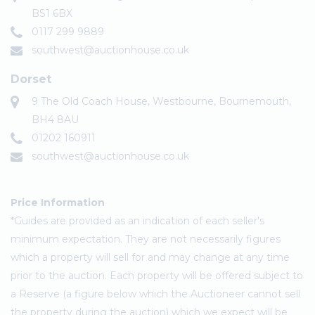
BS1 6BX
0117 299 9889
southwest@auctionhouse.co.uk
Dorset
9 The Old Coach House, Westbourne, Bournemouth,
BH4 8AU
01202 160911
southwest@auctionhouse.co.uk
Price Information
*Guides are provided as an indication of each seller's
minimum expectation. They are not necessarily figures
which a property will sell for and may change at any time
prior to the auction. Each property will be offered subject to
a Reserve (a figure below which the Auctioneer cannot sell
the property during the auction) which we expect will be