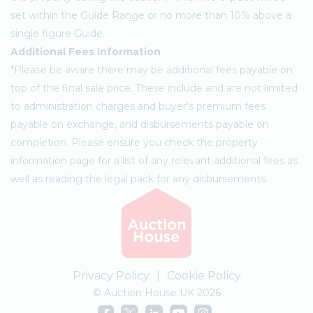
set within the Guide Range or no more than 10% above a
single figure Guide.
Additional Fees Information
*Please be aware there may be additional fees payable on
top of the final sale price. These include and are not limited
to administration charges and buyer's premium fees
payable on exchange, and disbursements payable on
completion. Please ensure you check the property
information page for a list of any relevant additional fees as
well as reading the legal pack for any disbursements.
Privacy Policy
|
Cookie Policy
© Auction House UK 2026