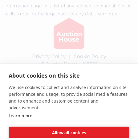
information page for a list of any relevant additional fees as
well as reading the legal pack for any disbursements.
Privacy Policy
|
Cookie Policy
© Auction House UK 2026
About cookies on this site
Complaints procedure
We use cookies to collect and analyse information on site
performance and usage, to provide social media features
and to enhance and customise content and
advertisements.
Learn more
Allow all cookies