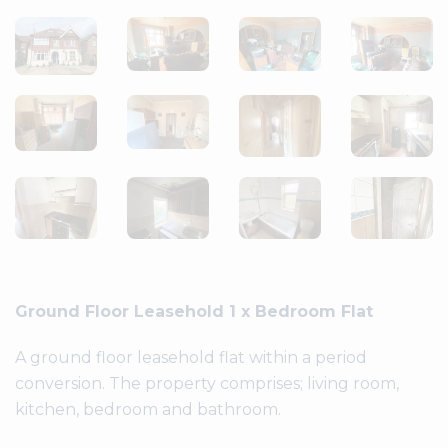
Ground Floor Leasehold 1 x Bedroom Flat
A ground floor leasehold flat within a period
conversion. The property comprises; living room,
kitchen, bedroom and bathroom.