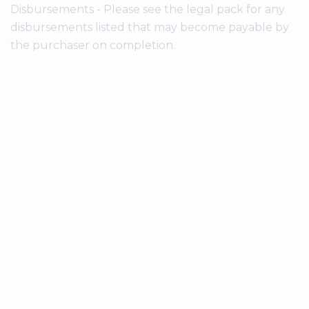
Disbursements - Please see the legal pack for any
disbursements listed that may become payable by
the purchaser on completion.