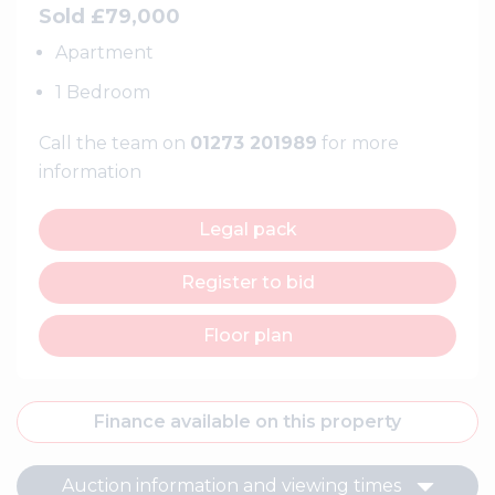
Sold £79,000
Apartment
1 Bedroom
Call the team on
01273 201989
for more
information
Legal pack
Register to bid
Floor plan
Finance available on this property
Auction information and viewing times