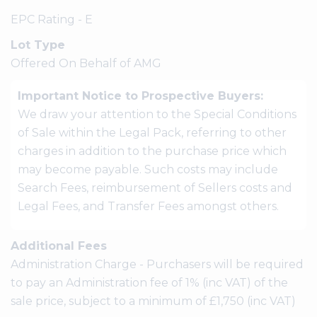
EPC Rating - E
Lot Type
Offered On Behalf of AMG
Important Notice to Prospective Buyers:
We draw your attention to the Special Conditions
of Sale within the Legal Pack, referring to other
charges in addition to the purchase price which
may become payable. Such costs may include
Search Fees, reimbursement of Sellers costs and
Legal Fees, and Transfer Fees amongst others.
Additional Fees
Administration Charge - Purchasers will be required
to pay an Administration fee of 1% (inc VAT) of the
sale price, subject to a minimum of £1,750 (inc VAT)