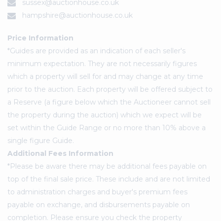
sussex@auctionhouse.co.uk
hampshire@auctionhouse.co.uk
Price Information
*Guides are provided as an indication of each seller's
minimum expectation. They are not necessarily figures
which a property will sell for and may change at any time
prior to the auction. Each property will be offered subject to
a Reserve (a figure below which the Auctioneer cannot sell
the property during the auction) which we expect will be
set within the Guide Range or no more than 10% above a
single figure Guide.
Additional Fees Information
*Please be aware there may be additional fees payable on
top of the final sale price. These include and are not limited
to administration charges and buyer's premium fees
payable on exchange, and disbursements payable on
completion. Please ensure you check the property