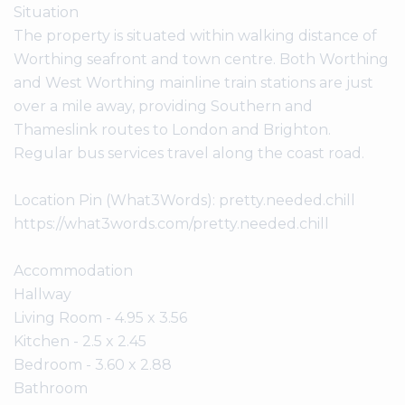
Situation
The property is situated within walking distance of
Worthing seafront and town centre. Both Worthing
and West Worthing mainline train stations are just
over a mile away, providing Southern and
Thameslink routes to London and Brighton.
Regular bus services travel along the coast road.
Location Pin (What3Words): pretty.needed.chill
https://what3words.com/pretty.needed.chill
Accommodation
Hallway
Living Room - 4.95 x 3.56
Kitchen - 2.5 x 2.45
Bedroom - 3.60 x 2.88
Bathroom