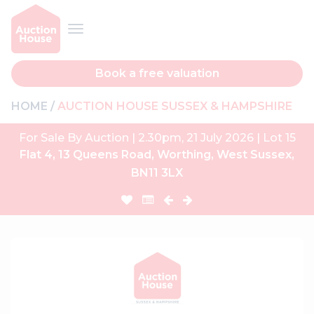
Book a free valuation
HOME
AUCTION HOUSE SUSSEX & HAMPSHIRE
For Sale By Auction | 2.30pm, 21 July 2026 | Lot 15
Flat 4, 13 Queens Road, Worthing, West Sussex,
BN11 3LX