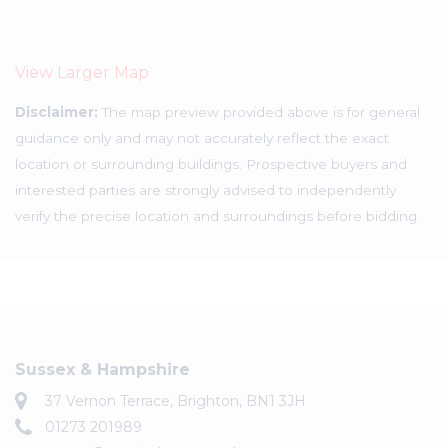
View Larger Map
Disclaimer:
The map preview provided above is for general
guidance only and may not accurately reflect the exact
location or surrounding buildings. Prospective buyers and
interested parties are strongly advised to independently
verify the precise location and surroundings before bidding.
Sussex & Hampshire
37 Vernon Terrace, Brighton, BN1 3JH
01273 201989