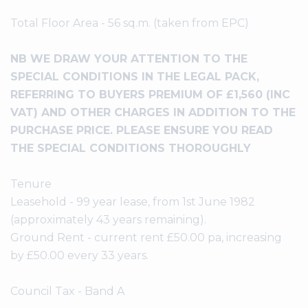
Total Floor Area - 56 sq.m. (taken from EPC)
NB WE DRAW YOUR ATTENTION TO THE
SPECIAL CONDITIONS IN THE LEGAL PACK,
REFERRING TO BUYERS PREMIUM OF £1,560 (INC
VAT) AND OTHER CHARGES IN ADDITION TO THE
PURCHASE PRICE. PLEASE ENSURE YOU READ
THE SPECIAL CONDITIONS THOROUGHLY
Tenure
Leasehold - 99 year lease, from 1st June 1982
(approximately 43 years remaining).
Ground Rent - current rent £50.00 pa, increasing
by £50.00 every 33 years.
Council Tax - Band A