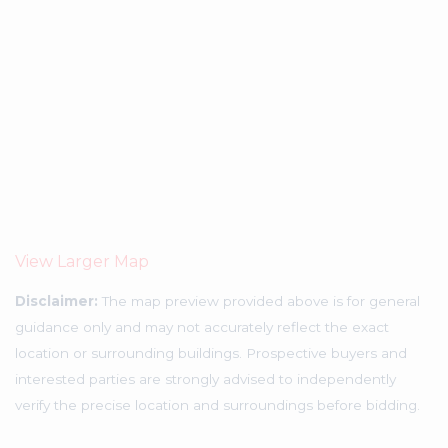
View Larger Map
Disclaimer:
The map preview provided above is for general
guidance only and may not accurately reflect the exact
location or surrounding buildings. Prospective buyers and
interested parties are strongly advised to independently
verify the precise location and surroundings before bidding.