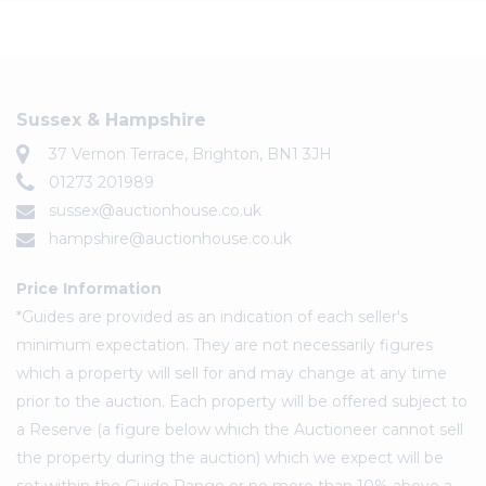
Sussex & Hampshire
37 Vernon Terrace, Brighton, BN1 3JH
01273 201989
sussex@auctionhouse.co.uk
hampshire@auctionhouse.co.uk
Price Information
*Guides are provided as an indication of each seller's
minimum expectation. They are not necessarily figures
which a property will sell for and may change at any time
prior to the auction. Each property will be offered subject to
a Reserve (a figure below which the Auctioneer cannot sell
the property during the auction) which we expect will be
set within the Guide Range or no more than 10% above a