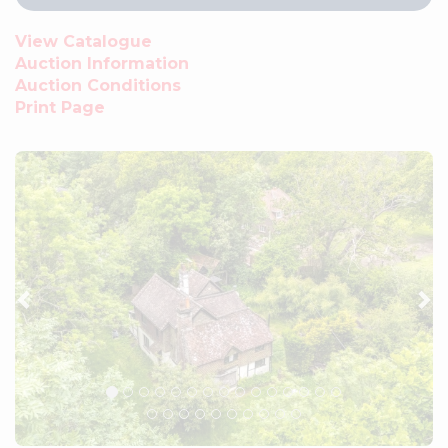
View Catalogue
Auction Information
Auction Conditions
Print Page
Previous
Ne