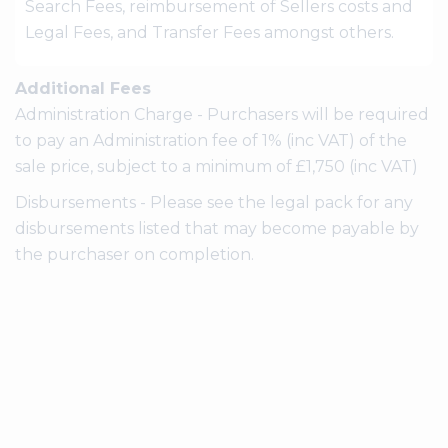
Search Fees, reimbursement of Sellers costs and
Legal Fees, and Transfer Fees amongst others.
Additional Fees
Administration Charge - Purchasers will be required
to pay an Administration fee of 1% (inc VAT) of the
sale price, subject to a minimum of £1,750 (inc VAT)
Disbursements - Please see the legal pack for any
disbursements listed that may become payable by
the purchaser on completion.