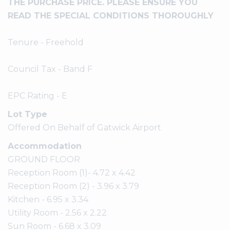
THE PURCHASE PRICE. PLEASE ENSURE YOU
READ THE SPECIAL CONDITIONS THOROUGHLY
Tenure - Freehold
Council Tax - Band F
EPC Rating - E
Lot Type
Offered On Behalf of Gatwick Airport
Accommodation
GROUND FLOOR
Reception Room (1)- 4.72 x 4.42
Reception Room (2) - 3.96 x 3.79
Kitchen - 6.95 x 3.34
Utility Room - 2.56 x 2.22
Sun Room - 6.68 x 3.09