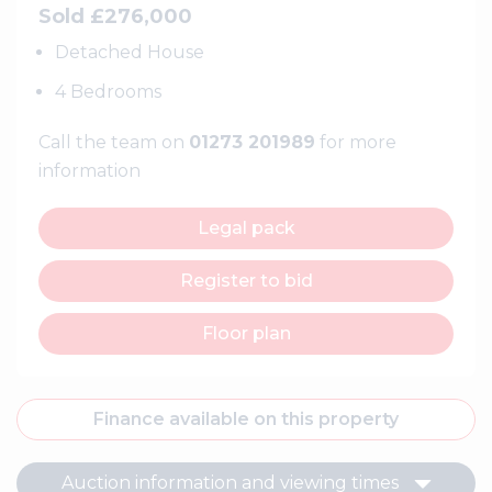
Sold £276,000
Detached House
4 Bedrooms
Call the team on
01273 201989
for more
information
Legal pack
Register to bid
Floor plan
Finance available on this property
Auction information and viewing times