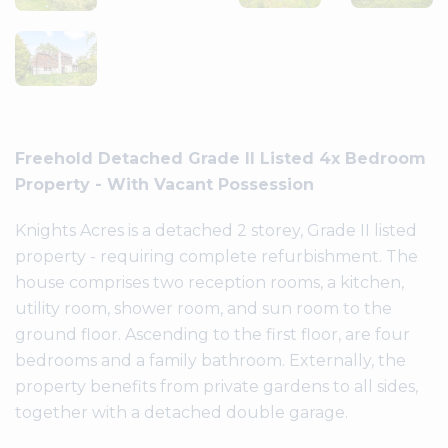
Freehold Detached Grade II Listed 4x Bedroom
Knights Acres is a detached 2 storey, Grade II listed
property - requiring complete refurbishment. The
house comprises two reception rooms, a kitchen,
utility room, shower room, and sun room to the
ground floor. Ascending to the first floor, are four
bedrooms and a family bathroom. Externally, the
property benefits from private gardens to all sides,
together with a detached double garage.