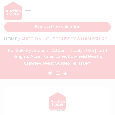
Book a free valuation
HOME
AUCTION HOUSE SUSSEX & HAMPSHIRE
For Sale By Auction | 2.30pm, 21 July 2026 | Lot 1
Knights Acre, Poles Lane, Lowfield Heath,
Crawley, West Sussex, RH11 0PY