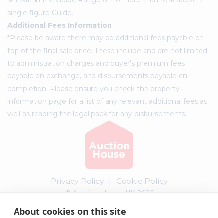
single figure Guide.
Additional Fees Information
*Please be aware there may be additional fees payable on
top of the final sale price. These include and are not limited
to administration charges and buyer's premium fees
payable on exchange, and disbursements payable on
completion. Please ensure you check the property
information page for a list of any relevant additional fees as
well as reading the legal pack for any disbursements.
Privacy Policy
|
Cookie Policy
© Auction House UK 2026
About cookies on this site