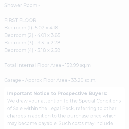
Shower Room -
FIRST FLOOR
Bedroom (1)- 5.02 x 4.18
Bedroom (2) - 4.01 x 3.85
Bedroom (3) - 3.31 x 2.78
Bedroom (4) - 3.18 x 2.58
Total Internal Floor Area - 159.99 sq.m.
Garage - Approx Floor Area - 33.29 sq.m.
Important Notice to Prospective Buyers:
We draw your attention to the Special Conditions
of Sale within the Legal Pack, referring to other
charges in addition to the purchase price which
may become payable. Such costs may include