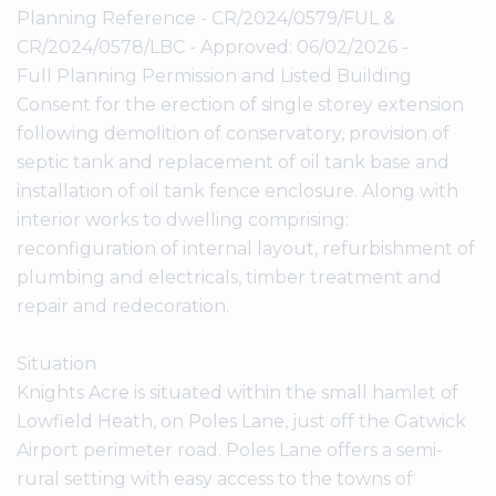
Planning Reference - CR/2024/0579/FUL &
CR/2024/0578/LBC - Approved: 06/02/2026 -
Full Planning Permission and Listed Building
Consent for the erection of single storey extension
following demolition of conservatory, provision of
septic tank and replacement of oil tank base and
installation of oil tank fence enclosure. Along with
interior works to dwelling comprising:
reconfiguration of internal layout, refurbishment of
plumbing and electricals, timber treatment and
repair and redecoration.
Situation
Knights Acre is situated within the small hamlet of
Lowfield Heath, on Poles Lane, just off the Gatwick
Airport perimeter road. Poles Lane offers a semi-
rural setting with easy access to the towns of