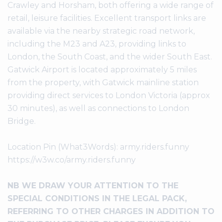
Crawley and Horsham, both offering a wide range of
retail, leisure facilities. Excellent transport links are
available via the nearby strategic road network,
including the M23 and A23, providing links to
London, the South Coast, and the wider South East.
Gatwick Airport is located approximately 5 miles
from the property, with Gatwick mainline station
providing direct services to London Victoria (approx
30 minutes), as well as connections to London
Bridge.
Location Pin (What3Words): army.riders.funny
https://w3w.co/army.riders.funny
NB WE DRAW YOUR ATTENTION TO THE
SPECIAL CONDITIONS IN THE LEGAL PACK,
REFERRING TO OTHER CHARGES IN ADDITION TO