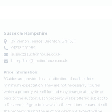
Sussex & Hampshire
37 Vernon Terrace, Brighton, BN1 3JH
01273 201989
sussex@auctionhouse.co.uk
hampshire@auctionhouse.co.uk
Price Information
*Guides are provided as an indication of each seller's
minimum expectation. They are not necessarily figures
which a property will sell for and may change at any time
prior to the auction. Each property will be offered subject to
a Reserve (a figure below which the Auctioneer cannot sell
the property during the auction) which we expect will be