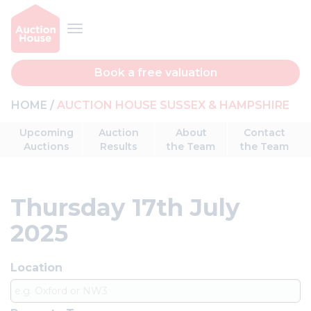
Book a free valuation
HOME
AUCTION HOUSE SUSSEX & HAMPSHIRE
Upcoming
Auction
About
Contact
Auctions
Results
the Team
the Team
Thursday 17th July
2025
Location