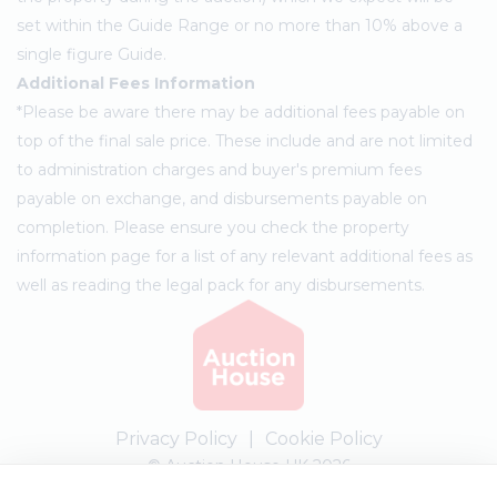
set within the Guide Range or no more than 10% above a
single figure Guide.
Additional Fees Information
*Please be aware there may be additional fees payable on
top of the final sale price. These include and are not limited
to administration charges and buyer's premium fees
payable on exchange, and disbursements payable on
completion. Please ensure you check the property
information page for a list of any relevant additional fees as
well as reading the legal pack for any disbursements.
Privacy Policy
|
Cookie Policy
© Auction House UK 2026