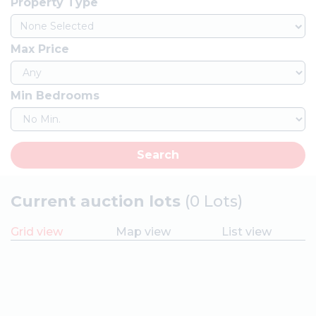
Property Type
None Selected
Max Price
Min Bedrooms
Search
Current auction lots
(0 Lots)
Grid view
Map view
List view