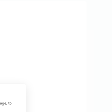
age, to
r Map