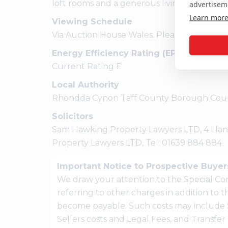
loft rooms and a generous living room / din
advertisem
Learn mor
Viewing Schedule
Via Auction House Wales. Please call 01633
Energy Efficiency Rating (EPC)
Current Rating E
Local Authority
Rhondda Cynon Taff County Borough Coun
Solicitors
Sam Hawking Property Lawyers LTD, 4 Llan
Property Lawyers LTD, Tel: 01639 884 884
Important Notice to Prospective Buyer
We draw your attention to the Special Con
referring to other charges in addition to
become payable. Such costs may include 
Sellers costs and Legal Fees, and Transfe