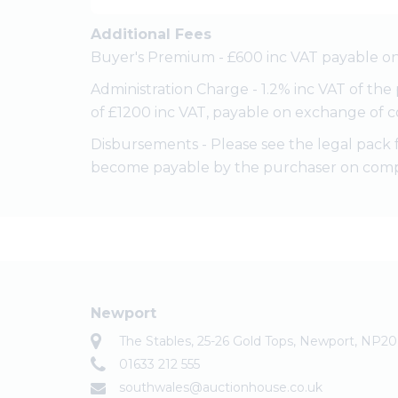
Additional Fees
Buyer's Premium - £600 inc VAT payable on
Administration Charge - 1.2% inc VAT of th
of £1200 inc VAT, payable on exchange of c
Disbursements - Please see the legal pack 
become payable by the purchaser on comp
Newport
The Stables, 25-26 Gold Tops, Newport, NP2
01633 212 555
southwales@auctionhouse.co.uk