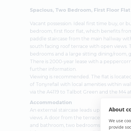
Spacious, Two Bedroom, First Floor Fla
Vacant possession. Ideal first time buy, or b
bedroom, first floor flat, which benefits fr
paddle staircase from the main hallway with
south facing roof terrace with open views. 
bedrooms and a large sitting dining/room,
There is 2000-year lease with a peppercorn 
further information.
Viewing is recommended. The flat is located
of Tonyrefail with local amenities within wal
via the A4119 to Talbot Green and the M4 a
Accommodation
About co
An external staircase leads up to a good-si
views. A door from the terrace leads into t
We use cook
and bathroom, two bedrooms, and access via
provide so