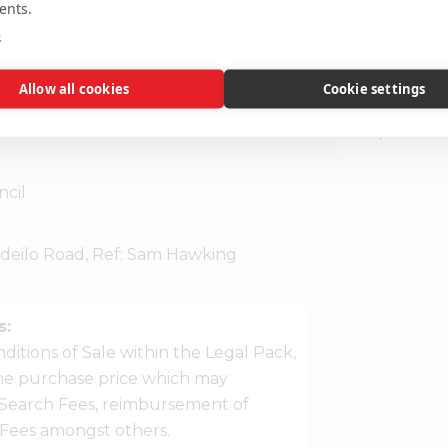
ing room.
ents.
Disclaimer:
T
e
guidance only
 212555 to book an appointment.
location or su
Allow all cookies
Cookie settings
interested par
the precise l
cil
deilo Road, Ref: Sam Hawking
s:
ditions of Sale within the Legal Pack,
 the purchase price which may
Search Fees, reimbursement of
r Fees amongst others.