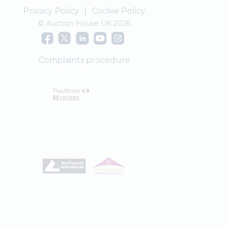
Privacy Policy
|
Cookie Policy
© Auction House UK 2026
Complaints procedure