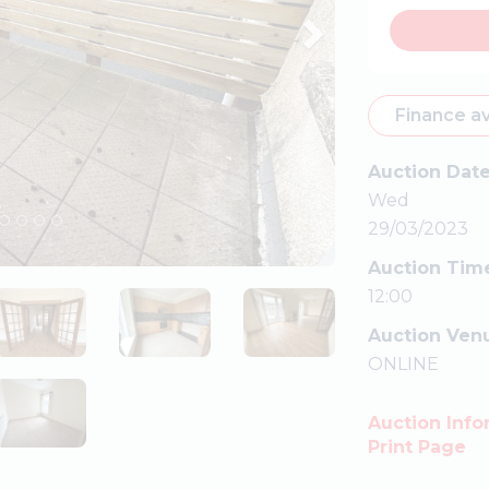
Finance av
Auction Dat
Wed
29/03/2023
Auction Tim
12:00
Auction Ven
ONLINE
Auction Info
Print Page