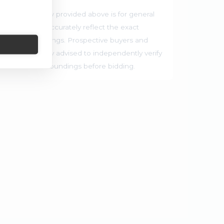
he map preview provided above is for general
 and may not accurately reflect the exact
rrounding buildings. Prospective buyers and
ties are strongly advised to independently verify
ocation and surroundings before bidding.