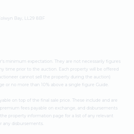
 Colwyn Bay, LL29 8BF
ler's minimum expectation. They are not necessarily figures
ny time prior to the auction. Each property will be offered
ctioneer cannot sell the property during the auction)
ge or no more than 10% above a single figure Guide.
ble on top of the final sale price. These include and are
's premium fees payable on exchange, and disbursements
e property information page for a list of any relevant
for any disbursements.