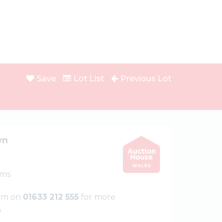
Save
Lot List
Previous Lot
wn
oms
eam on
01633 212 555
for more
n