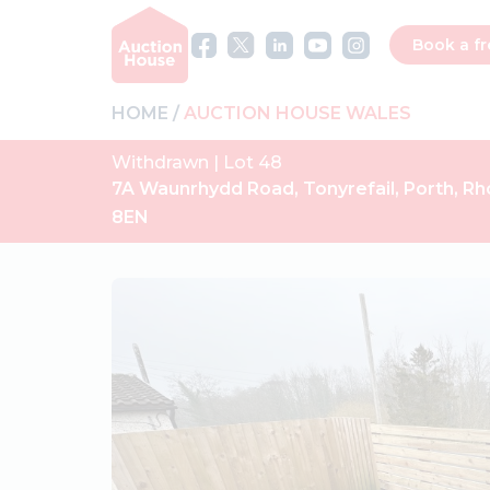
Book a fr
HOME
AUCTION HOUSE WALES
Withdrawn | Lot 48
7A Waunrhydd Road, Tonyrefail, Porth, R
8EN
Previous