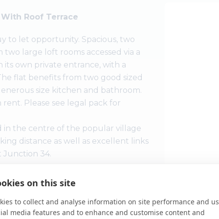
t With Roof Terrace
uy to let opportunity. Spacious, two
om two large loft rooms accessed via a
 its own private entrance, with a
The flat benefits from two good sized
 generous size kitchen and bathroom.
rent. Please see legal pack for
 in the centre of the popular village
king distance as well as excellent links
t Junction 34.
okies on this site
zed roof-terrace with southerly open
he entrance hall with good size kitchen
ies to collect and analyse information on site performance and us
 paddle staircase to the two large
cial media features and to enhance and customise content and
View Large