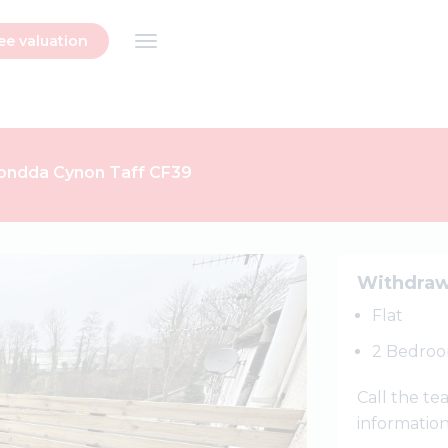
ee valuation
hondda Cynon Taff CF39
Next
Withdra
Flat
2 Bedro
Call the t
informatio