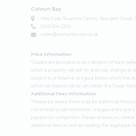
Colwyn Bay
Plas Eirias Business Centre, Abergele Road,
0345 646 2350
wales@auctionhouse.co.uk
Price Information
*Guides are provided as an indication of each sel
which a property will sell for and may change at a
subject to a Reserve (a figure below which the Au
which we expect will be set within the Guide Ran
Additional Fees Information
*Please be aware there may be additional fees paya
not limited to administration charges and buyer
payable on completion. Please ensure you check th
additional fees as well as reading the legal pack 