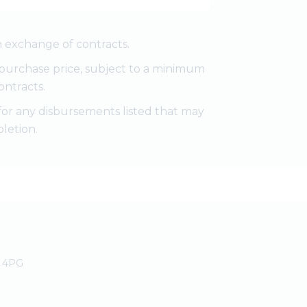
 exchange of contracts.
e purchase price, subject to a minimum
ontracts.
for any disbursements listed that may
letion.
0 4PG