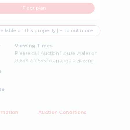
Floor plan
ailable on this property
|
Find out more
e
Viewing Times
Please call Auction House Wales on
01633 212 555 to arrange a viewing
e
ue
rmation
Auction Conditions