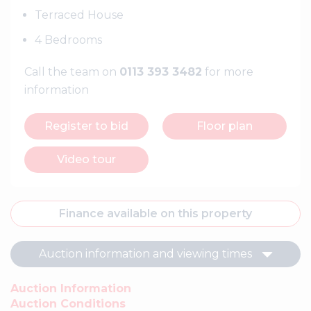
Terraced House
4 Bedrooms
Call the team on
0113 393 3482
for more
information
Register to bid
Floor plan
Video tour
Finance available on this property
Auction information and viewing times
Auction Information
Auction Conditions