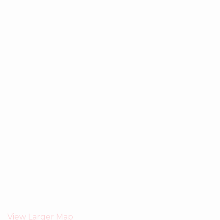
View Larger Map