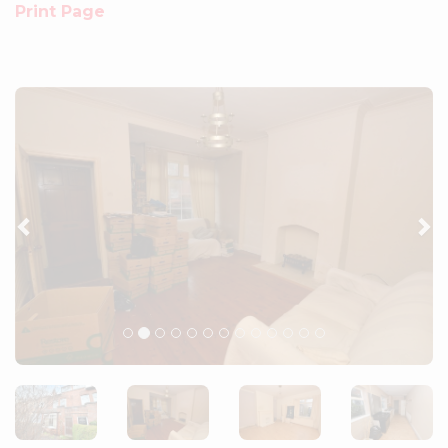
Print Page
Previous
Ne