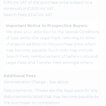
0.9% inc VAT of the purchase price subject to a
minimum of £1,500 inc VAT.
Search Fees: £240 inc VAT
Important Notice to Prospective Buyers:
We draw your attention to the Special Conditions
of Sale within the Legal Pack, referring to other
charges in addition to the purchase price which
may become payable. Such costs may include
Search Fees, reimbursement of Sellers costs and
Legal Fees, and Transfer Fees amongst others.
Additional Fees
Administration Charge - See above
Disbursements - Please see the legal pack for any
disbursements listed that may become payable by
the purchaser on completion.