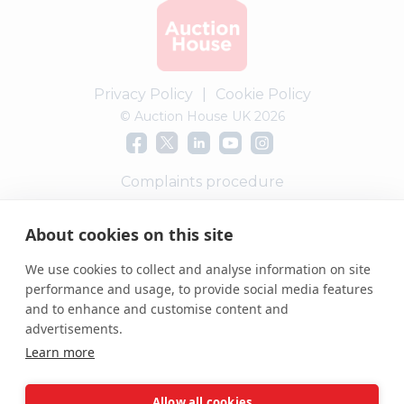
Privacy Policy
|
Cookie Policy
© Auction House UK 2026
Complaints procedure
PropertyMark Scheme Ref: C0015615
About cookies on this site
We use cookies to collect and analyse information on site
performance and usage, to provide social media features
and to enhance and customise content and
advertisements.
Learn more
Allow all cookies