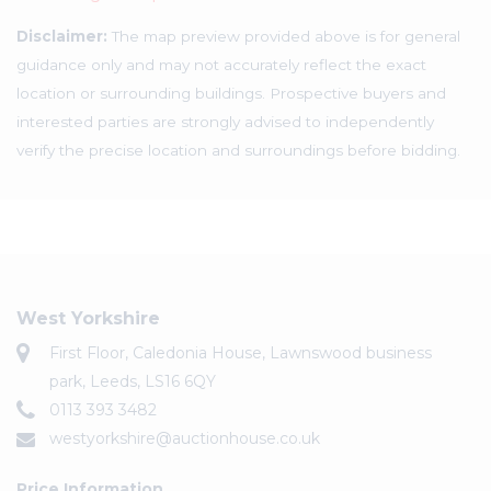
Disclaimer:
The map preview provided above is for general
guidance only and may not accurately reflect the exact
location or surrounding buildings. Prospective buyers and
interested parties are strongly advised to independently
verify the precise location and surroundings before bidding.
West Yorkshire
First Floor, Caledonia House, Lawnswood business
park, Leeds, LS16 6QY
0113 393 3482
westyorkshire@auctionhouse.co.uk
Price Information