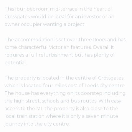
This four bedroom mid-terrace in the heart of
Crossgates would be ideal for an investor or an
owner occupier wanting a project.
The accommodation is set over three floors and has
some characterful Victorian features. Overall it
requires a full refurbishment but has plenty of
potential.
The property is located in the centre of Crossgates,
which is located four miles east of Leeds city centre.
The house has everything on its doorstep including
the high street, schools and bus routes. With easy
access to the M1, the property is also close to the
local train station where it is only a seven minute
journey into the city centre.