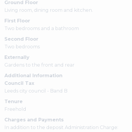
Ground Floor
Living room, dining room and kitchen.
First Floor
Two bedrooms and a bathroom
Second Floor
Two bedrooms
Externally
Gardens to the front and rear
Additional Information
Council Tax
Leeds city council - Band B
Tenure
Freehold
Charges and Payments
In addition to the deposit Administration Charge: