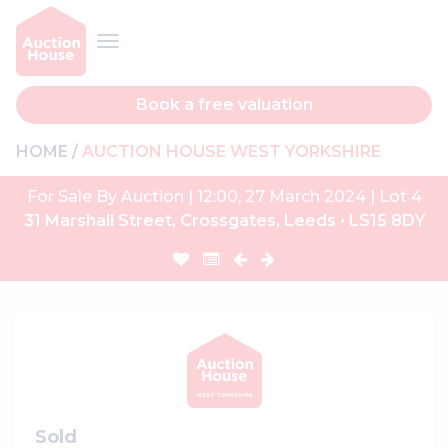
Book a free valuation
HOME
AUCTION HOUSE WEST YORKSHIRE
For Sale By Auction | 12:00, 27 March 2024 | Lot 4
31 Marshall Street, Crossgates, Leeds • LS15 8DY
Sold