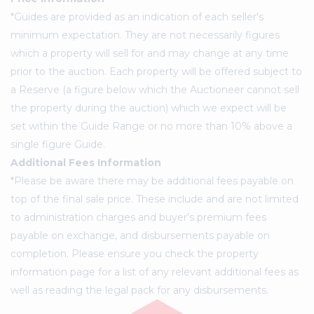
*Guides are provided as an indication of each seller's
minimum expectation. They are not necessarily figures
which a property will sell for and may change at any time
prior to the auction. Each property will be offered subject to
a Reserve (a figure below which the Auctioneer cannot sell
the property during the auction) which we expect will be
set within the Guide Range or no more than 10% above a
single figure Guide.
Additional Fees Information
*Please be aware there may be additional fees payable on
top of the final sale price. These include and are not limited
to administration charges and buyer's premium fees
payable on exchange, and disbursements payable on
completion. Please ensure you check the property
information page for a list of any relevant additional fees as
well as reading the legal pack for any disbursements.