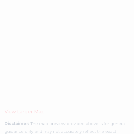
View Larger Map
Disclaimer:
The map preview provided above is for general
guidance only and may not accurately reflect the exact