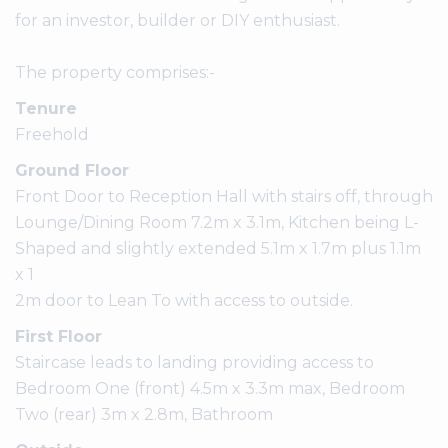
for an investor, builder or DIY enthusiast.
The property comprises:-
Tenure
Freehold
Ground Floor
Front Door to Reception Hall with stairs off, through
Lounge/Dining Room 7.2m x 3.1m, Kitchen being L-
Shaped and slightly extended 5.1m x 1.7m plus 1.1m
x 1
2m door to Lean To with access to outside.
First Floor
Staircase leads to landing providing access to
Bedroom One (front) 4.5m x 3.3m max, Bedroom
Two (rear) 3m x 2.8m, Bathroom