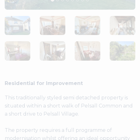
Residential for Improvement
This traditionally styled semi detached property is
situated within a short walk of Pelsall Common and
a short drive to Pelsall Village.
The property requires a full programme of
modernisation whilst offering an ideal opportunity