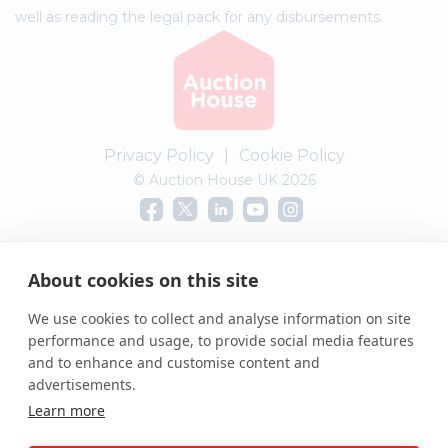
well as reading the legal pack for any disbursements.
Privacy Policy
|
Cookie Policy
© Auction House UK 2026
Complaints procedure
About cookies on this site
We use cookies to collect and analyse information on site
performance and usage, to provide social media features
and to enhance and customise content and
advertisements.
Learn more