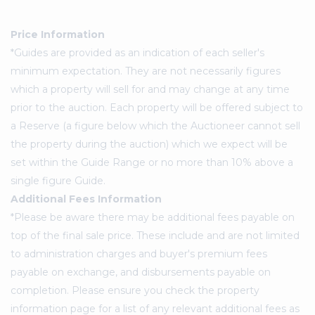
Price Information
*Guides are provided as an indication of each seller's
minimum expectation. They are not necessarily figures
which a property will sell for and may change at any time
prior to the auction. Each property will be offered subject to
a Reserve (a figure below which the Auctioneer cannot sell
the property during the auction) which we expect will be
set within the Guide Range or no more than 10% above a
single figure Guide.
Additional Fees Information
*Please be aware there may be additional fees payable on
top of the final sale price. These include and are not limited
to administration charges and buyer's premium fees
payable on exchange, and disbursements payable on
completion. Please ensure you check the property
information page for a list of any relevant additional fees as