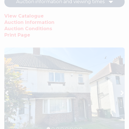
Auction information and viewing times
View Catalogue
Auction Information
Auction Conditions
Print Page
Previous
Ne