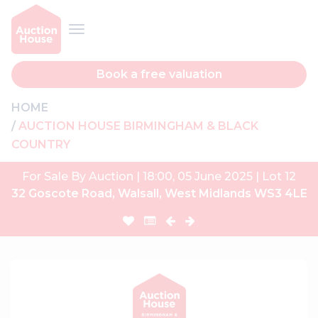
Book a free valuation
HOME
AUCTION HOUSE BIRMINGHAM & BLACK
COUNTRY
For Sale By Auction | 18:00, 05 June 2025 | Lot 12
32 Goscote Road, Walsall, West Midlands WS3 4LE