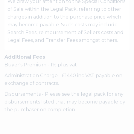
We draw your attention to the Special Conditions
of Sale within the Legal Pack, referring to other
charges in addition to the purchase price which
may become payable. Such costs may include
Search Fees, reimbursement of Sellers costs and
Legal Fees, and Transfer Fees amongst others.
Additional Fees
Buyer's Premium - 1% plus vat
Administration Charge - £1440 inc VAT payable on
exchange of contracts.
Disbursements - Please see the legal pack for any
disbursements listed that may become payable by
the purchaser on completion.