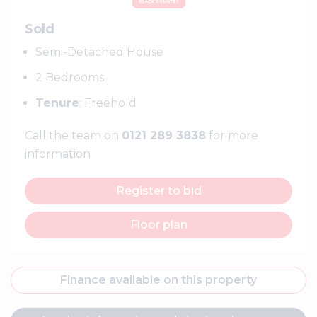
Sold
Semi-Detached House
2 Bedrooms
Tenure
: Freehold
Call the team on
0121 289 3838
for more
information
Register to bid
Floor plan
Finance available on this property