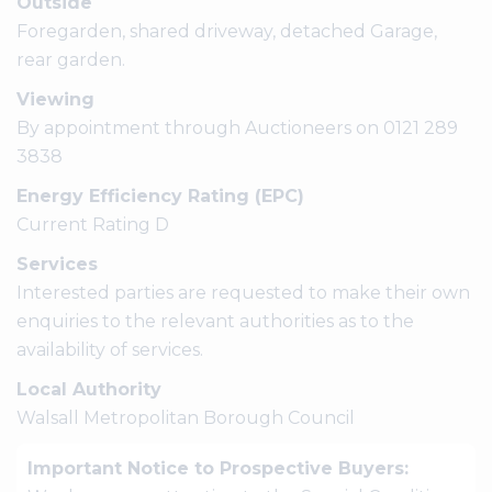
Outside
Foregarden, shared driveway, detached Garage,
rear garden.
Viewing
By appointment through Auctioneers on 0121 289
3838
Energy Efficiency Rating (EPC)
Current Rating D
Services
Interested parties are requested to make their own
enquiries to the relevant authorities as to the
availability of services.
Local Authority
Walsall Metropolitan Borough Council
Important Notice to Prospective Buyers: