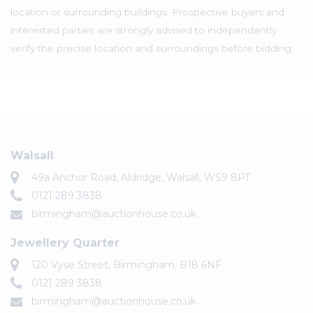
location or surrounding buildings. Prospective buyers and
interested parties are strongly advised to independently
verify the precise location and surroundings before bidding.
Walsall
49a Anchor Road, Aldridge, Walsall, WS9 8PT
0121 289 3838
birmingham@auctionhouse.co.uk
Jewellery Quarter
120 Vyse Street, Birmingham, B18 6NF
0121 289 3838
birmingham@auctionhouse.co.uk