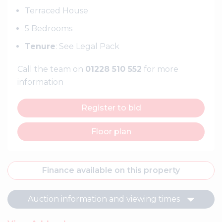
Terraced House
5 Bedrooms
Tenure
: See Legal Pack
Call the team on
01228 510 552
for more
information
Register to bid
Floor plan
Finance available on this property
Auction information and viewing times