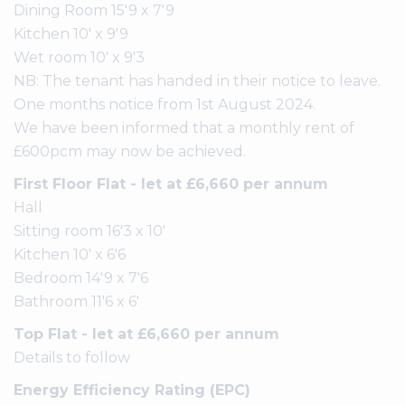
Dining Room 15'9 x 7'9
Kitchen 10' x 9'9
Wet room 10' x 9'3
NB: The tenant has handed in their notice to leave.
One months notice from 1st August 2024.
We have been informed that a monthly rent of
£600pcm may now be achieved.
First Floor Flat - let at £6,660 per annum
Hall
Sitting room 16'3 x 10'
Kitchen 10' x 6'6
Bedroom 14'9 x 7'6
Bathroom 11'6 x 6'
Top Flat - let at £6,660 per annum
Details to follow
Energy Efficiency Rating (EPC)