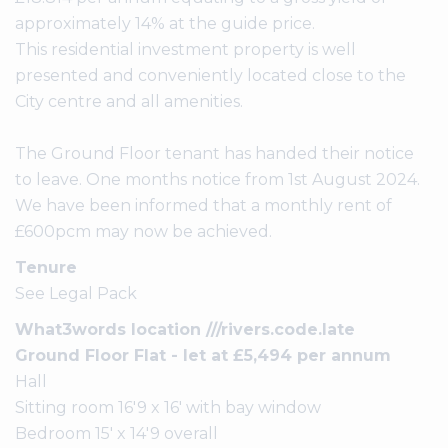
approximately 14% at the guide price.
This residential investment property is well
presented and conveniently located close to the
City centre and all amenities.
The Ground Floor tenant has handed their notice
to leave. One months notice from 1st August 2024.
We have been informed that a monthly rent of
£600pcm may now be achieved.
Tenure
See Legal Pack
What3words location ///rivers.code.late
Ground Floor Flat - let at £5,494 per annum
Hall
Sitting room 16'9 x 16' with bay window
Bedroom 15' x 14'9 overall