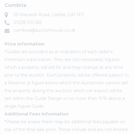
Cumbria
59 Warwick Road, Carlisle, CA1 1EE
01228 510 552
cumbria@auctionhouse.co.uk
Price Information
*Guides are provided as an indication of each seller's
minimum expectation. They are not necessarily figures
which a property will sell for and may change at any time
prior to the auction. Each property will be offered subject to
a Reserve (a figure below which the Auctioneer cannot sell
the property during the auction) which we expect will be
set within the Guide Range or no more than 10% above a
single figure Guide.
Additional Fees Information
*Please be aware there may be additional fees payable on
top of the final sale price. These include and are not limited