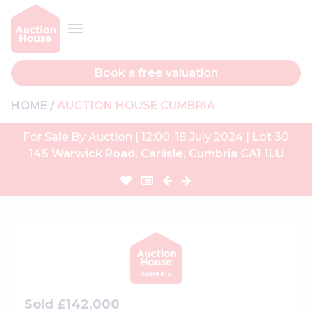
Book a free valuation
HOME
AUCTION HOUSE CUMBRIA
For Sale By Auction | 12:00, 18 July 2024 | Lot 30
145 Warwick Road, Carlisle, Cumbria CA1 1LU
Sold £142,000