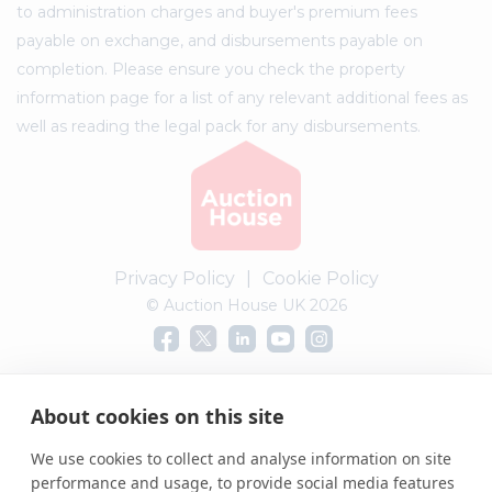
to administration charges and buyer's premium fees
payable on exchange, and disbursements payable on
completion. Please ensure you check the property
information page for a list of any relevant additional fees as
well as reading the legal pack for any disbursements.
Privacy Policy
|
Cookie Policy
© Auction House UK 2026
Complaints procedure
About cookies on this site
We use cookies to collect and analyse information on site
performance and usage, to provide social media features