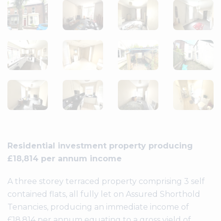
Residential investment property producing
£18,814 per annum income
A three storey terraced property comprising 3 self
contained flats, all fully let on Assured Shorthold
Tenancies, producing an immediate income of
£18.814 per annum equating to a gross yield of