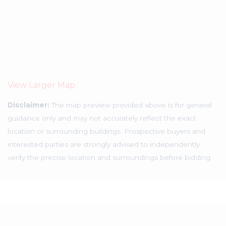
View Larger Map
Disclaimer:
The map preview provided above is for general
guidance only and may not accurately reflect the exact
location or surrounding buildings. Prospective buyers and
interested parties are strongly advised to independently
verify the precise location and surroundings before bidding.