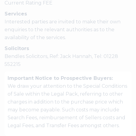
Current Rating FEE
Services
Interested parties are invited to make their own
enquiries to the relevant authorities as to the
availability of the services.
Solicitors
Bendles Solicitors, Ref: Jack Hannah, Tel: 01228
552215
Important Notice to Prospective Buyers:
We draw your attention to the Special Conditions
of Sale within the Legal Pack, referring to other
charges in addition to the purchase price which
may become payable. Such costs may include
Search Fees, reimbursement of Sellers costs and
Legal Fees, and Transfer Fees amongst others.