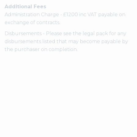
Additional Fees
Administration Charge - £1200 inc VAT payable on
exchange of contracts.
Disbursements - Please see the legal pack for any
disbursements listed that may become payable by
the purchaser on completion.