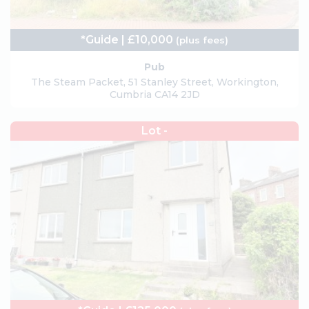
*Guide | £10,000
(plus fees)
Pub
The Steam Packet, 51 Stanley Street, Workington,
Cumbria CA14 2JD
Lot -