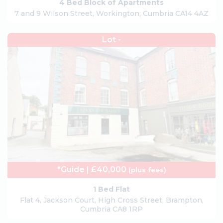
4 Bed Block of Apartments
7 and 9 Wilson Street, Workington, Cumbria CA14 4AZ
Lot -
*Guide | £40,000
(plus fees)
1 Bed Flat
Flat 4, Jackson Court, High Cross Street, Brampton,
Cumbria CA8 1RP