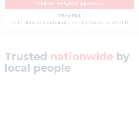
*Guide | £85,000
(plus fees)
1 Bed Flat
Flat 1, Jubilee Apartments, Kendal, Cumbria LA9 4LR
Trusted
nationwide
by
local people