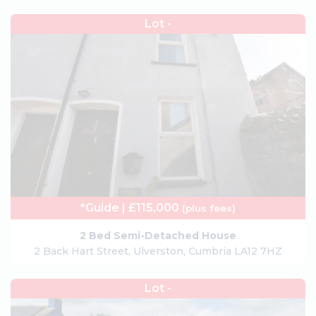
Lot -
*Guide | £115,000
(plus fees)
2 Bed Semi-Detached House
2 Back Hart Street, Ulverston, Cumbria LA12 7HZ
Lot -