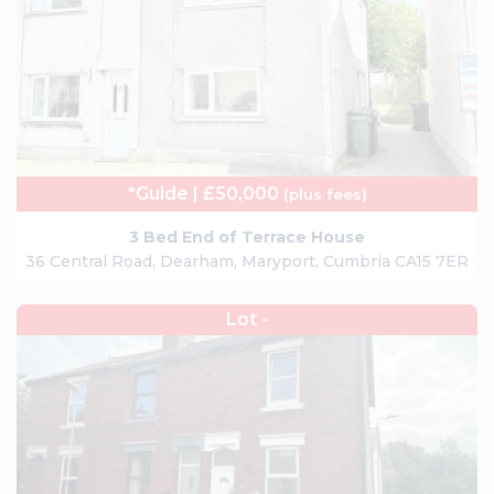
*Guide | £50,000
(plus fees)
3 Bed End of Terrace House
36 Central Road, Dearham, Maryport, Cumbria CA15 7ER
Lot -