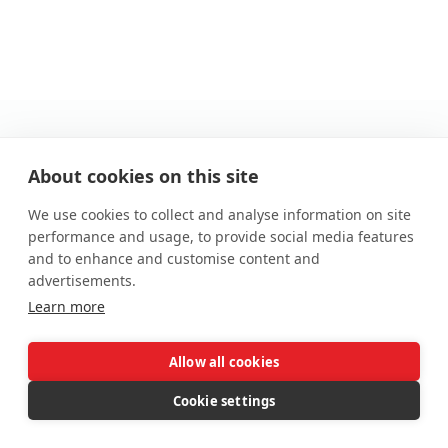
Cumbria
About cookies on this site
59 Warwick Road, Carlisle, CA1 1EE
We use cookies to collect and analyse information on site
01228 510 552
performance and usage, to provide social media features
cumbria@auctionhouse.co.uk
and to enhance and customise content and
advertisements.
Price Information
Learn more
*Guides are provided as an indication of each seller's
minimum expectation. They are not necessarily figures
Allow all cookies
which a property will sell for and may change at any time
prior to the auction. Each property will be offered subject to
Cookie settings
a Reserve (a figure below which the Auctioneer cannot sell
the property during the auction) which we expect will be