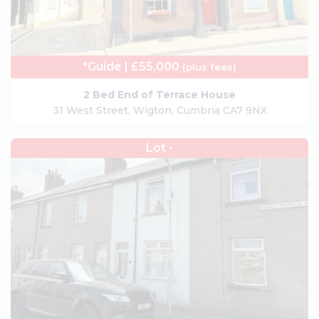
*Guide | £55,000
(plus fees)
2 Bed End of Terrace House
31 West Street, Wigton, Cumbria CA7 9NX
Lot -