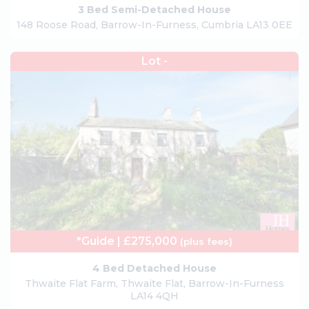
3 Bed Semi-Detached House
148 Roose Road, Barrow-In-Furness, Cumbria LA13 0EE
Lot -
*Guide | £275,000
(plus fees)
4 Bed Detached House
Thwaite Flat Farm, Thwaite Flat, Barrow-In-Furness
LA14 4QH