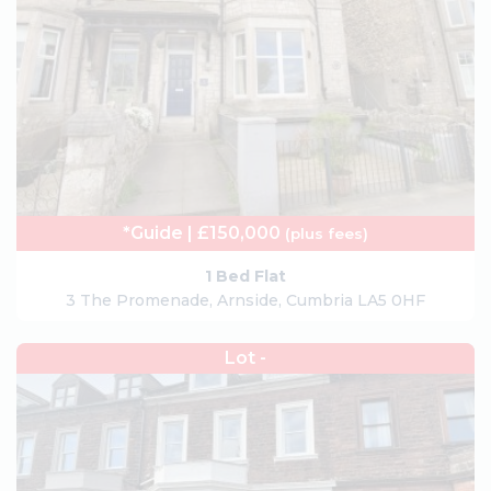
*Guide | £150,000
(plus fees)
1 Bed Flat
3 The Promenade, Arnside, Cumbria LA5 0HF
Lot -