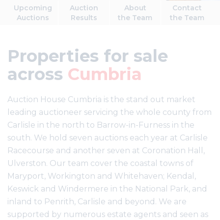
Upcoming
Auction
About
Contact
Auctions
Results
the Team
the Team
Properties for sale
across
Cumbria
Auction House Cumbria is the stand out market
leading auctioneer servicing the whole county from
Carlisle in the north to Barrow-in-Furness in the
south. We hold seven auctions each year at Carlisle
Racecourse and another seven at Coronation Hall,
Ulverston. Our team cover the coastal towns of
Maryport, Workington and Whitehaven; Kendal,
Keswick and Windermere in the National Park, and
inland to Penrith, Carlisle and beyond. We are
supported by numerous estate agents and seen as