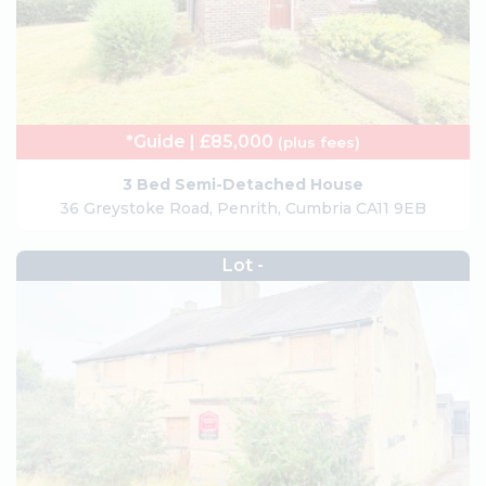
*Guide | £85,000
(plus fees)
3 Bed Semi-Detached House
36 Greystoke Road, Penrith, Cumbria CA11 9EB
Lot -