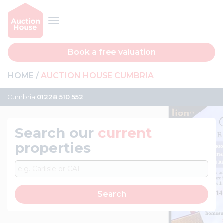
Book a free valuation
HOME
AUCTION HOUSE CUMBRIA
Cumbria
01228 510 552
Search our
current
properties