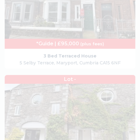
*Guide | £95,000
(plus fees)
3 Bed Terraced House
5 Selby Terrace, Maryport, Cumbria CA15 6NF
Lot -