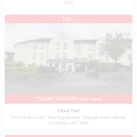
9JU
Lot -
*Guide | £35,000
(plus fees)
1 Bed Flat
34 Strand Court, The Esplanade, Grange-Over-Sands,
Cumbria LA11 7HH