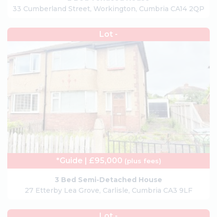
33 Cumberland Street, Workington, Cumbria CA14 2QP
Lot -
*Guide | £95,000
(plus fees)
3 Bed Semi-Detached House
27 Etterby Lea Grove, Carlisle, Cumbria CA3 9LF
Lot -