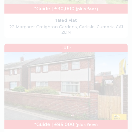
*Guide | £30,000
(plus fees)
1 Bed Flat
22 Margaret Creighton Gardens, Carlisle, Cumbria CA1
2DN
Lot -
*Guide | £85,000
(plus fees)