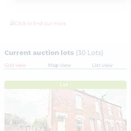
Current auction lots
(30 Lots)
Grid view
Map view
List view
Lot -