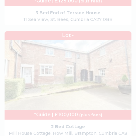
*Guide | £125,000
(plus fees)
3 Bed End of Terrace House
11 Sea View, St. Bees, Cumbria CA27 0BB
Lot -
*Guide | £100,000
(plus fees)
2 Bed Cottage
Mill House Cottage, How Mill, Brampton, Cumbria CA8