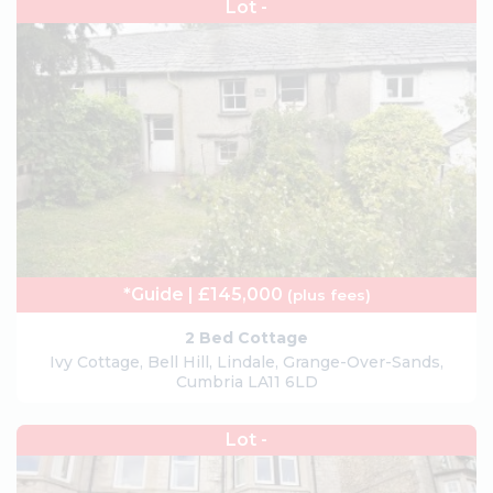
Lot -
*Guide | £145,000
(plus fees)
2 Bed Cottage
Ivy Cottage, Bell Hill, Lindale, Grange-Over-Sands,
Cumbria LA11 6LD
Lot -