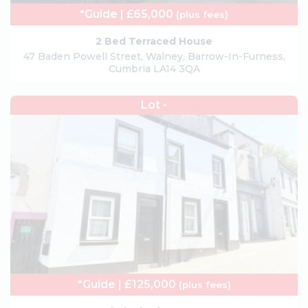
*Guide | £65,000
(plus fees)
2 Bed Terraced House
47 Baden Powell Street, Walney, Barrow-In-Furness,
Cumbria LA14 3QA
Lot -
*Guide | £125,000
(plus fees)